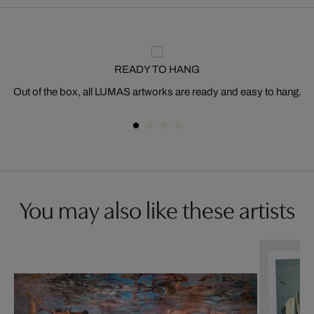
READY TO HANG
Out of the box, all LUMAS artworks are ready and easy to hang.
You may also like these artists