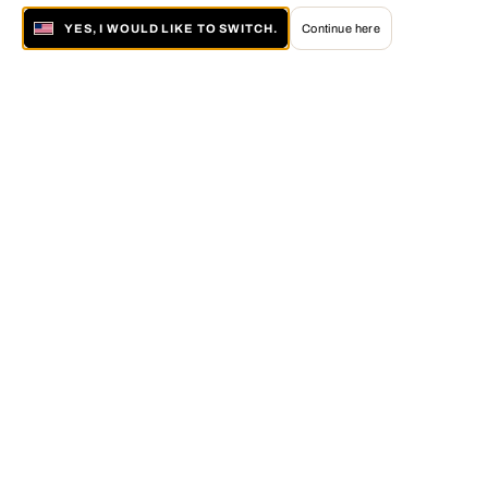
YES, I WOULD LIKE TO SWITCH.
Continue here
About LUMAS