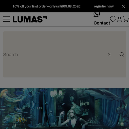
10% off your first order – only until 09.08.2026!
register now
whatsApp
Contact