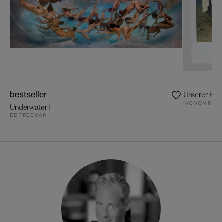
Unserer Hel
bestseller
IVO VON REN
Underwater I
ED FREEMAN