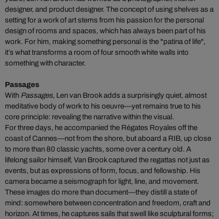
designer, and product designer. The concept of using shelves as a
setting for a work of art stems from his passion for the personal
design of rooms and spaces, which has always been part of his
work. For him, making something personal is the "patina of life",
it’s what transforms a room of four smooth white walls into
something with character.
Passages
With
Passages
, Len van Brook adds a surprisingly quiet, almost
meditative body of work to his oeuvre—yet remains true to his
core principle: revealing the narrative within the visual.
For three days, he accompanied the Régates Royales off the
coast of Cannes—not from the shore, but aboard a RIB, up close
to more than 80 classic yachts, some over a century old. A
lifelong sailor himself, Van Brook captured the regattas not just as
events, but as expressions of form, focus, and fellowship. His
camera became a seismograph for light, line, and movement.
These images do more than document—they distill a state of
mind: somewhere between concentration and freedom, craft and
horizon. At times, he captures sails that swell like sculptural forms;