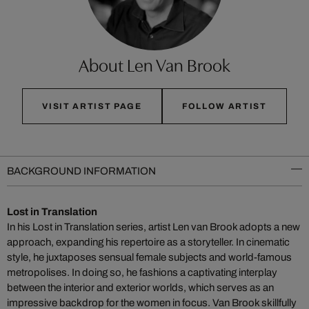
About Len Van Brook
VISIT ARTIST PAGE
FOLLOW ARTIST
BACKGROUND INFORMATION
Lost in Translation
In his Lost in Translation series, artist Len van Brook adopts a new
approach, expanding his repertoire as a storyteller. In cinematic
style, he juxtaposes sensual female subjects and world-famous
metropolises. In doing so, he fashions a captivating interplay
between the interior and exterior worlds, which serves as an
impressive backdrop for the women in focus. Van Brook skillfully