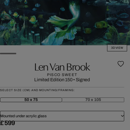
3D VIEW
Len Van Brook
PISCO SWEET
Limited Edition 150
•
Signed
SELECT SIZE (CM) AND MOUNTING/FRAMING:
50 x 75
70 x 105
Mounted under acrylic glass
£ 599