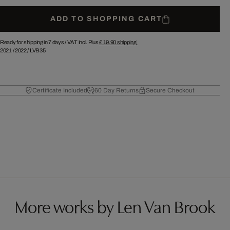
ADD TO SHOPPING CART
Ready for shipping in 7 days /
VAT incl. Plus
£ 19.90
shipping.
2021
/
2022
/
LVB35
Certificate Included
60 Day Returns
Secure Checkout
More works by Len Van Brook