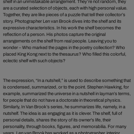
shelf in an unmistakable arrangement. They’re not random, they
are a curated selection of objects, each with high personal value.
Together, they are like pieces of a puzzle that tell their collector’s
story. Photographer Len van Brook dives into the shelf and its
expressive characteristics. In his work the shelf becomes the
reflection of a person. His photos capture the original
arrangements on the shelf from real people. Leaving you to
wonder – Who marked the pages in the poetry collection? Who
placed King Kong next to the thesaurus? Who filled this colorful,
eclectic shelf with such objects?
The expression, “In a nutshell,” is used to describe something that
is condensed, summarized, or to the point. Stephen Hawking, for
example, summarized the universe in a nutshell in layman’s terms,
for people that do not have a doctorate in theoretical physics.
Similarly, In Van Brook’s series, he summarizes life, namely, in a
nutshelf. The idea is as engaging as it is clever. The shelf, full of
personal details, shares the story of its owner's life, their
personality, through books, figures, and memorabilia.
For many
years, Len van Brook has worked as a photographer, interior