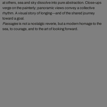
at others, sea and sky dissolve into pure abstraction. Close-ups
verge on the painterly; panoramic views convey a collective
rhythm. A visual story of longing—and of the shared journey
toward a goal.
Passages
is not a nostalgic reverie, but a modern homage to the
sea, to courage, and to the art of looking forward.