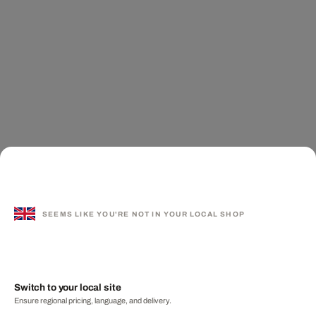
SEEMS LIKE YOU'RE NOT IN YOUR LOCAL SHOP
Switch to your local site
Ensure regional pricing, language, and delivery.