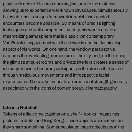
plays with desire. He lures our imagination into the distance,
allowing us to experience well-known cityscapes. Simultaneously,
he establishes a unique framework in which unexpected
encounters become possible. By means of precise lighting
techniques and well-composed imagery, his works create a
mesmerizing atmosphere that is classic yet contemporary.
Van Brook’s engagement with the viewer is another fascinating
aspect of his works. On one hand, the window perspective
captures the everlasting momentum of the city, and, on the other,
the glimpse at quiet rooms and private interiors creates a sense of
intimacy. Viewers become participants in the stories that unfold
through meticulous movements and introspective facial
expressions. The works emanate an emotional strength generally
associated with the icons of contemporary cinematography.
Life in a Nutshelf
Tokens of a life come together on a shelf – books, magazines,
pictures, robots, and King Kong. These objects are diverse, but
they share something. Someone placed these objects upon the