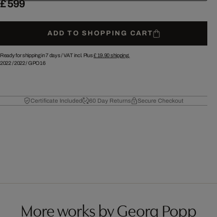
£ 599
ADD TO SHOPPING CART
Ready for shipping in 7 days /
VAT incl. Plus
£ 19.90
shipping.
2022
/
2022
/
GPO16
Certificate Included
60 Day Returns
Secure Checkout
More works by Georg Popp