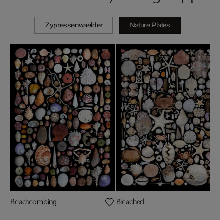
Zypressenwaelder
Nature Plates
Beachcombing
Bleached