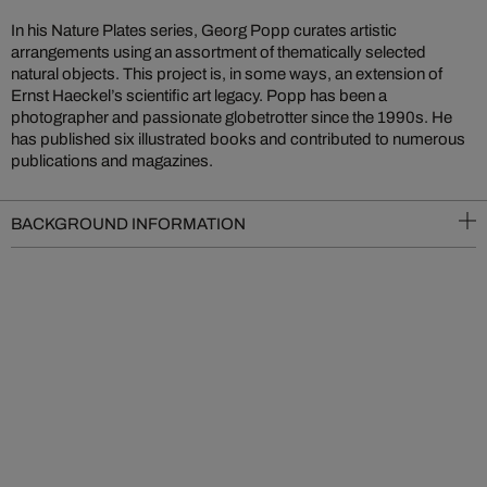
In his Nature Plates series, Georg Popp curates artistic
arrangements using an assortment of thematically selected
natural objects. This project is, in some ways, an extension of
Ernst Haeckel’s scientific art legacy. Popp has been a
photographer and passionate globetrotter since the 1990s. He
has published six illustrated books and contributed to numerous
publications and magazines.
BACKGROUND INFORMATION