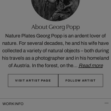
About Georg Popp
Nature Plates Georg Popp is an ardent lover of
nature. For several decades, he and his wife have
collected a variety of natural objects – both during
his travels as a photographer and in his homeland
of Austria. In the forest, on the…
Read more
VISIT ARTIST PAGE
FOLLOW ARTIST
WORK INFO