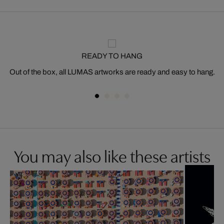
READY TO HANG
Out of the box, all LUMAS artworks are ready and easy to hang.
You may also like these artists