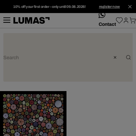
10% off your first order – only until 09.08.2026!
register now
whatsApp
Contact