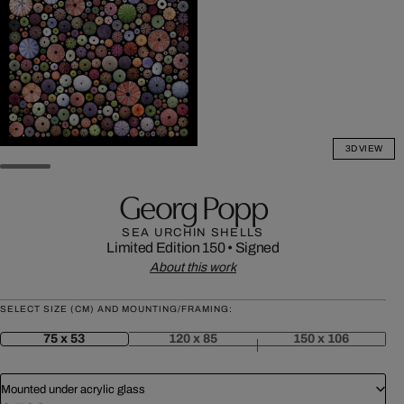
3D VIEW
Georg Popp
SEA URCHIN SHELLS
Limited Edition 150
•
Signed
About this work
SELECT SIZE (CM) AND MOUNTING/FRAMING:
75 x 53
120 x 85
150 x 106
Mounted under acrylic glass