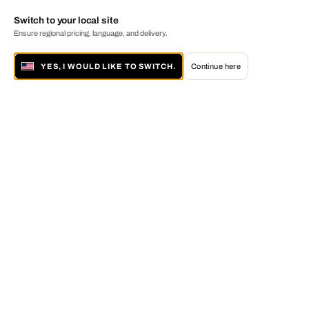
Switch to your local site
Ensure regional pricing, language, and delivery.
YES, I WOULD LIKE TO SWITCH.
Continue here