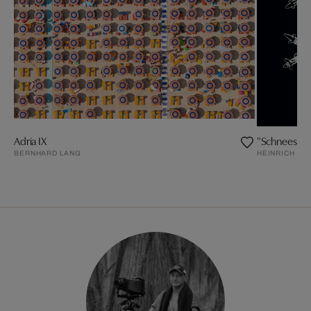
Adria IX
"Schneester
BERNHARD LANG
HEINRICH H