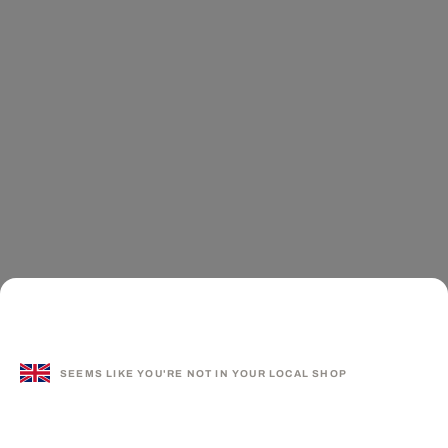
SEEMS LIKE YOU'RE NOT IN YOUR LOCAL SHOP