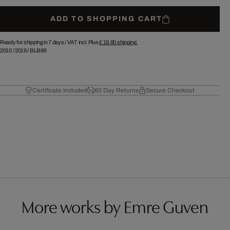
ADD TO SHOPPING CART
Ready for shipping in 7 days /
VAT incl. Plus
£ 19.90
shipping.
2010
/
2019
/
BLB86
Certificate Included
60 Day Returns
Secure Checkout
More works by Emre Guven