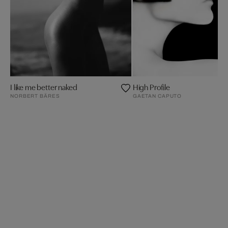
I like me better naked
High Profile
NORBERT BÄRES
GAETAN CAPUTO