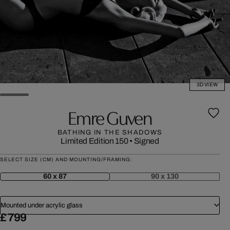
3D VIEW
Emre Guven
BATHING IN THE SHADOWS
Limited Edition 150
•
Signed
SELECT SIZE (CM) AND MOUNTING/FRAMING:
60 x 87
90 x 130
Mounted under acrylic glass
£ 799