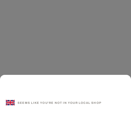
SEEMS LIKE YOU'RE NOT IN YOUR LOCAL SHOP