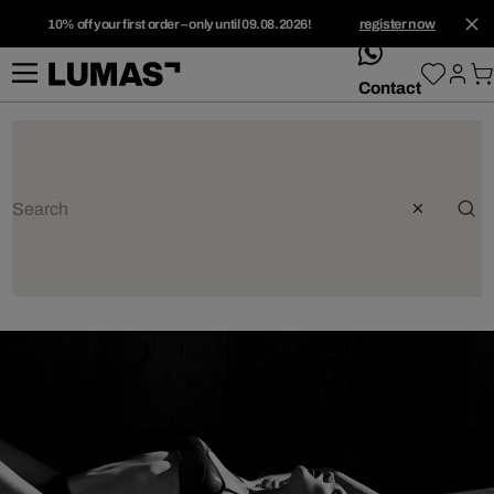
10% off your first order – only until 09.08.2026!
register now
whatsApp
Contact