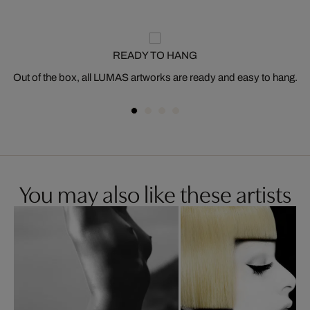
READY TO HANG
Out of the box, all LUMAS artworks are ready and easy to hang.
You may also like these artists