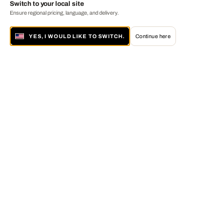
Switch to your local site
Ensure regional pricing, language, and delivery.
YES, I WOULD LIKE TO SWITCH.
Continue here