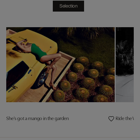
Selection
She's got a mango in the garden
Ride the Wil