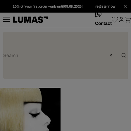
10% off your first order – only until 09.08.2026!
register now
whatsApp
Contact