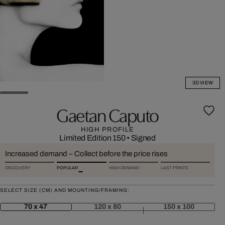
3D VIEW
Gaetan Caputo
HIGH PROFILE
Limited Edition 150
•
Signed
Increased demand – Collect before the price rises
DISCOVERY
POPULAR
HIGH DEMAND
LAST PRINTS
SELECT SIZE (CM) AND MOUNTING/FRAMING:
70 x 47
120 x 80
150 x 100