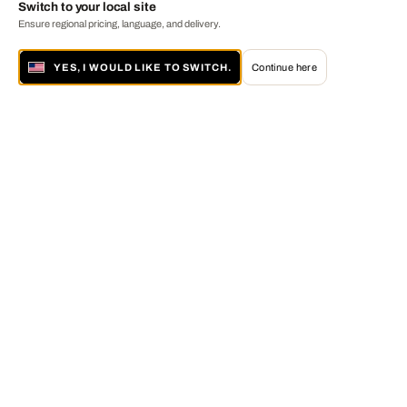
Switch to your local site
Ensure regional pricing, language, and delivery.
YES, I WOULD LIKE TO SWITCH.
Continue here