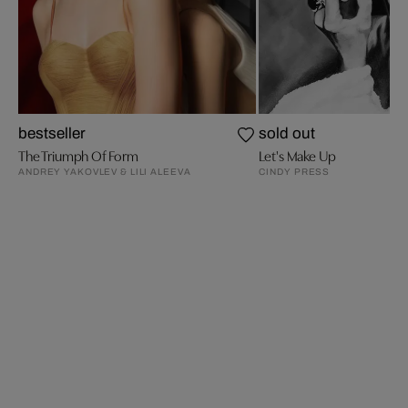
bestseller
sold out
The Triumph Of Form
Let's Make Up
ANDREY YAKOVLEV & LILI ALEEVA
CINDY PRESS