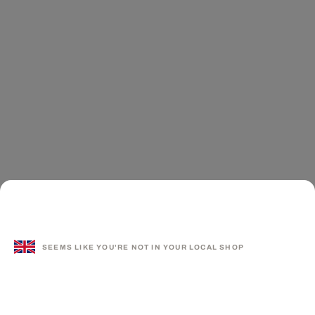
SEEMS LIKE YOU'RE NOT IN YOUR LOCAL SHOP