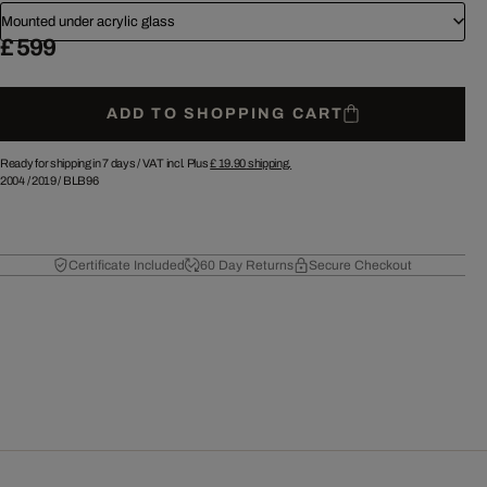
Mounted under acrylic glass
£ 599
ADD TO SHOPPING CART
Ready for shipping in 7 days /
VAT incl. Plus
£ 19.90
shipping.
2004
/
2019
/
BLB96
Certificate Included
60 Day Returns
Secure Checkout