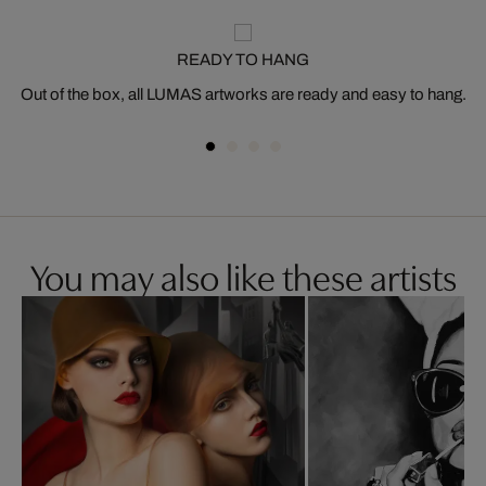
READY TO HANG
Out of the box, all LUMAS artworks are ready and easy to hang.
You may also like these artists