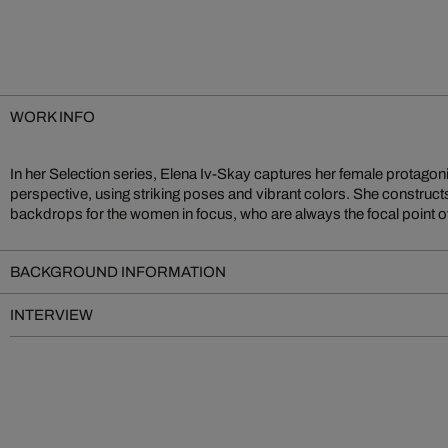
WORK INFO
In her Selection series, Elena Iv-Skay captures her female protagoni
herself was involved in the modeling industry before becoming an in
perspective, using striking poses and vibrant colors. She construct
backdrops for the women in focus, who are always the focal point o
BACKGROUND INFORMATION
INTERVIEW