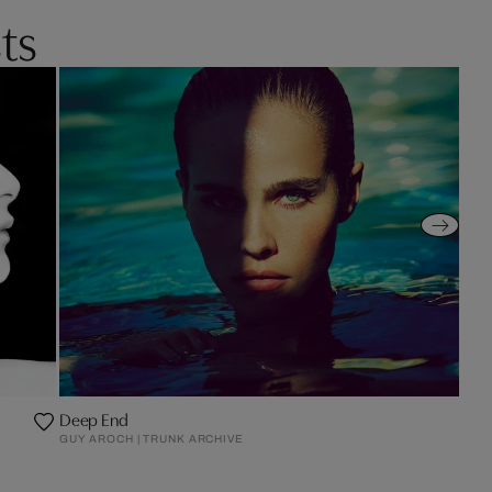
ts
Deep End
GUY AROCH | TRUNK ARCHIVE