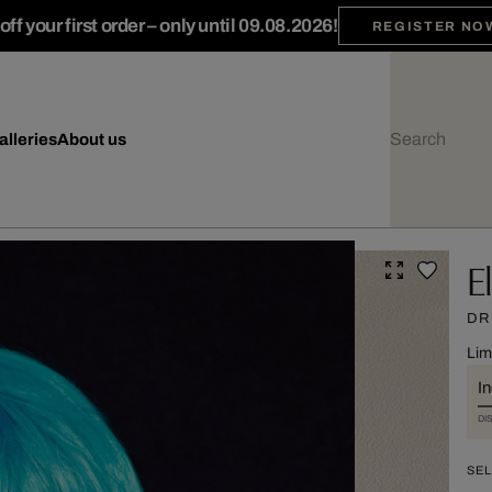
ff your first order – only until 09.08.2026!
REGISTER NO
alleries
About us
E
DR
Lim
I
DI
SEL