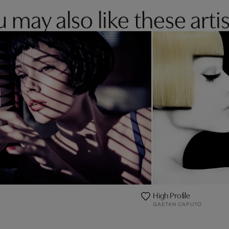
 may also like these artis
High Profile
GAETAN CAPUTO