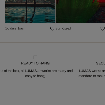
Golden Hour
Sun Kissed
READY TO HANG
SEC
ut of the box, all LUMAS artworks are ready and
LUMAS works are
easy to hang.
standard to make s