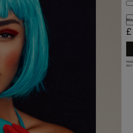
Mou
£
READ
2017