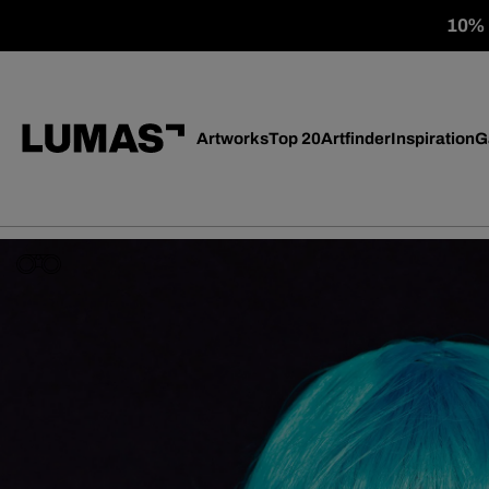
10% o
Artworks
Top 20
Artfinder
Inspiration
G