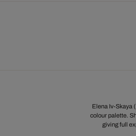
Elena Iv-Skaya (✝
colour palette. S
giving full e