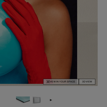
VIEW IN YOUR SPACE
3D VIEW