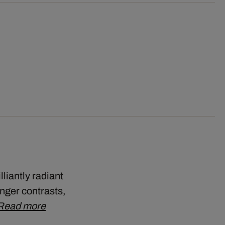
liantly radiant
onger contrasts,
Read more