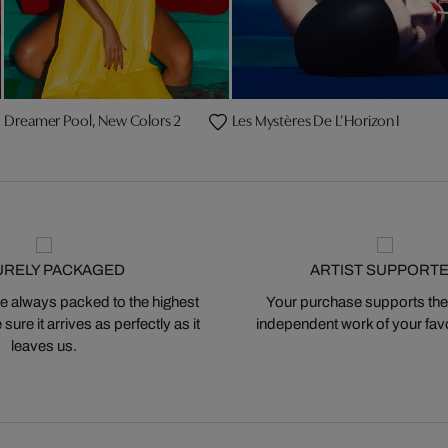
Dreamer Pool, New Colors 2
Les Mystères De L’Horizon I
URELY PACKAGED
ARTIST SUPPORT
 always packed to the highest
Your purchase supports the
ure it arrives as perfectly as it
independent work of your favor
leaves us.