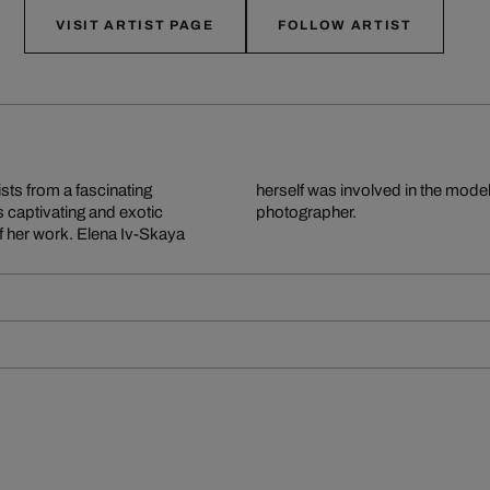
VISIT ARTIST PAGE
FOLLOW ARTIST
sts from a fascinating
ternationally renowned
s captivating and exotic
photographer.
f her work. Elena Iv-Skaya