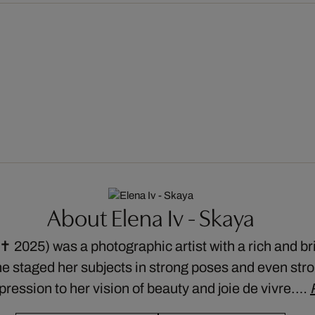
About Elena Iv - Skaya
 2025) was a photographic artist with a rich and bril
he staged her subjects in strong poses and even str
xpression to her vision of beauty and joie de vivre.…