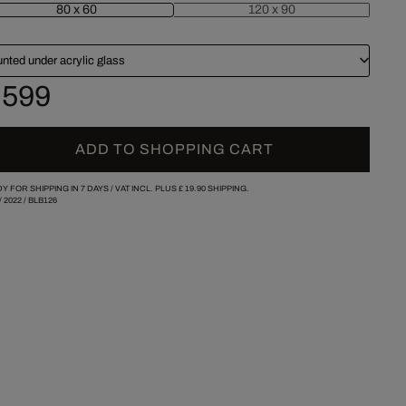
80 x 60
120 x 90
nted under acrylic glass
 599
ADD TO SHOPPING CART
Y FOR SHIPPING IN 7 DAYS /
VAT INCL. PLUS
£ 19.90
SHIPPING.
/
2022
/
BLB126