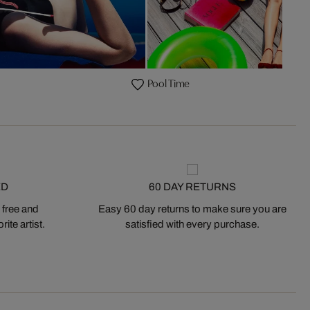
Pool Time
ED
60 DAY RETURNS
 free and
Easy 60 day returns to make sure you are
ite artist.
satisfied with every purchase.