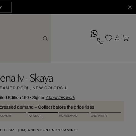
W
whatsApp
lena Iv - Skaya
EAMER POOL, NEW COLORS 1
ited Edition 150
•
Signed
About this work
ncreased demand – Collect before the price rises
SCOVERY
POPULAR
HIGH DEMAND
LAST PRINTS
ECT SIZE (CM) AND MOUNTING/FRAMING: