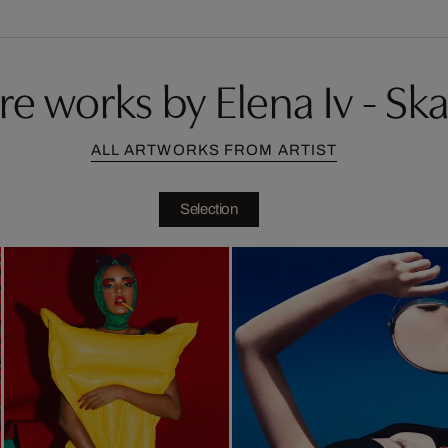
e works by Elena Iv - Sk
ALL ARTWORKS FROM ARTIST
Selection