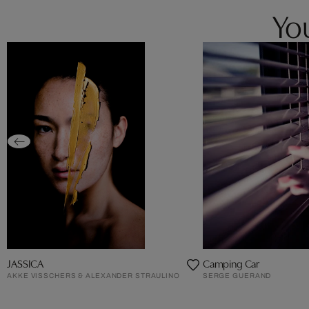
You
JASSICA
Camping Car
AKKE VISSCHERS & ALEXANDER STRAULINO
SERGE GUERAND