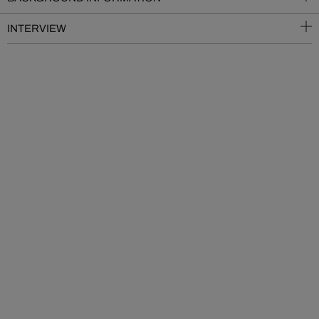
INTERVIEW