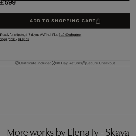
£ 599
ADD TO SHOPPING CART
Ready for shipping in 7 days /
VAT incl. Plus
£ 19.90
shipping.
2019
/
2021
/
BLB121
Certificate Included
60 Day Returns
Secure Checkout
More works by Elena Iv - Skaya