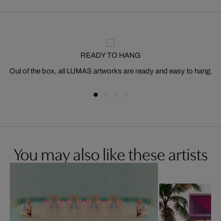
READY TO HANG
Out of the box, all LUMAS artworks are ready and easy to hang.
You may also like these artists