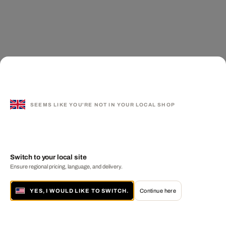
SEEMS LIKE YOU'RE NOT IN YOUR LOCAL SHOP
Switch to your local site
Ensure regional pricing, language, and delivery.
YES, I WOULD LIKE TO SWITCH.
Continue here