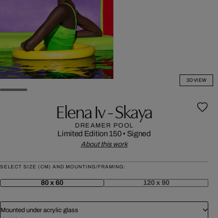
3D VIEW
Elena Iv - Skaya
DREAMER POOL
Limited Edition 150
•
Signed
About this work
SELECT SIZE (CM) AND MOUNTING/FRAMING:
80 x 60
120 x 90
Mounted under acrylic glass