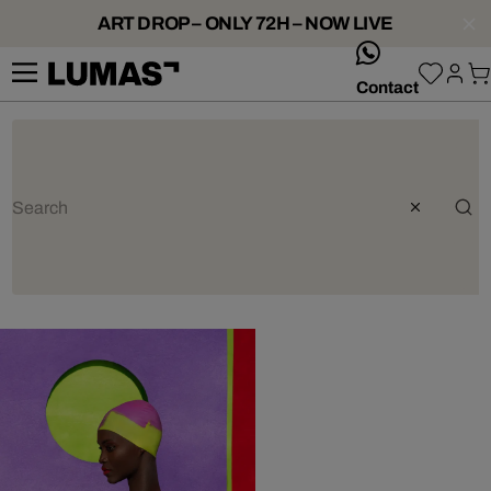
ART DROP – ONLY 72H – NOW LIVE
whatsApp
Contact