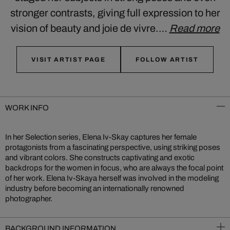
stronger contrasts, giving full expression to her
vision of beauty and joie de vivre.…
Read more
VISIT ARTIST PAGE
FOLLOW ARTIST
WORK INFO
In her Selection series, Elena Iv-Skay captures her female
protagonists from a fascinating perspective, using striking poses
and vibrant colors. She constructs captivating and exotic
backdrops for the women in focus, who are always the focal point
of her work. Elena Iv-Skaya herself was involved in the modeling
industry before becoming an internationally renowned
photographer.
BACKGROUND INFORMATION