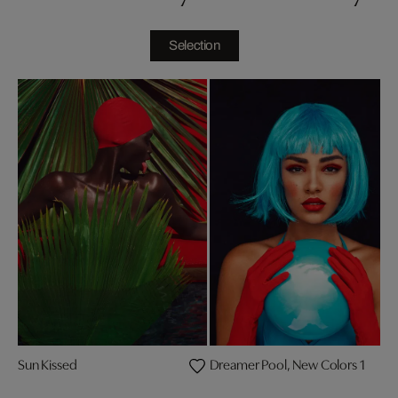
Selection
Sun Kissed
Dreamer Pool, New Colors 1