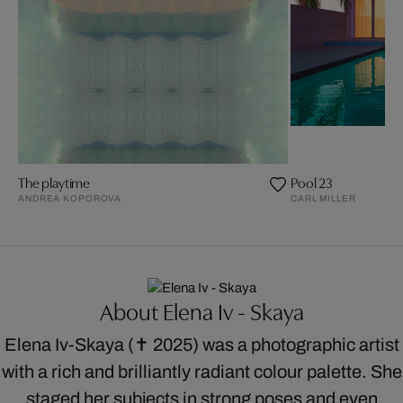
The playtime
Pool 23
ANDREA KOPOROVA
CARL MILLER
About Elena Iv - Skaya
Elena Iv-Skaya (✝ 2025) was a photographic artist
with a rich and brilliantly radiant colour palette. She
staged her subjects in strong poses and even