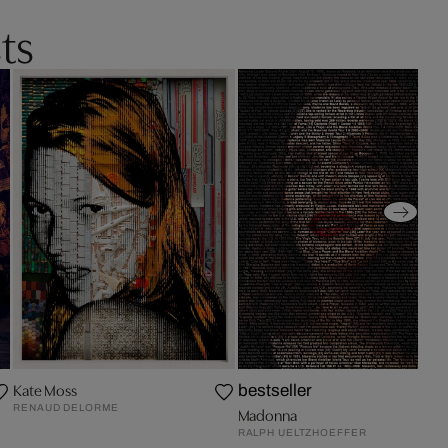
ts
Kate Moss
bestseller
RENAUD DELORME
Madonna
RALPH UELTZHOEFFER