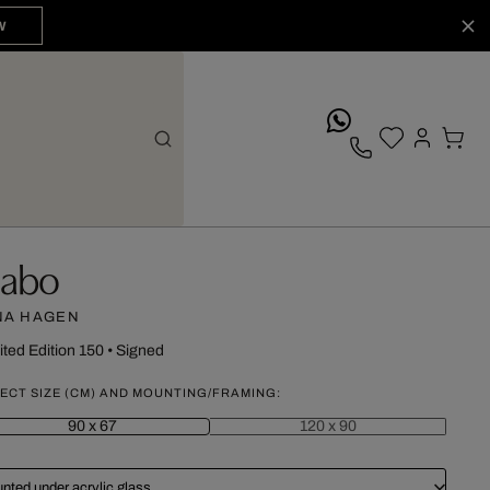
W
whatsApp
abo
NA HAGEN
ited Edition 150
•
Signed
ECT SIZE (CM) AND MOUNTING/FRAMING:
90 x 67
120 x 90
nted under acrylic glass