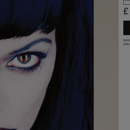
£
READ
2006