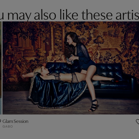
 may also like these artis
Glam Session
GABO