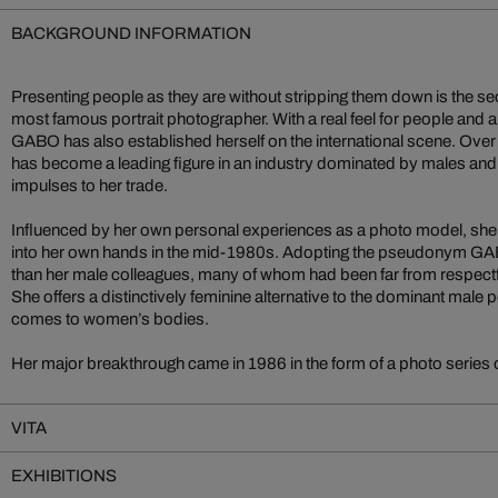
BACKGROUND INFORMATION
Presenting people as they are without stripping them down is the s
most famous portrait photographer. With a real feel for people and an 
GABO has also established herself on the international scene. Over 
has become a leading figure in an industry dominated by males and,
impulses to her trade.
Influenced by her own personal experiences as a photo model, she
into her own hands in the mid-1980s. Adopting the pseudonym GABO
than her male colleagues, many of whom had been far from respectfu
She offers a distinctively feminine alternative to the dominant male 
comes to women’s bodies.
Her major breakthrough came in 1986 in the form of a photo series
VITA
EXHIBITIONS