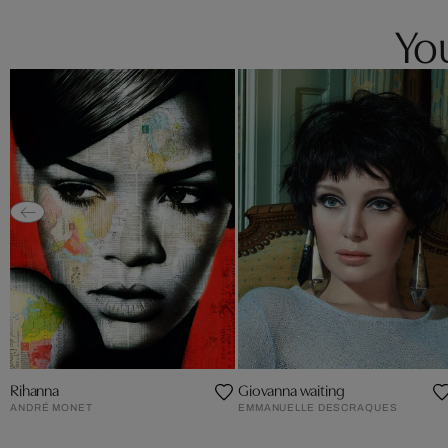
You
Rihanna
Giovanna waiting
ANDRÉ MONET
EMMANUELLE DESCRAQUES