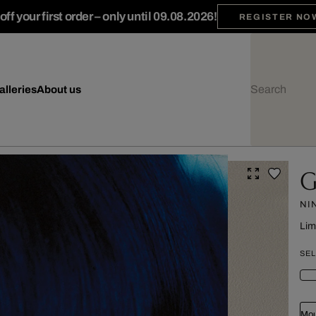
ff your first order – only until 09.08.2026!
REGISTER NO
alleries
About us
G
NI
Lim
SEL
Mou