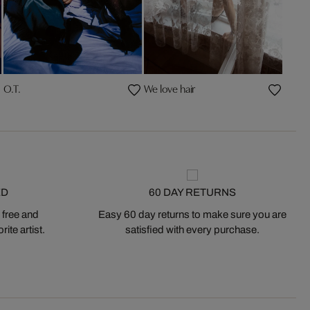
O.T.
We love hair
ED
60 DAY RETURNS
 free and
Easy 60 day returns to make sure you are
ite artist.
satisfied with every purchase.