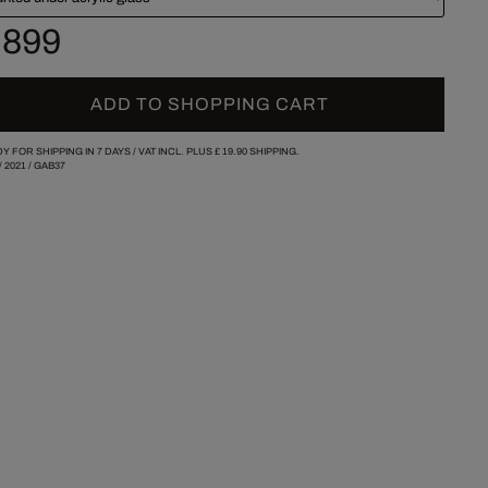
 899
ADD TO SHOPPING CART
Y FOR SHIPPING IN 7 DAYS /
VAT INCL. PLUS
£ 19.90
SHIPPING.
/
2021
/
GAB37