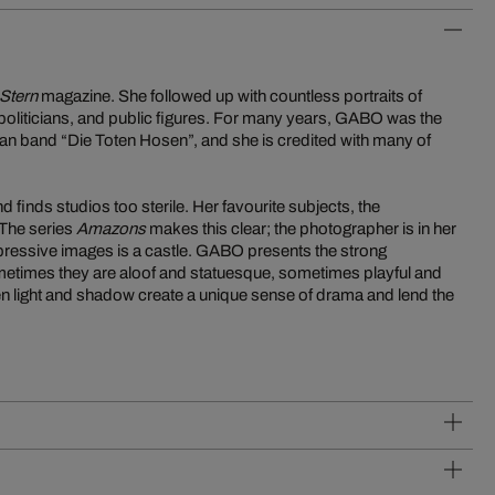
Stern
magazine. She followed up with countless portraits of
politicians, and public figures. For many years, GABO was the
an band “Die Toten Hosen”, and she is credited with many of
finds studios too sterile. Her favourite subjects, the
The series
Amazons
makes this clear; the photographer is in her
xpressive images is a castle. GABO presents the strong
metimes they are aloof and statuesque, sometimes playful and
en light and shadow create a unique sense of drama and lend the