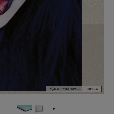
VIEW IN YOUR SPACE
3D VIEW