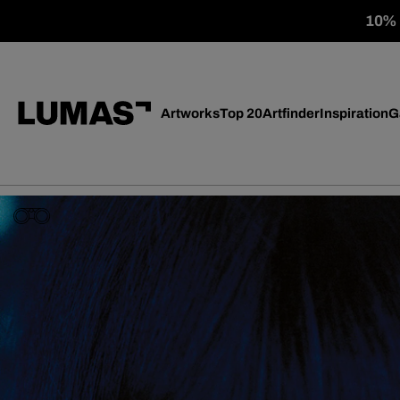
10% o
Artworks
Top 20
Artfinder
Inspiration
G