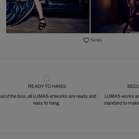
Siesta
READY TO HANG
SEC
ut of the box, all LUMAS artworks are ready and
LUMAS works are
easy to hang.
standard to make s