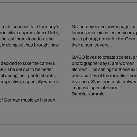
ecret to success for Germany’s
Grönemeyer and cover page for
intuitive appreciation of light,
famous musicians, entertainers, 
the last three decades, she
go-to photographer for the Germ
 in doing so, has brought new
their album covers.
GABO loves to create scenes, and 
 decided to take the camera
photographer says, are women. 
, she set out to be better
element. The setting for these e
l during their photo shoots.
personalities of the models – so
perspective, especially when it
frivolous. Stark contrasts betwe
images a special charm.
Daniela Kummle
 of German musician Herbert