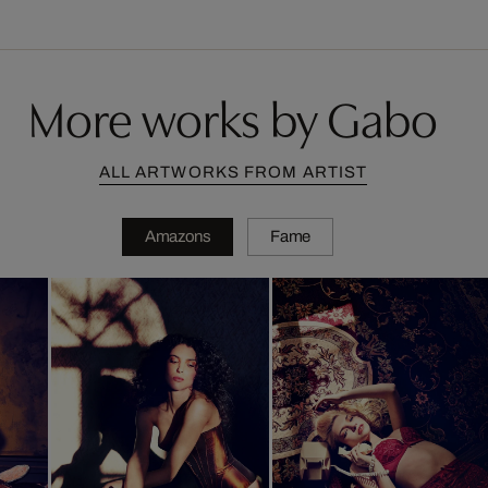
More works by Gabo
ALL ARTWORKS FROM ARTIST
Amazons
Fame