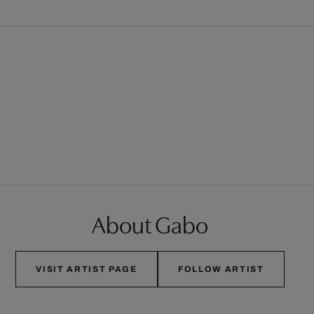
About Gabo
VISIT ARTIST PAGE
FOLLOW ARTIST