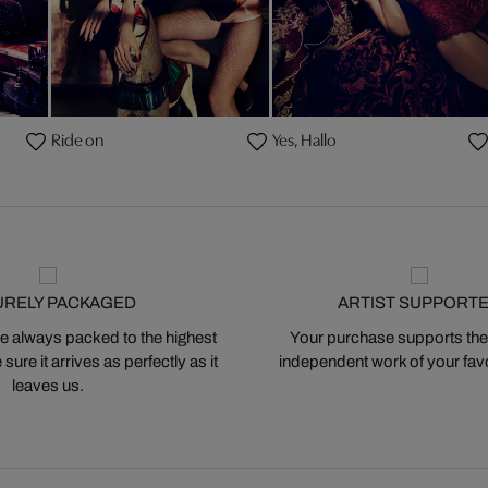
Ride on
Yes, Hallo
URELY PACKAGED
ARTIST SUPPORT
 always packed to the highest
Your purchase supports the
ure it arrives as perfectly as it
independent work of your favor
leaves us.