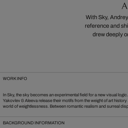
A
With Sky, Andrey 
reference and sh
drew deeply o
WORK INFO
In Sky, the sky becomes an experimental field for a new visual logic. W
and collage, they create compositions that, carried by imagination and l
Yakovlev & Aleeva release their motifs from the weight of art history
world of weightlessness. Between romantic realism and surreal di
BACKGROUND INFORMATION