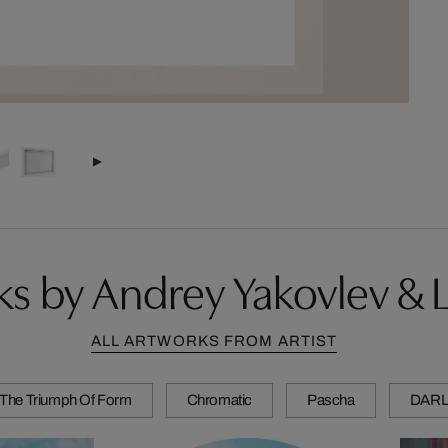
s by Andrey Yakovlev & Li
ALL ARTWORKS FROM ARTIST
The Triumph Of Form
Chromatic
Pascha
DARL