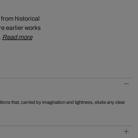
a
 from historical
e earlier works
…
Read more