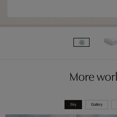
More work
Sky
Gallery