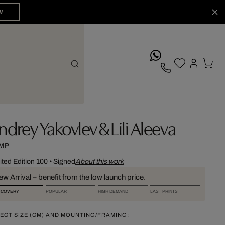
W
whatsApp
ndrey Yakovlev & Lili Aleeva
MP
ited Edition 100
•
Signed
About this work
w Arrival – benefit from the low launch price.
SCOVERY
POPULAR
HIGH DEMAND
LAST PRINTS
ECT SIZE (CM) AND MOUNTING/FRAMING: