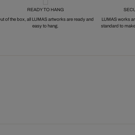
READY TO HANG
SEC
ut of the box, all LUMAS artworks are ready and
LUMAS works are
easy to hang.
standard to make s