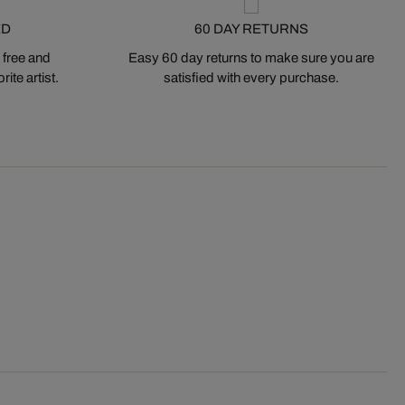
ED
60 DAY RETURNS
 free and
Easy 60 day returns to make sure you are
ite artist.
satisfied with every purchase.