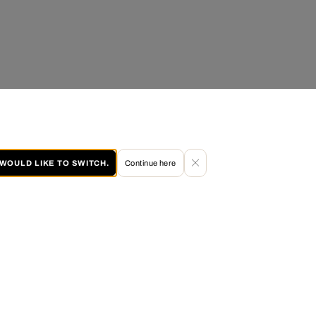
I WOULD LIKE TO SWITCH.
Continue here