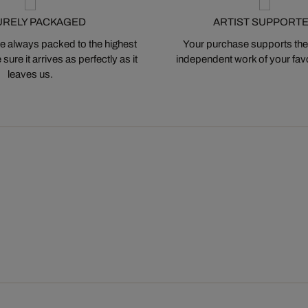
URELY PACKAGED
ARTIST SUPPORT
 always packed to the highest
Your purchase supports the
ure it arrives as perfectly as it
independent work of your favor
leaves us.