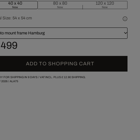
40 x 40
80 x 80
120 x 120
New
New
New
l Size:
54 x 54 cm
to mount frame Hamburg
 499
ADD TO SHOPPING CART
Y FOR SHIPPING IN 9 DAYS /
VAT INCL. PLUS
£ 12.90
SHIPPING.
/
2026
/
ALA75