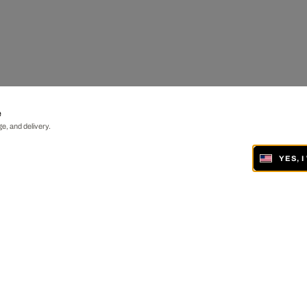
e
e, and delivery.
YES, 