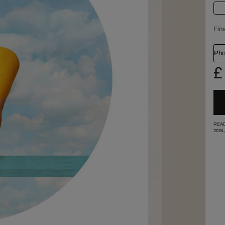
Fina
Pho
£
READ
2024