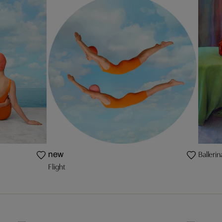
Balleri
new
Flight