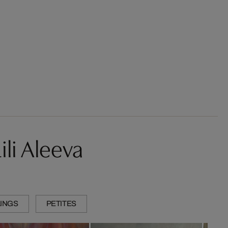
li Aleeva
INGS
PETITES