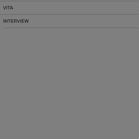
VITA
INTERVIEW