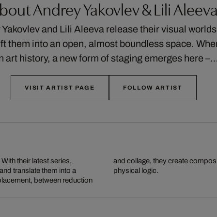
bout Andrey Yakovlev & Lili Aleev
Yakovlev and Lili Aleeva release their visual worlds
ift them into an open, almost boundless space. Wher
n art history, a new form of staging emerges here –
VISIT ARTIST PAGE
FOLLOW ARTIST
ith their latest series,
ightness, elude any clear
 and translate them into a
physical logic.
splacement, between reduction