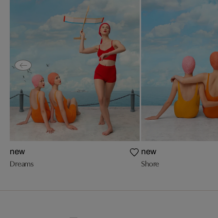
new
new
Dreams
Shore