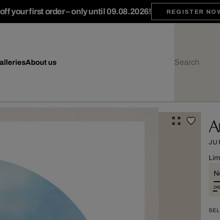
ff your first order – only until 09.08.2026!
REGISTER NO
alleries
About us
A
JU
Lim
Ne
DI
SEL