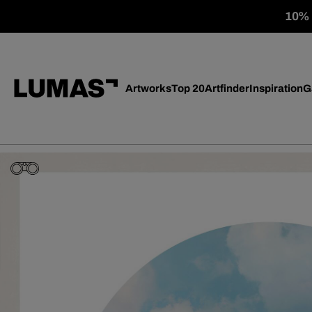
10% o
Artworks
Top 20
Artfinder
Inspiration
G