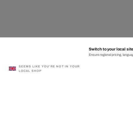
Switch to your local sit
Ensure regional pricing, languag
SEEMS LIKE YOU'RE NOT IN YOUR
LOCAL SHOP