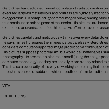
Gero Gries has dedicated himself completely to artistic creation on
executed large-format interiors and portraits are highly stylized for 
exaggeration. His computer-generated images show, among other th
thus continue the artistic genre of the interior. His pictures are bas
experience or events and reflect his creative effort to trace the essen
Gero Gries carefully and meticulously thinks over every detail down t
he says himself, prepares the images just as carelessly. Gero Gries 
considers computer-supported image production a continuation of 
His pictures suppose photorealism, but would be unattainable using
photography. He creates his pictures himself (using the design possi
computer technology), so they are actually more closely related to 
This is also a peculiarity of his way of working, something that bec
through his choice of subjects, which broadly conform to traditional 
VITA
EXHIBITIONS