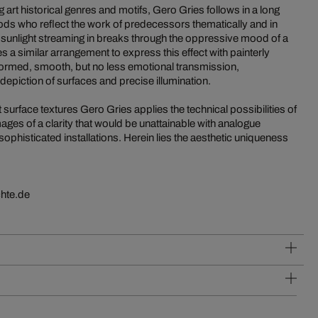
g art historical genres and motifs, Gero Gries follows in a long
eriods who reflect the work of predecessors thematically and in
, sunlight streaming in breaks through the oppressive mood of a
a similar arrangement to express this effect with painterly
 formed, smooth, but no less emotional transmission,
 depiction of surfaces and precise illumination.
t surface textures Gero Gries applies the technical possibilities of
ages of a clarity that would be unattainable with analogue
phisticated installations. Herein lies the aesthetic uniqueness
hte.de