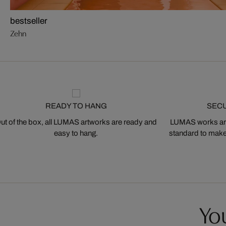
bestseller
Zehn
READY TO HANG
SEC
ut of the box, all LUMAS artworks are ready and
LUMAS works are
easy to hang.
standard to make s
You