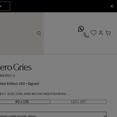
W
whatsApp
ero Gries
NERIC II
ited Edition 150
•
Signed
ECT SIZE (CM) AND MOUNTING/FRAMING:
80 x 136
110 x 187
nted under acrylic glass