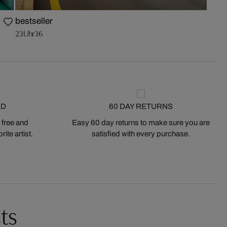
bestseller
23Uhr36
ED
60 DAY RETURNS
 free and
Easy 60 day returns to make sure you are
ite artist.
satisfied with every purchase.
ts