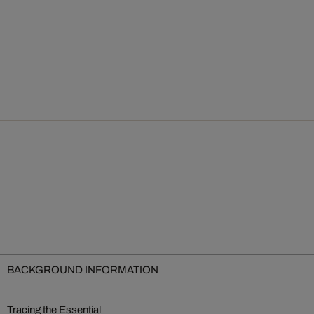
BACKGROUND INFORMATION
Tracing the Essential