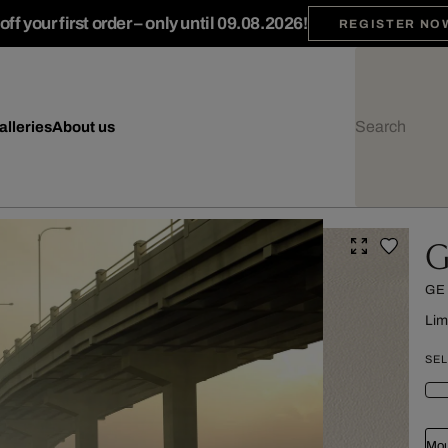
ff your first order – only until 09.08.2026!
REGISTER NO
alleries
About us
G
GE
Lim
SEL
Mou