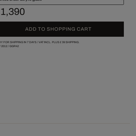
 1,390
ADD TO SHOPPING CART
Y FOR SHIPPING IN 7 DAYS /
VAT INCL. PLUS
£ 39
SHIPPING.
/
2012
/
GGR42