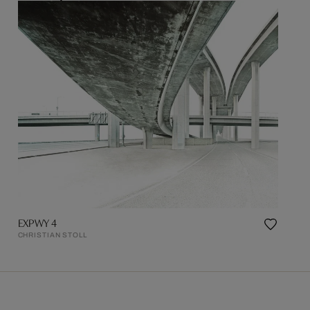
EXPWY 4
CHRISTIAN STOLL