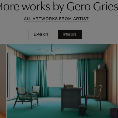
ore works by Gero Grie
ALL ARTWORKS FROM ARTIST
Exteriors
Interiors