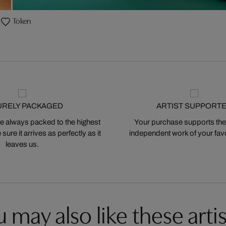
Token
URELY PACKAGED
ARTIST SUPPORT
 always packed to the highest
Your purchase supports the
ure it arrives as perfectly as it
independent work of your favor
leaves us.
 may also like these artis