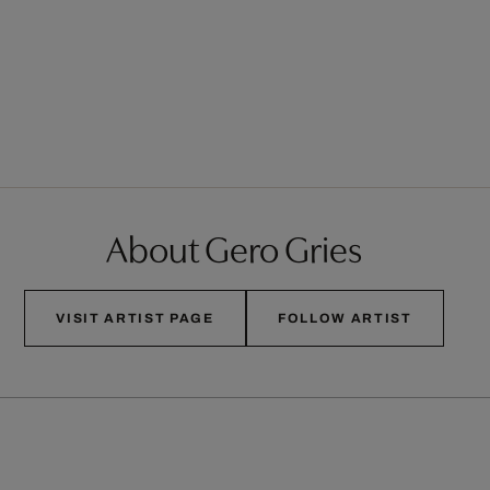
About Gero Gries
VISIT ARTIST PAGE
FOLLOW ARTIST