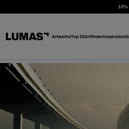
10% o
Artworks
Top 20
Artfinder
Inspiration
G