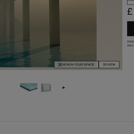
£
READ
2010
VIEW IN YOUR SPACE
3D VIEW