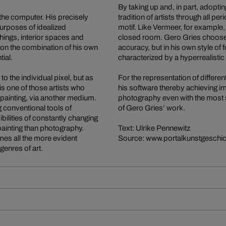
By taking up and, in part, adoptin
 the computer. His precisely
tradition of artists through all p
purposes of idealized
motif. Like Vermeer, for example
ings, interior spaces and
closed room. Gero Gries chooses 
ed on the combination of his own
accuracy, but in his own style of
tial.
characterized by a hyperrealistic
o the individual pixel, but as
For the representation of differen
is one of those artists who
his software thereby achieving im
painting, via another medium.
photography even with the most so
 conventional tools of
of Gero Gries’ work.
bilities of constantly changing
painting than photography.
Text: Ulrike Pennewitz
omes all the more evident
Source: www.portalkunstgeschic
genres of art.