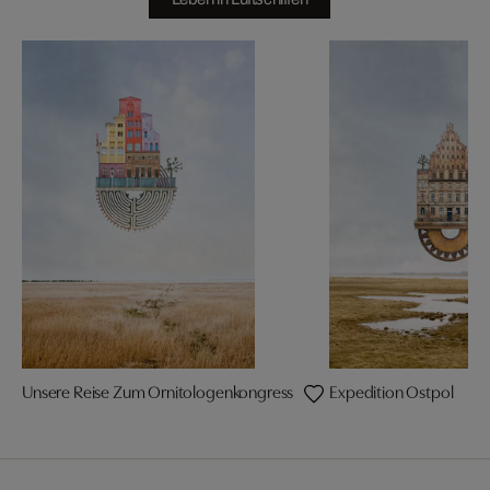
Unsere Reise Zum Ornitologenkongress
Expedition Ostpol