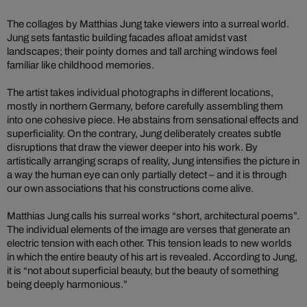
The collages by Matthias Jung take viewers into a surreal world.
Jung sets fantastic building facades afloat amidst vast
landscapes; their pointy domes and tall arching windows feel
familiar like childhood memories.
The artist takes individual photographs in different locations,
mostly in northern Germany, before carefully assembling them
into one cohesive piece. He abstains from sensational effects and
superficiality. On the contrary, Jung deliberately creates subtle
disruptions that draw the viewer deeper into his work. By
artistically arranging scraps of reality, Jung intensifies the picture in
a way the human eye can only partially detect – and it is through
our own associations that his constructions come alive.
Matthias Jung calls his surreal works “short, architectural poems”.
The individual elements of the image are verses that generate an
electric tension with each other. This tension leads to new worlds
in which the entire beauty of his art is revealed. According to Jung,
it is “not about superficial beauty, but the beauty of something
being deeply harmonious.”