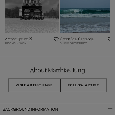
Archisculpture 27
Green Sea, Cantabria
BEOMSIK WON
CIUCO GUTIÉRREZ
About Matthias Jung
VISIT ARTIST PAGE
FOLLOW ARTIST
BACKGROUND INFORMATION