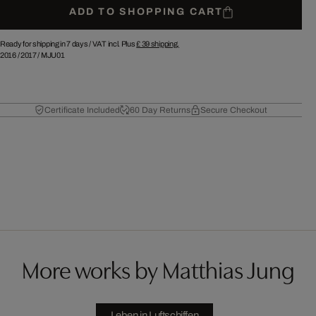
ADD TO SHOPPING CART
Ready for shipping in 7 days /
VAT incl. Plus
£ 39
shipping.
2016
/
2017
/
MJU01
Certificate Included
60 Day Returns
Secure Checkout
More works by Matthias Jung
Leben in Luftschiffen