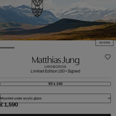
3D VIEW
Matthias Jung
UROBOROS
Limited Edition 150
•
Signed
93 x 140
Mounted under acrylic glass
£ 1,590