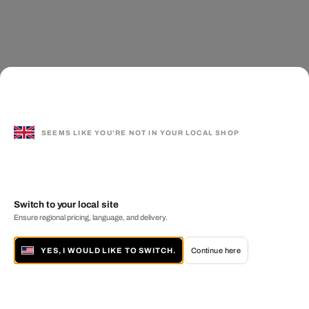
SEEMS LIKE YOU'RE NOT IN YOUR LOCAL SHOP
Switch to your local site
Ensure regional pricing, language, and delivery.
YES, I WOULD LIKE TO SWITCH.
Continue here