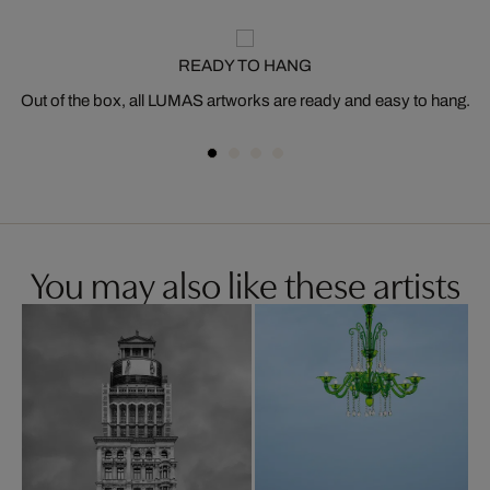
READY TO HANG
Out of the box, all LUMAS artworks are ready and easy to hang.
You may also like these artists