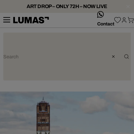
ART DROP – ONLY 72H – NOW LIVE
whatsApp
Contact