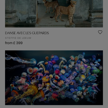
DANSE AVEC LES GUEPARDS
STEFFIE DE LEEUW
from £ 399