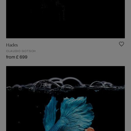
Hades
CLAUDIO GOTSCH
from £ 699