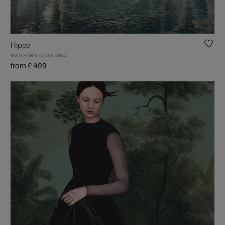
Hippo
MASSIMO COLONNA
from £ 499