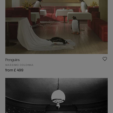
Penguins
MASSIMO COLONNA
from £ 499