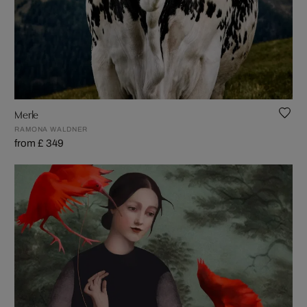
Merle
RAMONA WALDNER
from £ 349