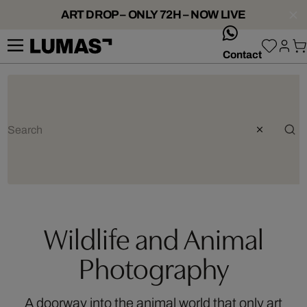
ART DROP – ONLY 72H – NOW LIVE
whatsApp
Contact
Wildlife and Animal
Photography
A doorway into the animal world that only art