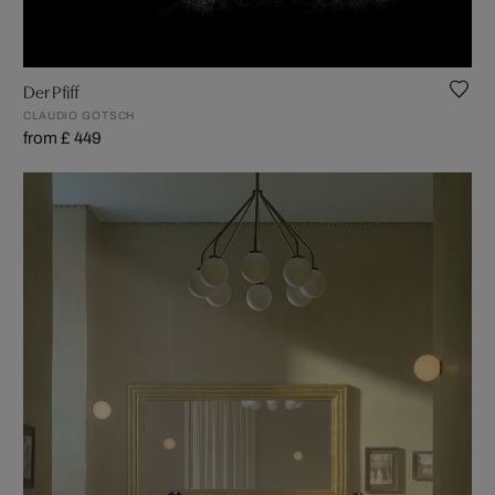
Der Pfiff
CLAUDIO GOTSCH
from £ 449