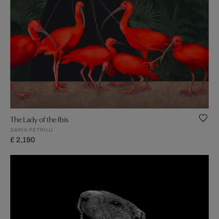
The Lady of the Ibis
DARIA PETRILLI
£ 2,190