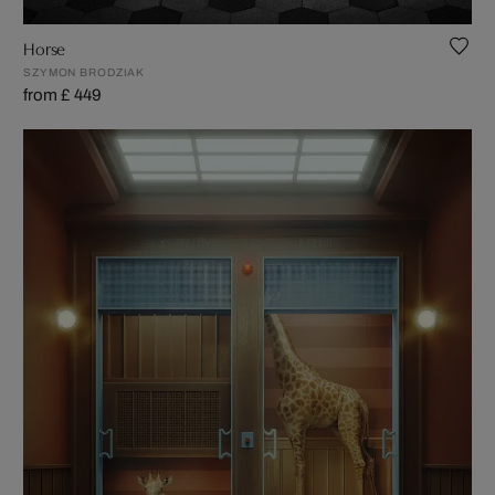
Horse
SZYMON BRODZIAK
from £ 449