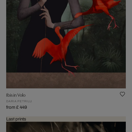
Ibis in Volo
DARIA PETRILLI
from £ 449
Last prints