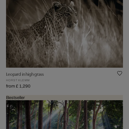
Leopard in high grass
HORST KLEMM
from £ 1,290
Bestseller