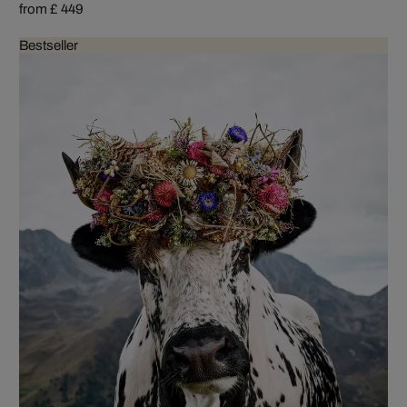
from £ 449
Bestseller