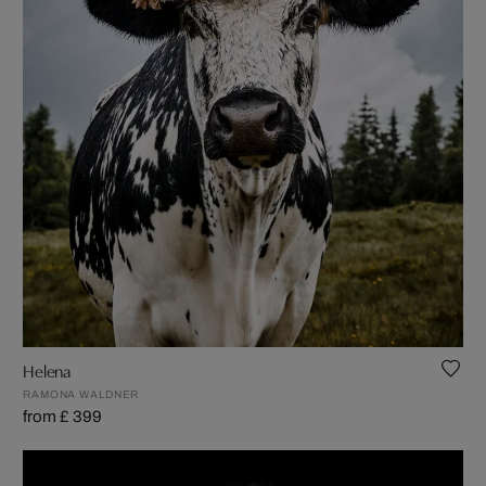
Helena
RAMONA WALDNER
from £ 399