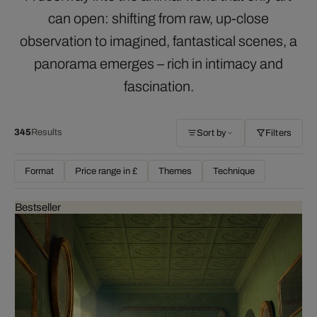
can open: shifting from raw, up-close
observation to imagined, fantastical scenes, a
panorama emerges – rich in intimacy and
fascination.
345
Results
Sort by
Filters
Format
Price range in £
Themes
Technique
Bestseller