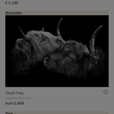
£ 2,190
Bestseller
Ying & Yang
CLAUDIO GOTSCH
from £ 899
New