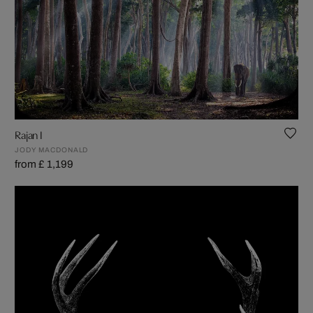
Rajan I
JODY MACDONALD
from £ 1,199