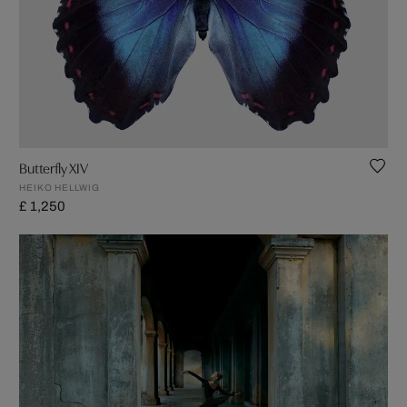
Butterfly XIV
HEIKO HELLWIG
£ 1,250