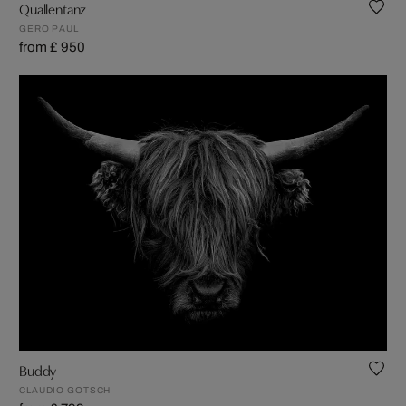
Quallentanz
GERO PAUL
from £ 950
Buddy
CLAUDIO GOTSCH