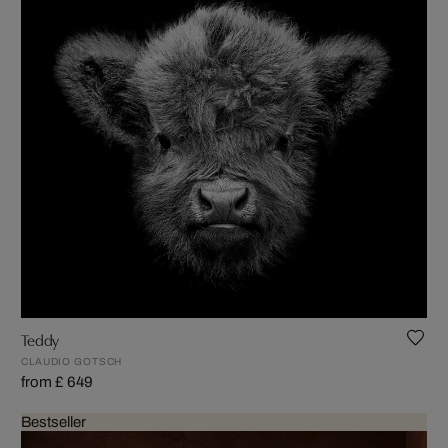
Teddy
CLAUDIO GOTSCH
from £ 649
Bestseller