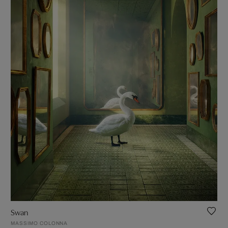
Swan
MASSIMO COLONNA