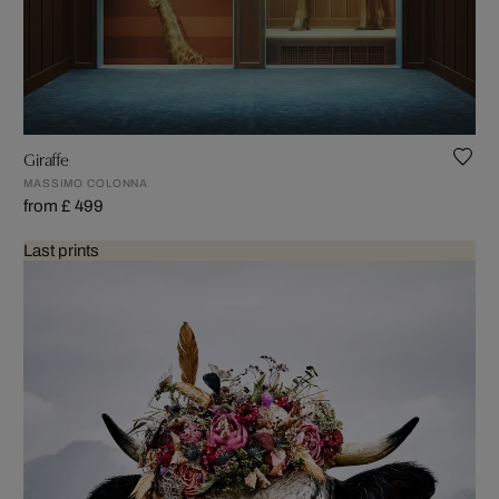
Giraffe
MASSIMO COLONNA
from £ 499
Last prints