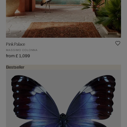
Pink Palace
MASSIMO COLONNA
from £ 1,099
Bestseller