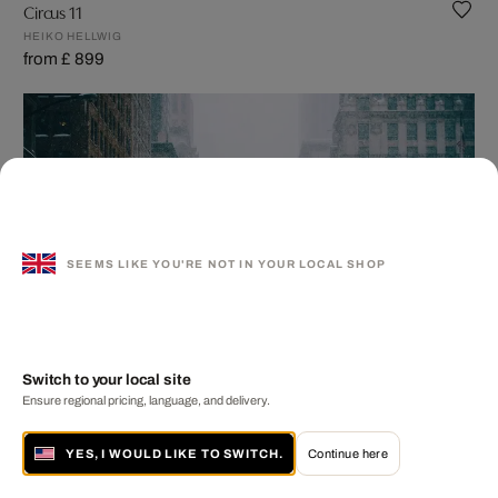
Circus 11
HEIKO HELLWIG
from £ 899
SEEMS LIKE YOU'RE NOT IN YOUR LOCAL SHOP
Switch to your local site
Ensure regional pricing, language, and delivery.
NYC Penguins - Part II
YES, I WOULD LIKE TO SWITCH.
Continue here
ROBERT JAHNS