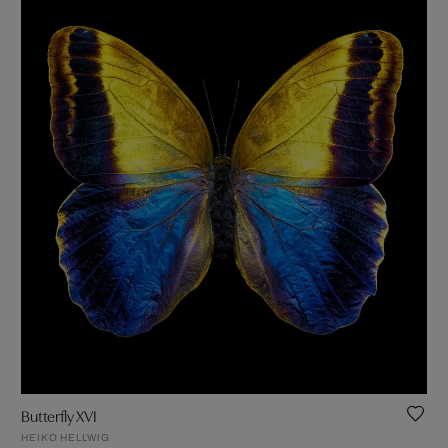
Butterfly XVI
HEIKO HELLWIG