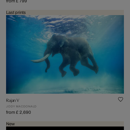
from £ 799
Last prints
Rajan V
JODY MACDONALD
from £ 2,690
New