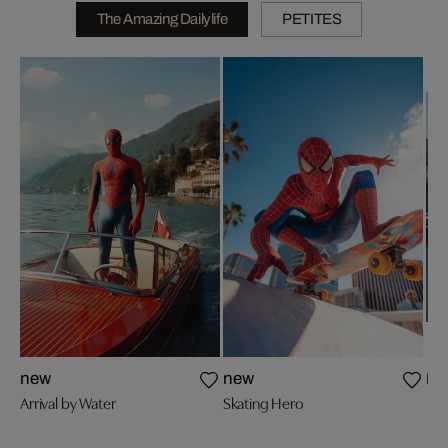
The Amazing Dailylife
PETITES
Poo
new
new
Arrival by Water
Skating Hero