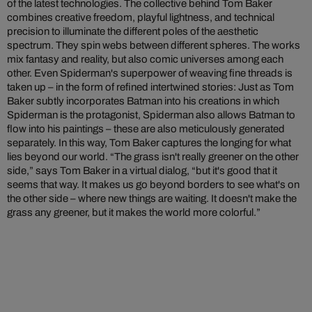
of the latest technologies. The collective behind Tom Baker
combines creative freedom, playful lightness, and technical
precision to illuminate the different poles of the aesthetic
spectrum. They spin webs between different spheres. The works
mix fantasy and reality, but also comic universes among each
other. Even Spiderman's superpower of weaving fine threads is
taken up – in the form of refined intertwined stories: Just as Tom
Baker subtly incorporates Batman into his creations in which
Spiderman is the protagonist, Spiderman also allows Batman to
flow into his paintings – these are also meticulously generated
separately. In this way, Tom Baker captures the longing for what
lies beyond our world. “The grass isn't really greener on the other
side,” says Tom Baker in a virtual dialog, “but it's good that it
seems that way. It makes us go beyond borders to see what's on
the other side – where new things are waiting. It doesn't make the
grass any greener, but it makes the world more colorful.”