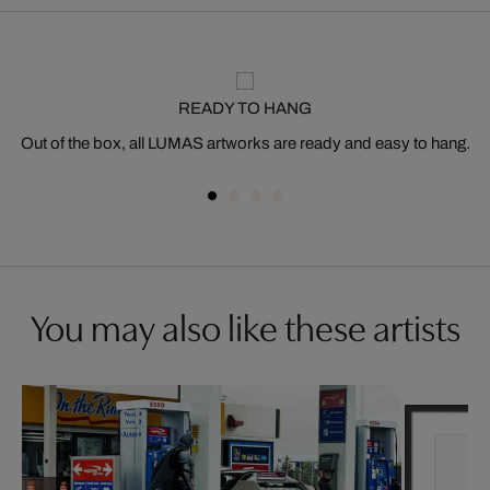
READY TO HANG
Out of the box, all LUMAS artworks are ready and easy to hang.
You may also like these artists