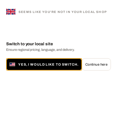
SEEMS LIKE YOU'RE NOT IN YOUR LOCAL SHOP
Switch to your local site
Ensure regional pricing, language, and delivery.
YES, I WOULD LIKE TO SWITCH.
Continue here