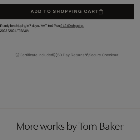
ADD TO SHOPPING CART
Ready for shipping in 7 days /
VAT incl. Plus
£ 12.90
shipping.
2023
/
2024
/
TBA04
Certificate Included
60 Day Returns
Secure Checkout
More works by Tom Baker