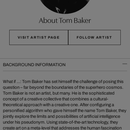
About Tom Baker
VISIT ARTIST PAGE
FOLLOW ARTIST
BACKGROUND INFORMATION
What if ...: Tom Baker has set himself the challenge of posing this
question – far beyond the boundaries of the superhero cosmos.
Tom Baker is not an artist, but many. He is the sophisticated
concept of a creative collective that combines a cultural-
theoretical approach with a creative one. After configuring a
personified algorithm who gave himself the name Tom Baker, they
jointly explore the limits and possibilities of artificial intelligence
under his pseudonym. Using state-of-the-art technology, they
create art on a meta-level that addresses the human fascination