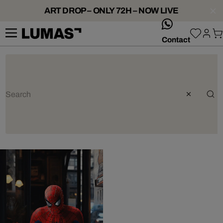
ART DROP – ONLY 72H – NOW LIVE
whatsApp
Contact