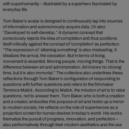
with superhumanity – illustrated by a superhero fascinated by
everyday life.
Tom Baker's avatar is designed to continuously tap into sources
of information and autonomously acquire data. Or also:
“Developed to self-develop.” A dynamic concept that
consciously rejects the idea of completion and thus positions
itself critically against the concept of 'completion' as perfection.
“The expression of ‘attaining something’ is also misleading. It
idealizes the arrival, the cessation. But in terms of living,
movement is essential. Moving people, moving things. That is the
difference between art and administration. Art knows no closing
time, but it is also immortal.” The collective also underlines these
reflections through Tom Baker's configuration of responding to
questions with further questions and refers to the filmmaker
Terrence Malick. According to Malick, the mission of art is to raise
questions, not to answer them. Tom Baker, who is both a creation
and a creator, embodies this purpose of art and holds up a mirror
to modern society. He reflects on the role of superheroes as a
projection screen for human desires in today's world. His works
thematize the pursuit of progress, innovation, and perfection –
also performatively through their modern aesthetics and the use