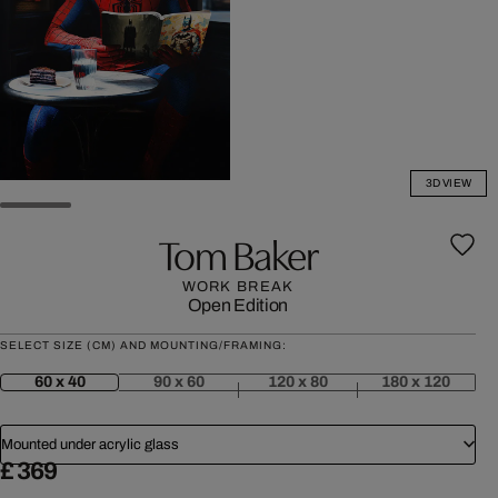
3D VIEW
Tom Baker
WORK BREAK
Open Edition
SELECT SIZE (CM) AND MOUNTING/FRAMING:
60 x 40
90 x 60
120 x 80
180 x 120
Mounted under acrylic glass
£ 369