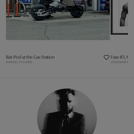
Bat-Pod at the Gas Station
Fuse #3, Mat
DANIEL PICARD
JOACHIM BA