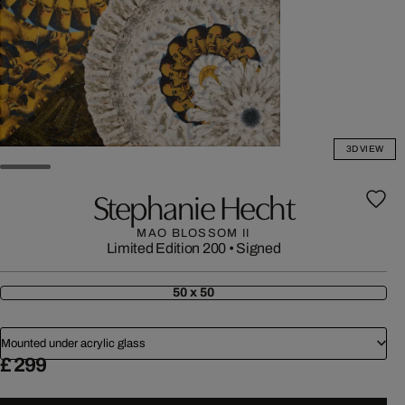
3D VIEW
Stephanie Hecht
MAO BLOSSOM II
Limited Edition 200
•
Signed
50 x 50
Mounted under acrylic glass
£ 299