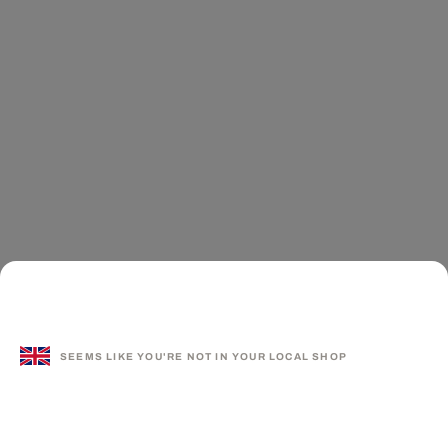
SEEMS LIKE YOU'RE NOT IN YOUR LOCAL SHOP