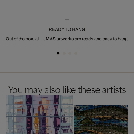
READY TO HANG
Out of the box, all LUMAS artworks are ready and easy to hang.
You may also like these artists