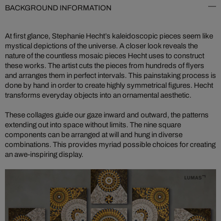
BACKGROUND INFORMATION
At first glance, Stephanie Hecht’s kaleidoscopic pieces seem like
mystical depictions of the universe. A closer look reveals the
nature of the countless mosaic pieces Hecht uses to construct
these works. The artist cuts the pieces from hundreds of flyers
and arranges them in perfect intervals. This painstaking process is
done by hand in order to create highly symmetrical figures. Hecht
transforms everyday objects into an ornamental aesthetic.
These collages guide our gaze inward and outward, the patterns
extending out into space without limits. The nine square
components can be arranged at will and hung in diverse
combinations. This provides myriad possible choices for creating
an awe-inspiring display.