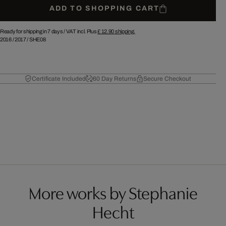
ADD TO SHOPPING CART
Ready for shipping in 7 days /
VAT incl. Plus
£ 12.90
shipping.
2016
/
2017
/
SHE08
Certificate Included
60 Day Returns
Secure Checkout
More works by Stephanie
Hecht