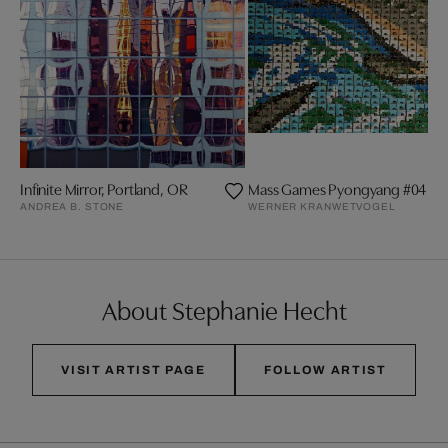
Infinite Mirror, Portland, OR
Mass Games Pyongyang #04
ANDREA B. STONE
WERNER KRANWETVOGEL
About Stephanie Hecht
VISIT ARTIST PAGE
FOLLOW ARTIST