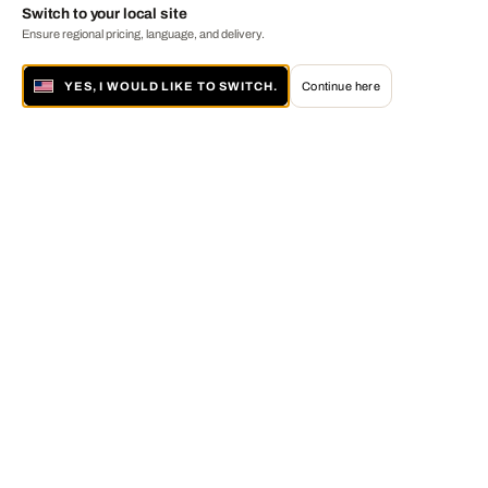
Switch to your local site
Ensure regional pricing, language, and delivery.
YES, I WOULD LIKE TO SWITCH.
Continue here