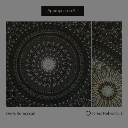
Appropriation Art
Dress Rehearsal I
Dress Rehearsal II