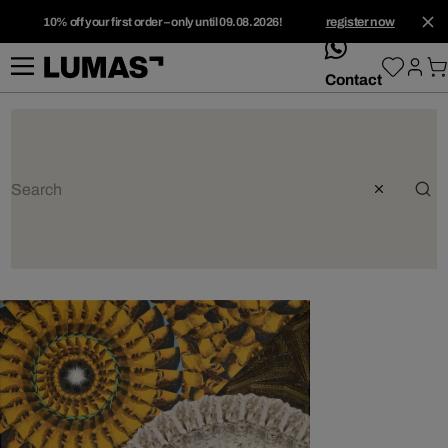
10% off your first order – only until 09.08.2026!
register now
whatsApp
Contact