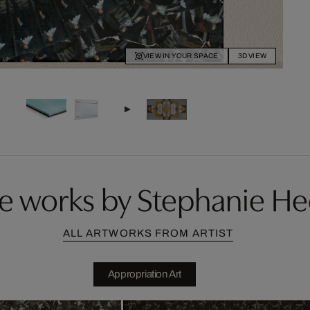
VIEW IN YOUR SPACE
3D VIEW
e works by Stephanie He
ALL ARTWORKS FROM ARTIST
Appropriation Art