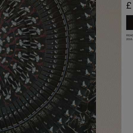
£
READ
2016