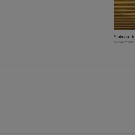
Staircase li
ADAM MØRK