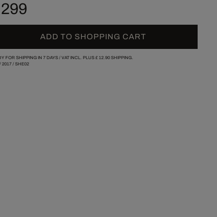
 299
ADD TO SHOPPING CART
Y FOR SHIPPING IN 7 DAYS /
VAT INCL. PLUS
£ 12.90
SHIPPING.
/
2017
/
SHE02