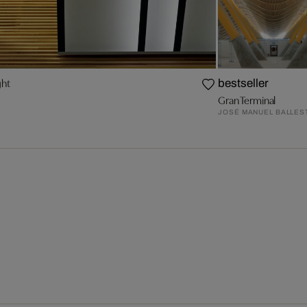
ght
bestseller
Gran Terminal
JOSÉ MANUEL BALLES