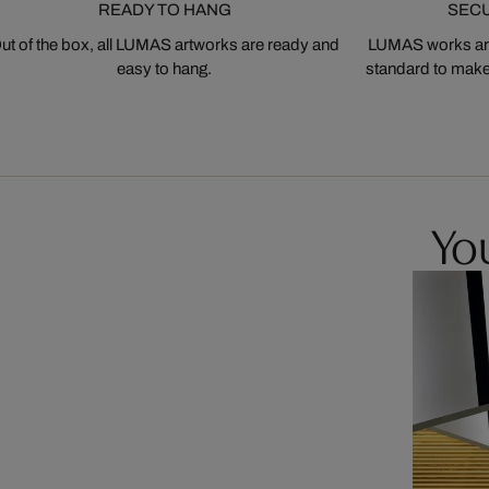
READY TO HANG
SEC
ut of the box, all LUMAS artworks are ready and
LUMAS works are
easy to hang.
standard to make s
You