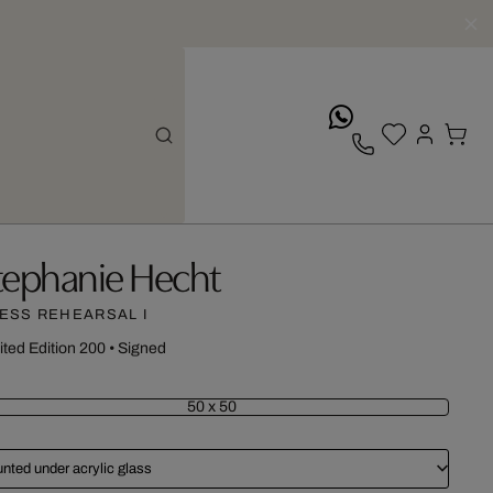
whatsApp
tephanie Hecht
ESS REHEARSAL I
ited Edition 200
•
Signed
50 x 50
nted under acrylic glass