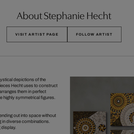
About Stephanie Hecht
VISIT ARTIST PAGE
FOLLOW ARTIST
stical depictions of the
pieces Hecht uses to construct
arranges them in perfect
te highly symmetrical figures.
ending out into space without
g in diverse combinations.
 display.