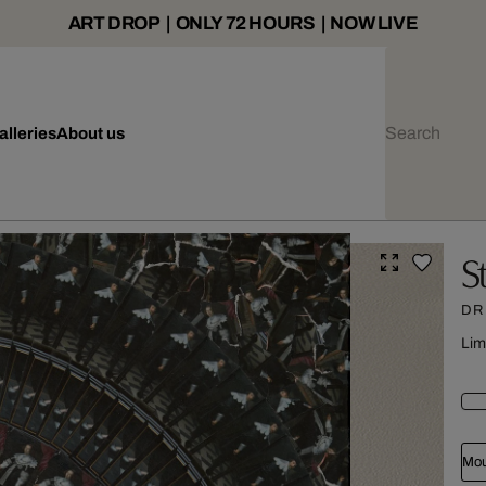
ART DROP | ONLY 72 HOURS | NOW LIVE
alleries
About us
S
DR
Lim
Mou