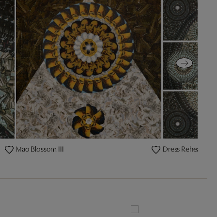
Mao Blossom III
Dress Rehearsal