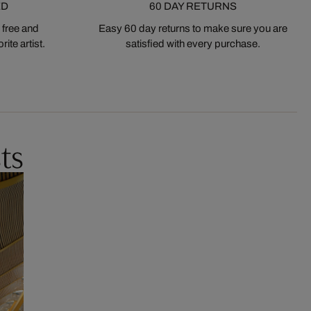
ED
60 DAY RETURNS
 free and
Easy 60 day returns to make sure you are
ite artist.
satisfied with every purchase.
ts