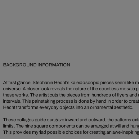
BACKGROUND INFORMATION
At first glance, Stephanie Hecht’s kaleidoscopic pieces seem like my
universe. A closer look reveals the nature of the countless mosaic 
these works. The artist cuts the pieces from hundreds of flyers and 
intervals. This painstaking process is done by hand in order to crea
Hecht transforms everyday objects into an ornamental aesthetic.
These collages guide our gaze inward and outward, the patterns ext
limits. The nine square components can be arranged at will and hun
This provides myriad possible choices for creating an awe-inspiring