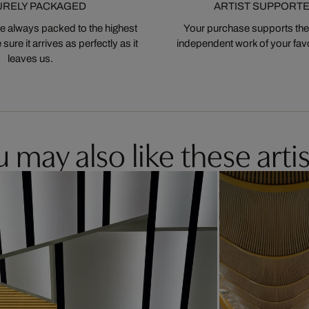
URELY PACKAGED
ARTIST SUPPORT
 always packed to the highest
Your purchase supports the
ure it arrives as perfectly as it
independent work of your favor
leaves us.
 may also like these artis