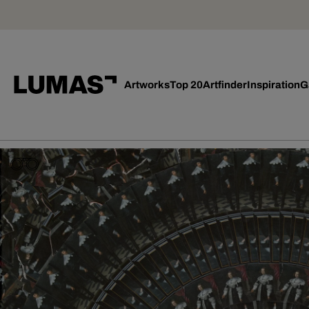
Artworks
Top 20
Artfinder
Inspiration
G