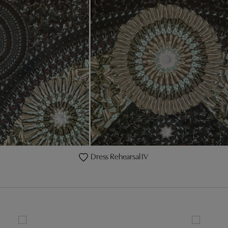
Dress Rehearsal IV