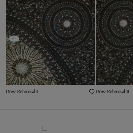
Dress Rehearsal II
Dress Rehearsal III