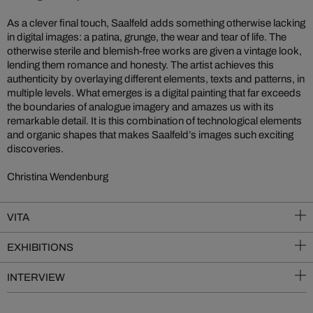
As a clever final touch, Saalfeld adds something otherwise lacking
in digital images: a patina, grunge, the wear and tear of life. The
otherwise sterile and blemish-free works are given a vintage look,
lending them romance and honesty. The artist achieves this
authenticity by overlaying different elements, texts and patterns, in
multiple levels. What emerges is a digital painting that far exceeds
the boundaries of analogue imagery and amazes us with its
remarkable detail. It is this combination of technological elements
and organic shapes that makes Saalfeld’s images such exciting
discoveries.
Christina Wendenburg
VITA
EXHIBITIONS
INTERVIEW