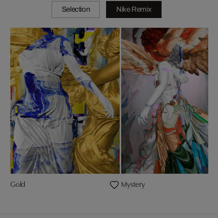
Selection
Nike Remix
Gold
Mystery