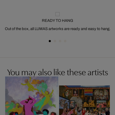
READY TO HANG
Out of the box, all LUMAS artworks are ready and easy to hang.
You may also like these artists