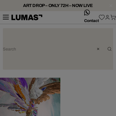
ART DROP – ONLY 72H – NOW LIVE
whatsApp
Contact