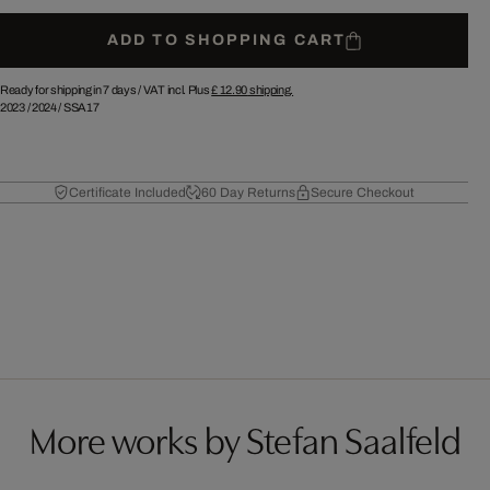
ADD TO SHOPPING CART
Ready for shipping in 7 days /
VAT incl. Plus
£ 12.90
shipping.
2023
/
2024
/
SSA17
Certificate Included
60 Day Returns
Secure Checkout
More works by Stefan Saalfeld