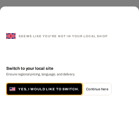
SEEMS LIKE YOU'RE NOT IN YOUR LOCAL SHOP
Switch to your local site
Ensure regional pricing, language, and delivery.
YES, I WOULD LIKE TO SWITCH.
Continue here