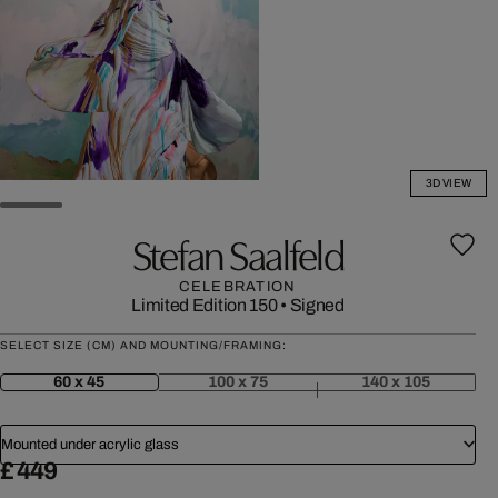
3D VIEW
Stefan Saalfeld
CELEBRATION
Limited Edition 150
•
Signed
SELECT SIZE (CM) AND MOUNTING/FRAMING:
60 x 45
100 x 75
140 x 105
Mounted under acrylic glass
£ 449