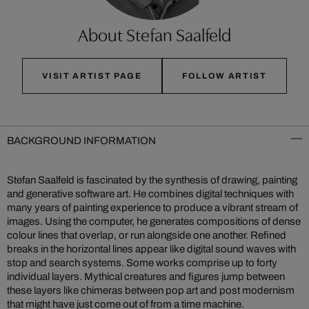
About Stefan Saalfeld
VISIT ARTIST PAGE
FOLLOW ARTIST
BACKGROUND INFORMATION
Stefan Saalfeld is fascinated by the synthesis of drawing, painting
and generative software art. He combines digital techniques with
many years of painting experience to produce a vibrant stream of
images. Using the computer, he generates compositions of dense
colour lines that overlap, or run alongside one another. Refined
breaks in the horizontal lines appear like digital sound waves with
stop and search systems. Some works comprise up to forty
individual layers. Mythical creatures and figures jump between
these layers like chimeras between pop art and post modernism
that might have just come out of from a time machine.