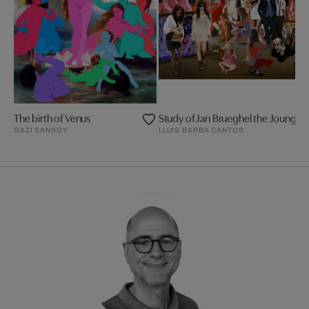
The birth of Venus
GAZI SANSOY
LLUIS BARBA CANTOS