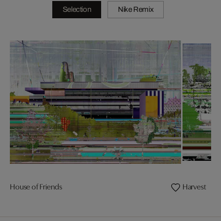
Selection
Nike Remix
House of Friends
Harvest