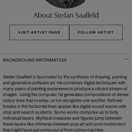
About Stefan Saalfeld
VISIT ARTIST PAGE
FOLLOW ARTIST
BACKGROUND INFORMATION
Stefan Saalfeld is fascinated by the synthesis of drawing, painting
and generative software art. He combines digital techniques with
many years of painting experience to produce a vibrant stream of
images. Using the computer, he generates compositions of dense
colour lines that overlap, or run alongside one another. Refined
breaks in the horizontal lines appear like digital sound waves with
stop and search systems. Some works comprise up to forty
individual layers. Mythical creatures and figures jump between
these layers like chimeras between pop art and post modernism
that might have just come out of from a time machine.