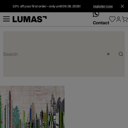
10% off your first order – only until 09.08.2026!
register now
whatsApp
Contact