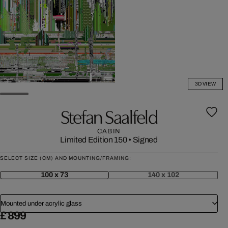
3D VIEW
Stefan Saalfeld
CABIN
Limited Edition 150
•
Signed
SELECT SIZE (CM) AND MOUNTING/FRAMING:
100 x 73
140 x 102
Mounted under acrylic glass
£ 899