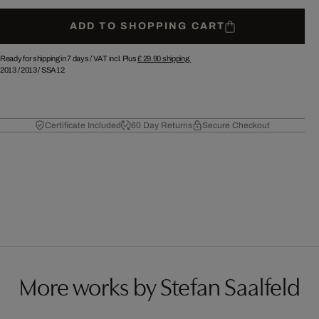
ADD TO SHOPPING CART
Ready for shipping in 7 days /
VAT incl. Plus
£ 29.90
shipping.
2013
/
2013
/
SSA12
Certificate Included
60 Day Returns
Secure Checkout
More works by Stefan Saalfeld