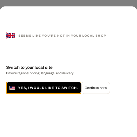
SEEMS LIKE YOU'RE NOT IN YOUR LOCAL SHOP
Switch to your local site
Ensure regional pricing, language, and delivery.
YES, I WOULD LIKE TO SWITCH.
Continue here