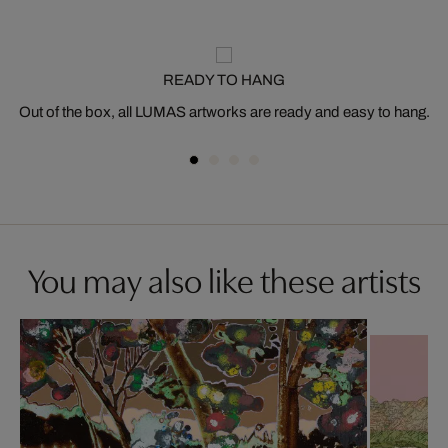
READY TO HANG
Out of the box, all LUMAS artworks are ready and easy to hang.
You may also like these artists