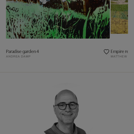
Paradise garden 4
Empire revis
ANDREA DAMP
MATTHEW CU