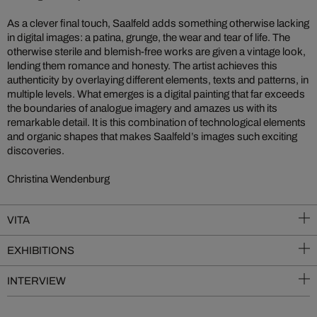
As a clever final touch, Saalfeld adds something otherwise lacking
in digital images: a patina, grunge, the wear and tear of life. The
otherwise sterile and blemish-free works are given a vintage look,
lending them romance and honesty. The artist achieves this
authenticity by overlaying different elements, texts and patterns, in
multiple levels. What emerges is a digital painting that far exceeds
the boundaries of analogue imagery and amazes us with its
remarkable detail. It is this combination of technological elements
and organic shapes that makes Saalfeld’s images such exciting
discoveries.
Christina Wendenburg
VITA
EXHIBITIONS
INTERVIEW