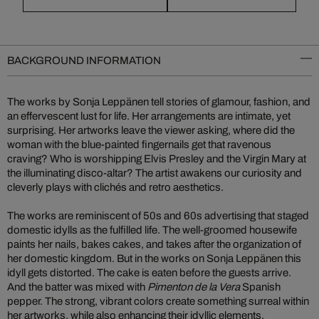
BACKGROUND INFORMATION
The works by Sonja Leppänen tell stories of glamour, fashion, and
an effervescent lust for life. Her arrangements are intimate, yet
surprising. Her artworks leave the viewer asking, where did the
woman with the blue-painted fingernails get that ravenous
craving? Who is worshipping Elvis Presley and the Virgin Mary at
the illuminating disco-altar? The artist awakens our curiosity and
cleverly plays with clichés and retro aesthetics.
The works are reminiscent of 50s and 60s advertising that staged
domestic idylls as the fulfilled life. The well-groomed housewife
paints her nails, bakes cakes, and takes after the organization of
her domestic kingdom. But in the works on Sonja Leppänen this
idyll gets distorted. The cake is eaten before the guests arrive.
And the batter was mixed with
Pimenton de la Vera
Spanish
pepper. The strong, vibrant colors create something surreal within
her artworks, while also enhancing their idyllic elements.