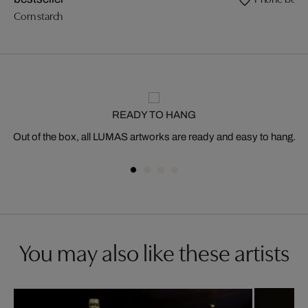
Corn starch
READY TO HANG
Out of the box, all LUMAS artworks are ready and easy to hang.
You may also like these artists