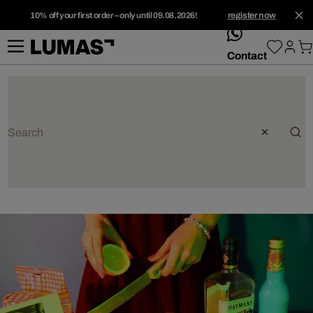
10% off your first order – only until 09.08.2026!
register now
whatsApp
Contact