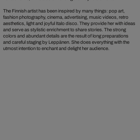
The Finnish artist has been inspired by many things: pop art,
fashion photography, cinema, advertising, music videos, retro
aesthetics, light and joyful Italo disco. They provide her with ideas
and serve as stylistic enrichment to share stories. The strong
colors and abundant details are the result of long preparations
and careful staging by Leppänen. She does everything with the
utmost intention to enchant and delight her audience.