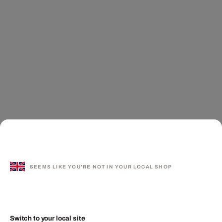
SEEMS LIKE YOU'RE NOT IN YOUR LOCAL SHOP
Switch to your local site