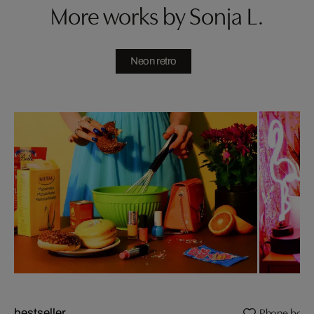
More works by Sonja L.
Neon retro
Phone boot
bestseller