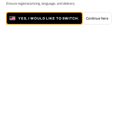
Ensure regional pricing, language, and delivery.
YES, I WOULD LIKE TO SWITCH.
Continue here
About LUMAS