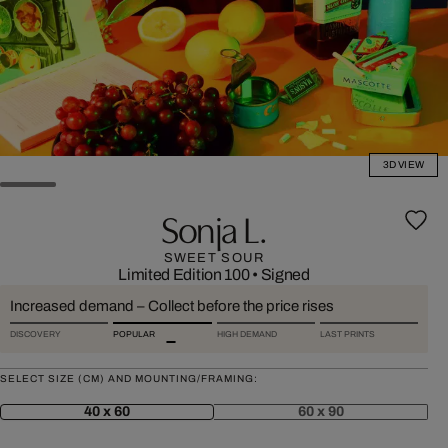
3D VIEW
Sonja L.
SWEET SOUR
Limited Edition 100
•
Signed
Increased demand – Collect before the price rises
DISCOVERY
POPULAR
HIGH DEMAND
LAST PRINTS
SELECT SIZE (CM) AND MOUNTING/FRAMING:
40 x 60
60 x 90