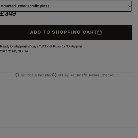
Mounted under acrylic glass
£ 349
ADD TO SHOPPING CART
Ready for shipping in 7 days /
VAT incl. Plus
£ 12.90
shipping.
2017
/
2020
/
SOL14
Certificate Included
60 Day Returns
Secure Checkout