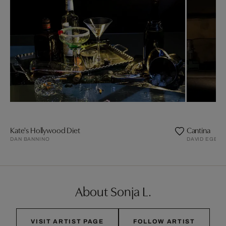
Kate's Hollywood Diet
Cantina
DAN BANNINO
DAVID EGER
About Sonja L.
VISIT ARTIST PAGE
FOLLOW ARTIST