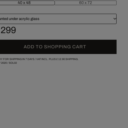
40 x 48
60 x 72
nted under acrylic glass
 299
ADD TO SHOPPING CART
Y FOR SHIPPING IN 7 DAYS /
VAT INCL. PLUS
£ 12.90
SHIPPING.
/
2020
/
SOL02