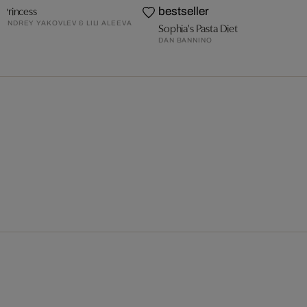
Princess
bestseller
ANDREY YAKOVLEV & LILI ALEEVA
Sophia's Pasta Diet
DAN BANNINO