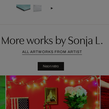
More works by Sonja L.
ALL ARTWORKS FROM ARTIST
Neon retro