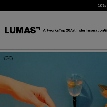
10% o
Artworks
Top 20
Artfinder
Inspiration
G