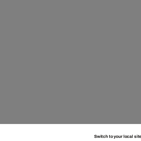
Switch to your local sit