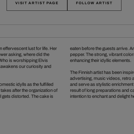
VISIT ARTIST PAGE
FOLLOW ARTIST
effervescent lust for life. Her
eaten before the guests arrive. 
ewer asking, where did the
pepper. The strong, vibrant color
enhancing their idyllic elements.
st awakens our curiosity and
The Finnish artist has been insp
advertising, music videos, retro a
estic idylls as the fulfilled
and serve as stylistic enrichment
takes after the organization of
result of long preparations and 
 gets distorted. The cake is
intention to enchant and delight 