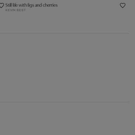
Still life with figs and cherries
KEVIN BEST