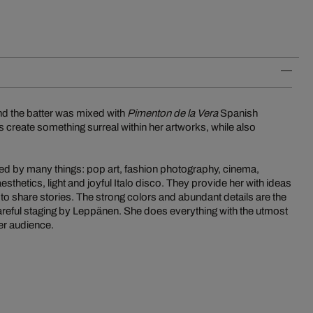
And the batter was mixed with
Pimenton de la Vera
Spanish
s create something surreal within her artworks, while also
ired by many things: pop art, fashion photography, cinema,
esthetics, light and joyful Italo disco. They provide her with ideas
 to share stories. The strong colors and abundant details are the
careful staging by Leppänen. She does everything with the utmost
her audience.