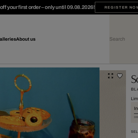
ff your first order – only until 09.08.2026!
REGISTER NO
alleries
About us
S
BL
Lim
I
DI
SEL