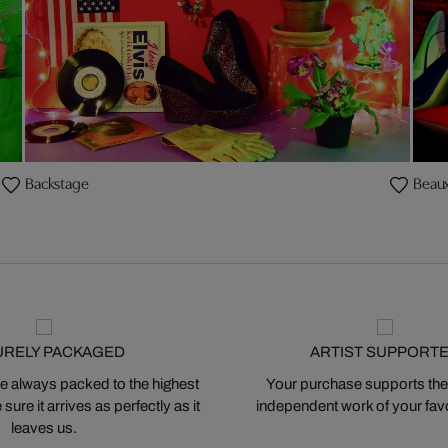
Backstage
Beaux
URELY PACKAGED
ARTIST SUPPORT
 always packed to the highest
Your purchase supports the
ure it arrives as perfectly as it
independent work of your favor
leaves us.