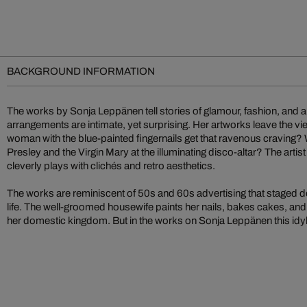
BACKGROUND INFORMATION
The works by Sonja Leppänen tell stories of glamour, fashion, and an 
arrangements are intimate, yet surprising. Her artworks leave the vi
woman with the blue-painted fingernails get that ravenous craving? Who is worshipping Elvis
Presley and the Virgin Mary at the illuminating disco-altar? The arti
cleverly plays with clichés and retro aesthetics.
The works are reminiscent of 50s and 60s advertising that staged dom
life. The well-groomed housewife paints her nails, bakes cakes, and 
her domestic kingdom. But in the works on Sonja Leppänen this idyll