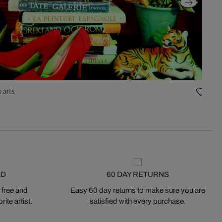
 arts
Fruit
ED
60 DAY RETURNS
 free and
Easy 60 day returns to make sure you are
ite artist.
satisfied with every purchase.