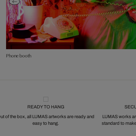
Phone booth
READY TO HANG
SEC
ut of the box, all LUMAS artworks are ready and
LUMAS works are
easy to hang.
standard to make s