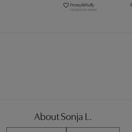
Penny&Wuffy
FEDERICO NAEF
About Sonja L.