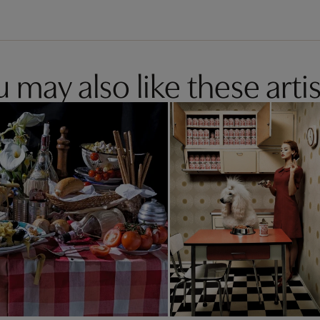
 may also like these artis