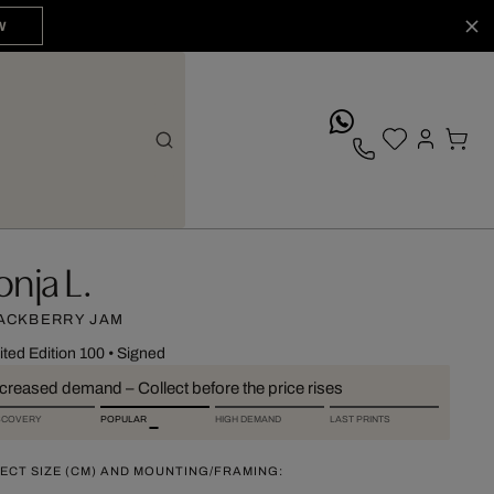
W
whatsApp
onja L.
ACKBERRY JAM
ited Edition 100
•
Signed
ncreased demand – Collect before the price rises
SCOVERY
POPULAR
HIGH DEMAND
LAST PRINTS
ECT SIZE (CM) AND MOUNTING/FRAMING: