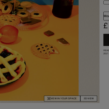
Mou
£
READ
2017
VIEW IN YOUR SPACE
3D VIEW