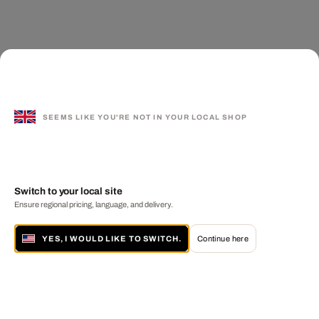
SEEMS LIKE YOU'RE NOT IN YOUR LOCAL SHOP
Switch to your local site
Ensure regional pricing, language, and delivery.
YES, I WOULD LIKE TO SWITCH.
Continue here