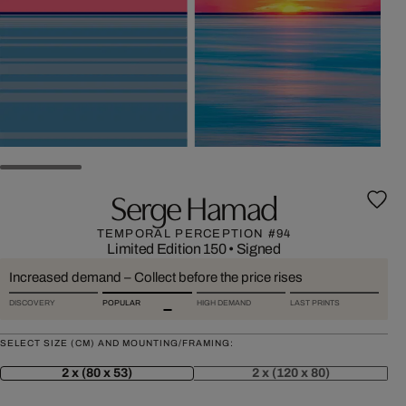
Serge Hamad
TEMPORAL PERCEPTION #94
Limited Edition 150
•
Signed
Increased demand – Collect before the price rises
DISCOVERY
POPULAR
HIGH DEMAND
LAST PRINTS
SELECT SIZE (CM) AND MOUNTING/FRAMING:
2 x (80 x 53)
2 x (120 x 80)