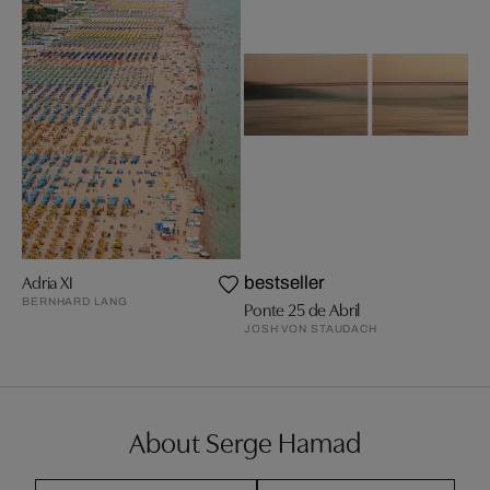
Adria XI
bestseller
BERNHARD LANG
Ponte 25 de Abril
JOSH VON STAUDACH
About Serge Hamad