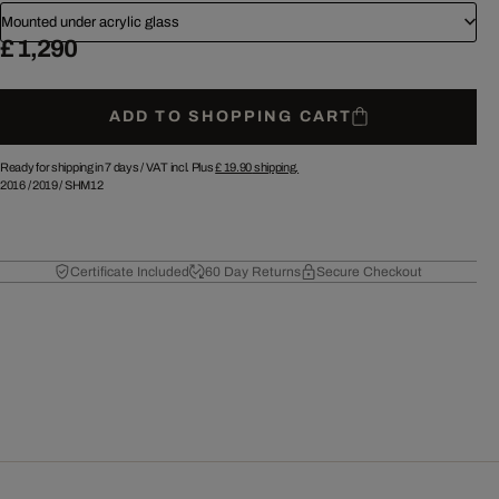
Mounted under acrylic glass
£ 1,290
ADD TO SHOPPING CART
Ready for shipping in 7 days /
VAT incl. Plus
£ 19.90
shipping.
2016
/
2019
/
SHM12
Certificate Included
60 Day Returns
Secure Checkout