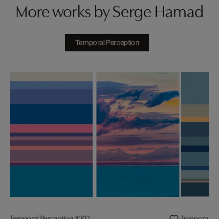
More works by Serge Hamad
Temporal Perception
Temporal Perception #202
Temporal Pe