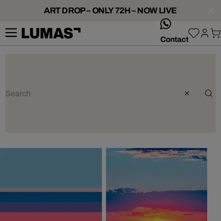
ART DROP – ONLY 72H – NOW LIVE
whatsApp
Contact