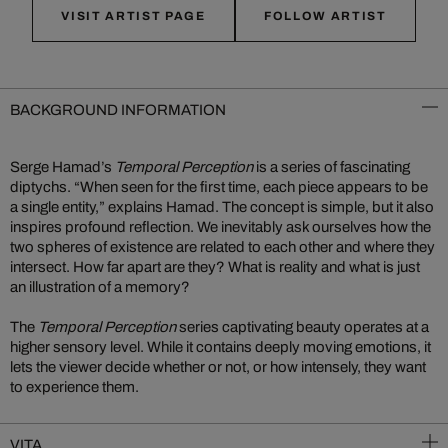
VISIT ARTIST PAGE
FOLLOW ARTIST
BACKGROUND INFORMATION
Serge Hamad’s
Temporal Perception
is a series of fascinating
diptychs. “When seen for the first time, each piece appears to be
a single entity,” explains Hamad. The concept is simple, but it also
inspires profound reflection. We inevitably ask ourselves how the
two spheres of existence are related to each other and where they
intersect. How far apart are they? What is reality and what is just
an illustration of a memory?
The
Temporal Perception
series captivating beauty operates at a
higher sensory level. While it contains deeply moving emotions, it
lets the viewer decide whether or not, or how intensely, they want
to experience them.
VITA