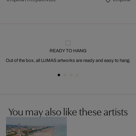
READY TO HANG
Out of the box, all LUMAS artworks are ready and easy to hang.
You may also like these artists