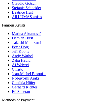
Claudio Gotsch
Stefanie Schneider
Beatrice Hug
All LUMAS artists
Famous Artists
Marina Abramović
Damien Hirst
Takashi Murakami
Peter Doig
Jeff Koons
Andy Warhol
Zaha Hadid
Ai Weiwei
Christo
Jean-Michel Basquiat
Nobuyoshi Araki
Candida Höfer
Gerhard Richter
Ed Sheeran
Methods of Payment