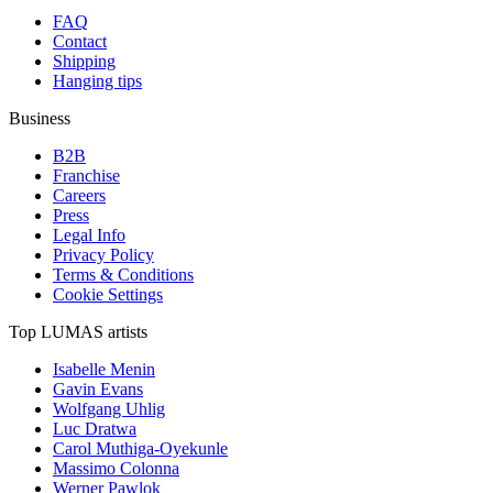
FAQ
Contact
Shipping
Hanging tips
Business
B2B
Franchise
Careers
Press
Legal Info
Privacy Policy
Terms & Conditions
Cookie Settings
Top LUMAS artists
Isabelle Menin
Gavin Evans
Wolfgang Uhlig
Luc Dratwa
Carol Muthiga-Oyekunle
Massimo Colonna
Werner Pawlok