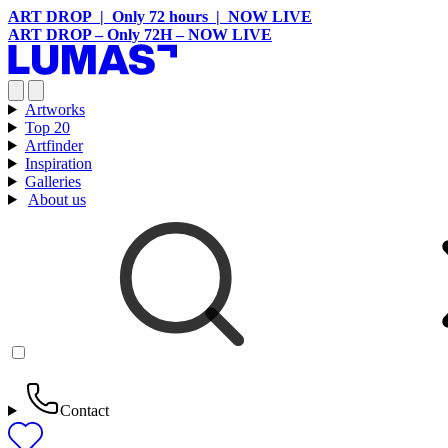
ART DROP | Only 72 hours | NOW LIVE
ART DROP – Only 72H – NOW LIVE
Artworks
Top 20
Artfinder
Inspiration
Galleries
About us
Contact