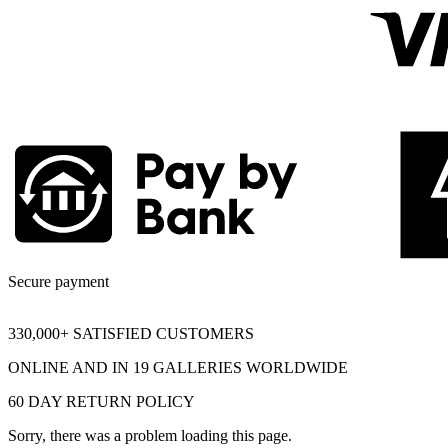
Secure payment
330,000+ SATISFIED CUSTOMERS
ONLINE AND IN 19 GALLERIES WORLDWIDE
60 DAY RETURN POLICY
Sorry, there was a problem loading this page.