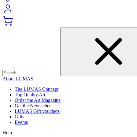
About LUMAS
The LUMAS Concept
Top Quality Art
Order the Art Magazine
Get the Newsletter
LUMAS Gift vouchers
Gifts
Events
Help