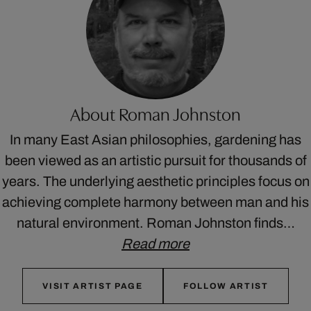
About Roman Johnston
In many East Asian philosophies, gardening has
been viewed as an artistic pursuit for thousands of
years. The underlying aesthetic principles focus on
achieving complete harmony between man and his
natural environment. Roman Johnston finds…
Read more
VISIT ARTIST PAGE
FOLLOW ARTIST