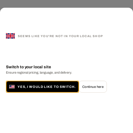
SEEMS LIKE YOU'RE NOT IN YOUR LOCAL SHOP
Switch to your local site
Ensure regional pricing, language, and delivery.
YES, I WOULD LIKE TO SWITCH.
Continue here