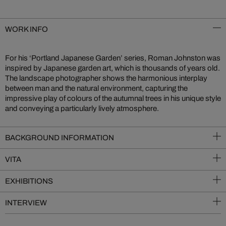
WORK INFO
For his ‘Portland Japanese Garden’ series, Roman Johnston was
inspired by Japanese garden art, which is thousands of years old.
The landscape photographer shows the harmonious interplay
between man and the natural environment, capturing the
impressive play of colours of the autumnal trees in his unique style
and conveying a particularly lively atmosphere.
BACKGROUND INFORMATION
VITA
EXHIBITIONS
INTERVIEW