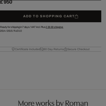
£ 950
ADD TO SHOPPING CART
Ready for shipping in 7 days /
VAT incl. Plus
£ 29.90
shipping.
2014
/
2015
/
RJO10
Certificate Included
60 Day Returns
Secure Checkout
More works by Roman