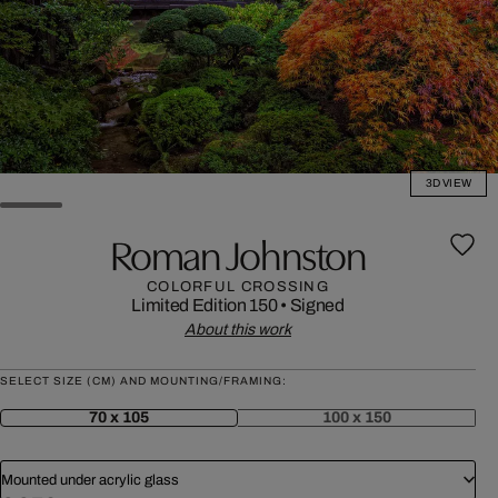
3D VIEW
Roman Johnston
COLORFUL CROSSING
Limited Edition 150
•
Signed
About this work
SELECT SIZE (CM) AND MOUNTING/FRAMING:
70 x 105
100 x 150
Mounted under acrylic glass