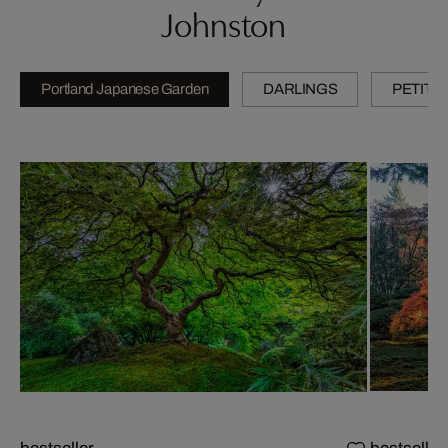
Johnston
Portland Japanese Garden
DARLINGS
PETITE