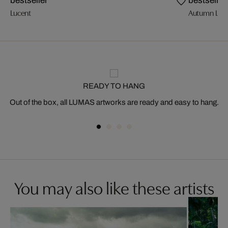
bestseller
bestseller
Lucent
Autumn Ligh
READY TO HANG
Out of the box, all LUMAS artworks are ready and easy to hang.
You may also like these artists