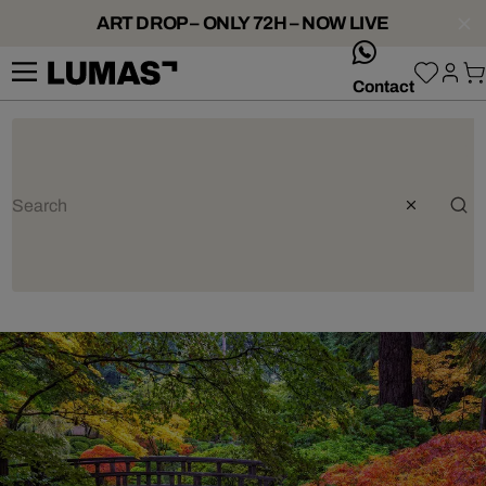
ART DROP – ONLY 72H – NOW LIVE
whatsApp
Contact