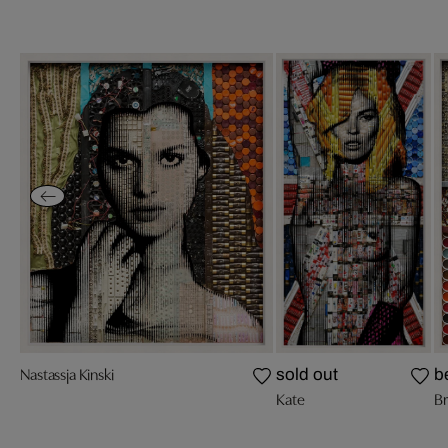
Nastassja Kinski
sold out
b
Kate
Br