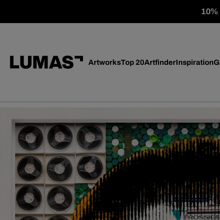
10% o
Artworks
Top 20
Artfinder
Inspiration
G