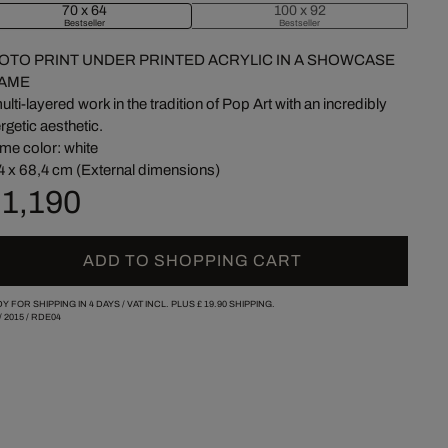
70 x 64
100 x 92
Bestseller
Bestseller
OTO PRINT UNDER PRINTED ACRYLIC IN A SHOWCASE
AME
ulti-layered work in the tradition of Pop Art with an incredibly
rgetic aesthetic.
me color: white
4 x 68,4 cm (External dimensions)
 1,190
ADD TO SHOPPING CART
Y FOR SHIPPING IN 4 DAYS /
VAT INCL. PLUS
£ 19.90
SHIPPING.
/
2015
/
RDE04