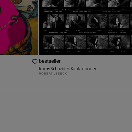
bestseller
Romy Schneider, Kontaktbogen
ROBERT LEBECK