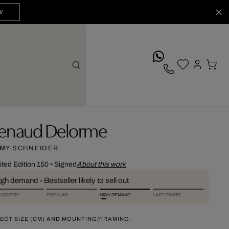
W
whatsApp
enaud Delorme
MY SCHNEIDER
ited Edition 150
•
Signed
About this work
gh demand - Bestseller likely to sell out
SCOVERY
POPULAR
HIGH DEMAND
LAST PRINTS
ECT SIZE (CM) AND MOUNTING/FRAMING: