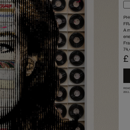
PH
FR
A m
ene
Fra
74,
£
READ
2011