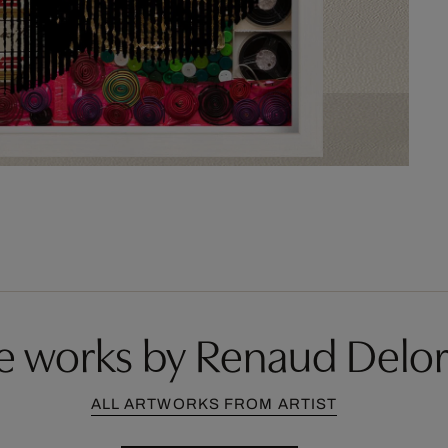
e works by Renaud Delo
ALL ARTWORKS FROM ARTIST