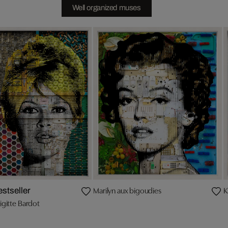
Well organized muses
Marilyn aux bigoudies
K
estseller
igitte Bardot