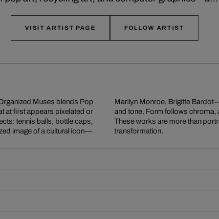
VISIT ARTIST PAGE
FOLLOW ARTIST
ll Organized Muses blends Pop
reclaimed materials by color
at at first appears pixelated or
rough the interplay of parts.
ts: tennis balls, bottle caps,
tions on value, memory, and
ized image of a cultural icon—
transformation.