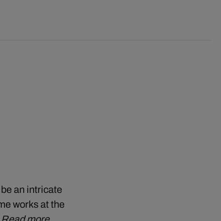
 be an intricate
me works at the
…
Read more