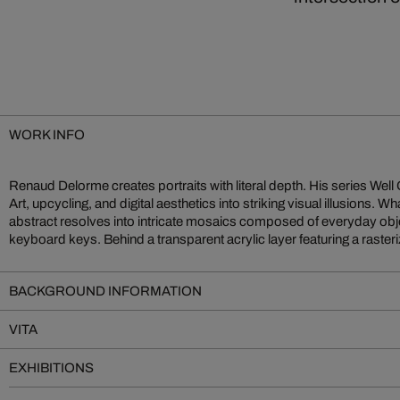
WORK INFO
Renaud Delorme creates portraits with literal depth. His series We
Marilyn Monroe, Brigitte Bardot—Delorme arranges hundreds of 
Art, upcycling, and digital aesthetics into striking visual illusions. Wh
and tone. Form follows chroma, and the final image emerges only th
abstract resolves into intricate mosaics composed of everyday objec
These works are more than portraits—they are vibrant medita
keyboard keys. Behind a transparent acrylic layer featuring a raster
BACKGROUND INFORMATION
VITA
EXHIBITIONS