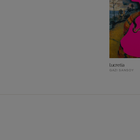
Lucretia
GAZI SANSOY