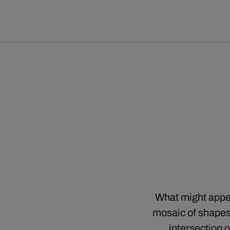
What might appear
mosaic of shapes
intersection 