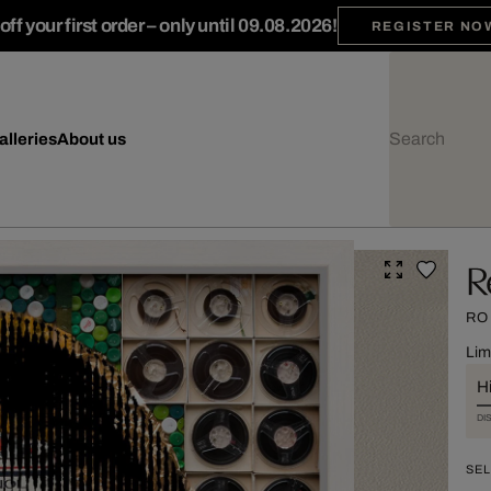
ff your first order – only until 09.08.2026!
REGISTER NO
alleries
About us
R
RO
Lim
Hi
DI
SEL