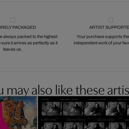
URELY PACKAGED
ARTIST SUPPORT
 always packed to the highest
Your purchase supports the
ure it arrives as perfectly as it
independent work of your favor
leaves us.
 may also like these artis