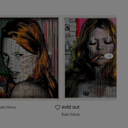
ate Moss
sold out
Kate Moss