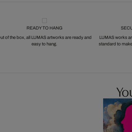
READY TO HANG
SEC
ut of the box, all LUMAS artworks are ready and
LUMAS works are
easy to hang.
standard to make s
You