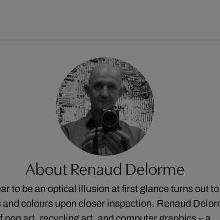
About Renaud Delorme
 to be an optical illusion at first glance turns out to
 and colours upon closer inspection. Renaud Delor
of pop art, recycling art, and computer graphics – a