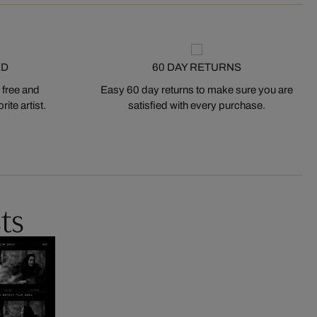
ED
60 DAY RETURNS
 free and
Easy 60 day returns to make sure you are
ite artist.
satisfied with every purchase.
ts