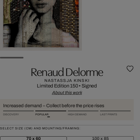
Renaud Delorme
NASTASSJA KINSKI
Limited Edition 150
•
Signed
About this work
Increased demand – Collect before the price rises
DISCOVERY
POPULAR
HIGH DEMAND
LAST PRINTS
SELECT SIZE (CM) AND MOUNTING/FRAMING:
70 x 60
100 x 85