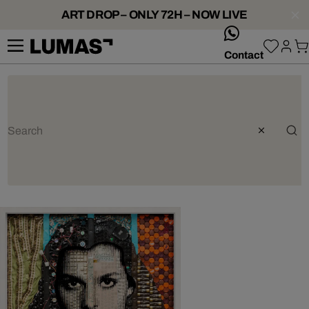
ART DROP – ONLY 72H – NOW LIVE
whatsApp
Contact