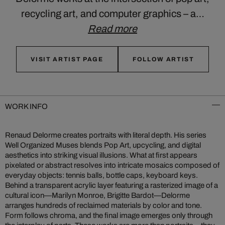
recycling art, and computer graphics – a…
Read more
VISIT ARTIST PAGE
FOLLOW ARTIST
WORK INFO
Renaud Delorme creates portraits with literal depth. His series
Well Organized Muses blends Pop Art, upcycling, and digital
aesthetics into striking visual illusions. What at first appears
pixelated or abstract resolves into intricate mosaics composed of
everyday objects: tennis balls, bottle caps, keyboard keys.
Behind a transparent acrylic layer featuring a rasterized image of a
cultural icon—Marilyn Monroe, Brigitte Bardot—Delorme
arranges hundreds of reclaimed materials by color and tone.
Form follows chroma, and the final image emerges only through