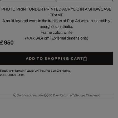
PHOTO PRINT UNDER PRINTED ACRYLIC IN A SHOWCASE
FRAME
A multi-layered work in the tradition of Pop Art with an incredibly
energetic aesthetic.
Frame color: white
74,4 x 64,4 cm (External dimensions)
£ 950
ADD TO SHOPPING CART
Ready for shipping in 4 days /
VAT incl. Plus
£ 19.90
shipping.
2012
/
2015
/
RDE06
Certificate Included
60 Day Returns
Secure Checkout