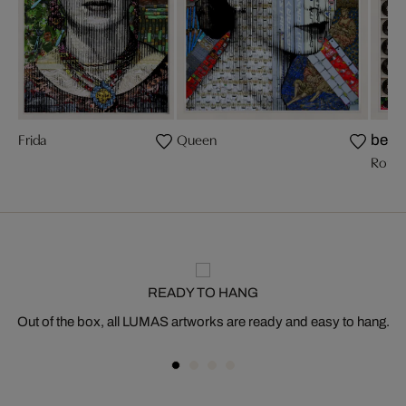
Frida
Queen
bests
Romy 
READY TO HANG
Out of the box, all LUMAS artworks are ready and easy to hang.