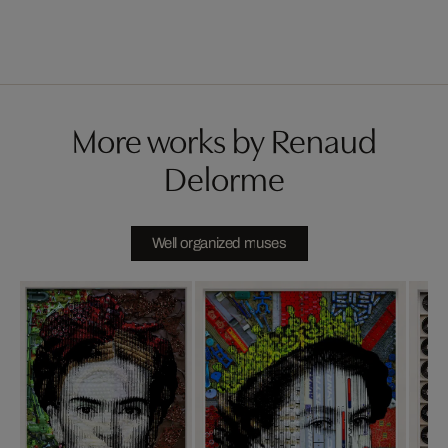
More works by Renaud
Delorme
Well organized muses