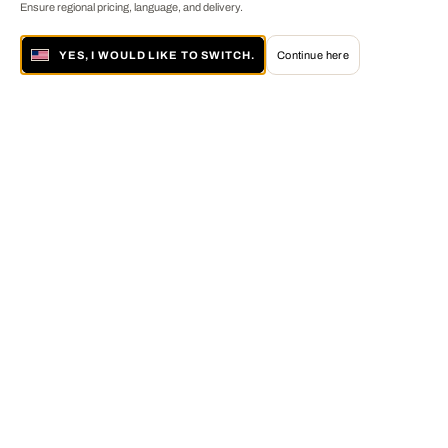
Ensure regional pricing, language, and delivery.
YES, I WOULD LIKE TO SWITCH.
Continue here
About LUMAS