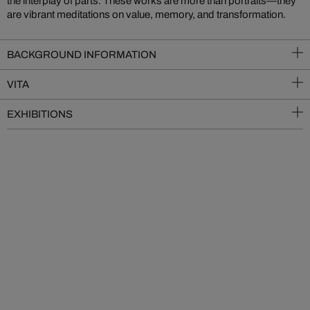
the interplay of parts. These works are more than portraits—they
are vibrant meditations on value, memory, and transformation.
BACKGROUND INFORMATION
VITA
EXHIBITIONS