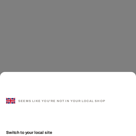
SEEMS LIKE YOU'RE NOT IN YOUR LOCAL SHOP
Switch to your local site