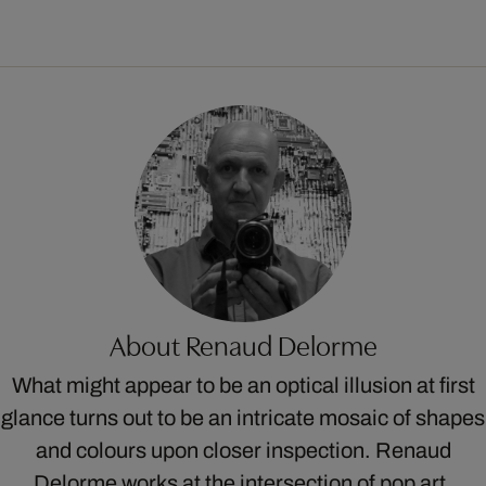
About Renaud Delorme
What might appear to be an optical illusion at first
glance turns out to be an intricate mosaic of shapes
and colours upon closer inspection. Renaud
Delorme works at the intersection of pop art,