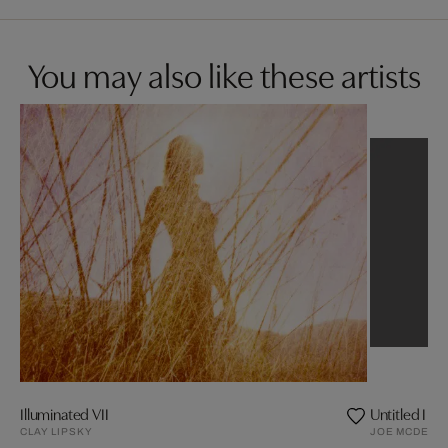
You may also like these artists
Illuminated VII
Untitled I (
CLAY LIPSKY
JOE MCDERM