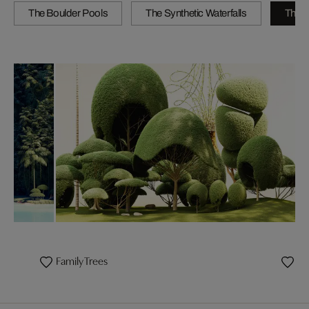
The Boulder Pools
The Synthetic Waterfalls
The B
Family Trees