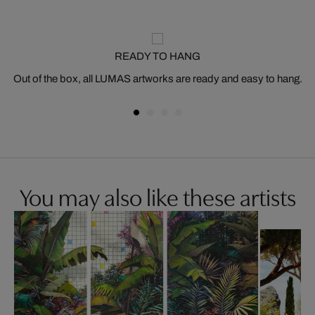
READY TO HANG
Out of the box, all LUMAS artworks are ready and easy to hang.
You may also like these artists