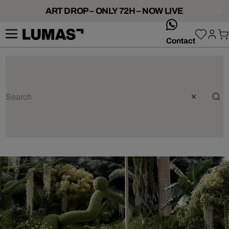
ART DROP – ONLY 72H – NOW LIVE
whatsApp
Contact