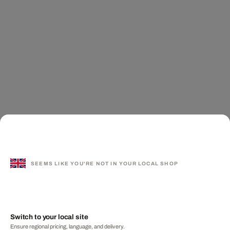
SEEMS LIKE YOU'RE NOT IN YOUR LOCAL SHOP
Switch to your local site
Ensure regional pricing, language, and delivery.