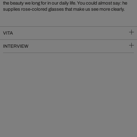
the beauty we long for in our daily life. You could almost say: he
supplies rose-colored glasses that make us see more clearly.
VITA
INTERVIEW