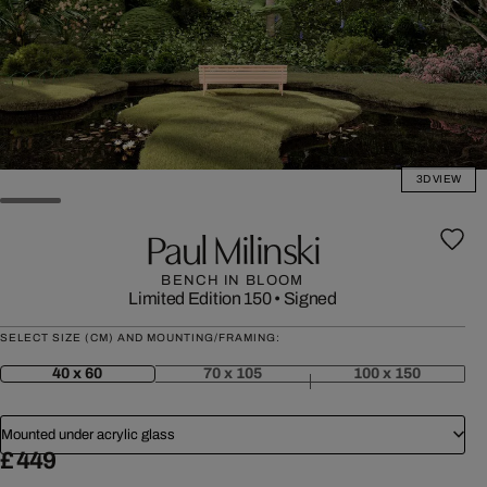
3D VIEW
Paul Milinski
BENCH IN BLOOM
Limited Edition 150
•
Signed
SELECT SIZE (CM) AND MOUNTING/FRAMING:
40 x 60
70 x 105
100 x 150
Mounted under acrylic glass
£ 449