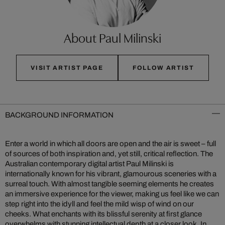
About Paul Milinski
VISIT ARTIST PAGE
FOLLOW ARTIST
BACKGROUND INFORMATION
Enter a world in which all doors are open and the air is sweet – full
of sources of both inspiration and, yet still, critical reflection. The
Australian contemporary digital artist Paul Milinski is
internationally known for his vibrant, glamourous sceneries with a
surreal touch. With almost tangible seeming elements he creates
an immersive experience for the viewer, making us feel like we can
step right into the idyll and feel the mild wisp of wind on our
cheeks. What enchants with its blissful serenity at first glance
overwhelms with stunning intellectual depth at a closer look. In