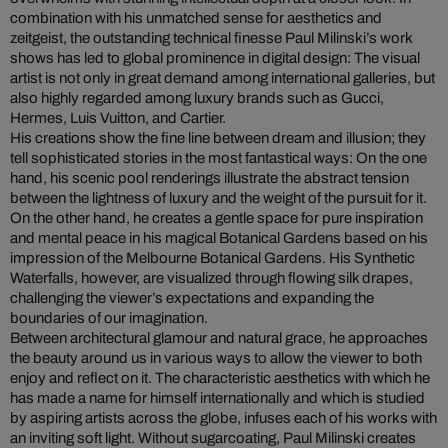
combination with his unmatched sense for aesthetics and
zeitgeist, the outstanding technical finesse Paul Milinski’s work
shows has led to global prominence in digital design: The visual
artist is not only in great demand among international galleries, but
also highly regarded among luxury brands such as Gucci,
Hermes, Luis Vuitton, and Cartier.
His creations show the fine line between dream and illusion; they
tell sophisticated stories in the most fantastical ways: On the one
hand, his scenic pool renderings illustrate the abstract tension
between the lightness of luxury and the weight of the pursuit for it.
On the other hand, he creates a gentle space for pure inspiration
and mental peace in his magical Botanical Gardens based on his
impression of the Melbourne Botanical Gardens. His Synthetic
Waterfalls, however, are visualized through flowing silk drapes,
challenging the viewer’s expectations and expanding the
boundaries of our imagination.
Between architectural glamour and natural grace, he approaches
the beauty around us in various ways to allow the viewer to both
enjoy and reflect on it. The characteristic aesthetics with which he
has made a name for himself internationally and which is studied
by aspiring artists across the globe, infuses each of his works with
an inviting soft light. Without sugarcoating, Paul Milinski creates