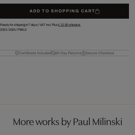
ADD TO SHOPPING CART
Ready for shipping in 7 days /
VAT incl. Plus
£ 12.90
shipping.
2023
/
2024
/
PMI12
Certificate Included
60 Day Returns
Secure Checkout
More works by Paul Milinski