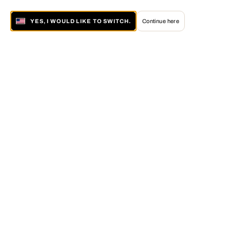
YES, I WOULD LIKE TO SWITCH.
Continue here
About LUMAS