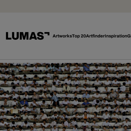
Artworks
Top 20
Artfinder
Inspiration
G