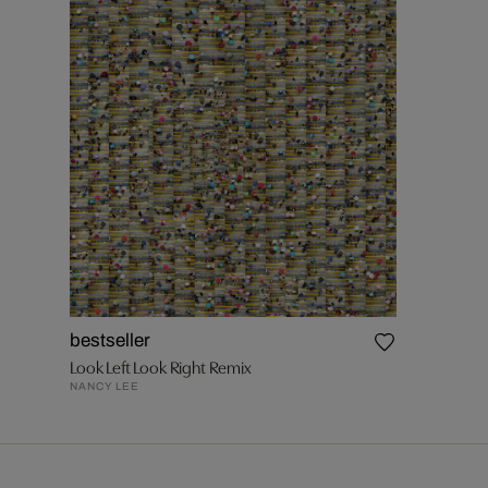
bestseller
Look Left Look Right Remix
NANCY LEE