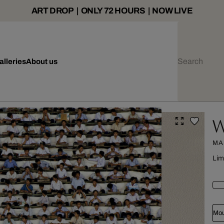
ART DROP | ONLY 72 HOURS | NOW LIVE
alleries
About us
W
MA
Lim
Mou