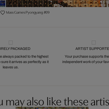
Mass Games Pyongyang #09
URELY PACKAGED
ARTIST SUPPORT
 always packed to the highest
Your purchase supports the
ure it arrives as perfectly as it
independent work of your favor
leaves us.
 may also like these artis