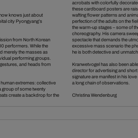
acrobats with colorfully decorat
these cardboard posters are raised
 now knows just about
wafting flower patterns and anima
pital city Pyongyang’s
perfection of the adults on the 
the warm-up stages – some of the
choreography. His camera sweeps
mission from North Korean
spectacle that demands the utmost 
00 performers. While the
excessive mass scenario the ph
d merely the masses as
he is both detective and unmatc
ividual performing groups.
 gestures, and heads from
Kranwetvogel has also been able to
director for advertising and short
signature are manifest in his love
 human extremes: collective
a long chain of observations.
 a group of some twenty
eats create a backdrop for the
Christina Wendenburg