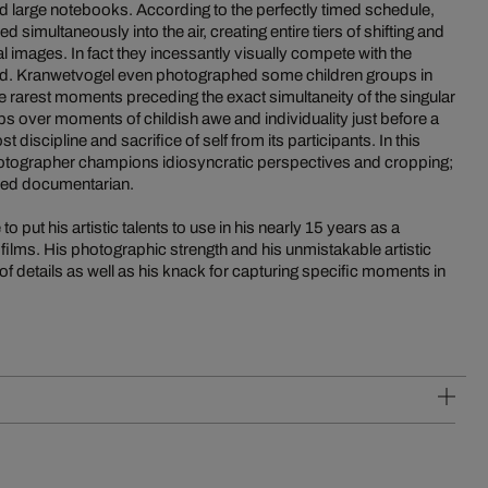
ed large notebooks. According to the perfectly timed schedule,
 simultaneously into the air, creating entire tiers of shifting and
l images. In fact they incessantly visually compete with the
field. Kranwetvogel even photographed some children groups in
 rarest moments preceding the exact simultaneity of the singular
 over moments of childish awe and individuality just before a
discipline and sacrifice of self from its participants. In this
otographer champions idiosyncratic perspectives and cropping;
hed documentarian.
 put his artistic talents to use in his nearly 15 years as a
 films. His photographic strength and his unmistakable artistic
 of details as well as his knack for capturing specific moments in