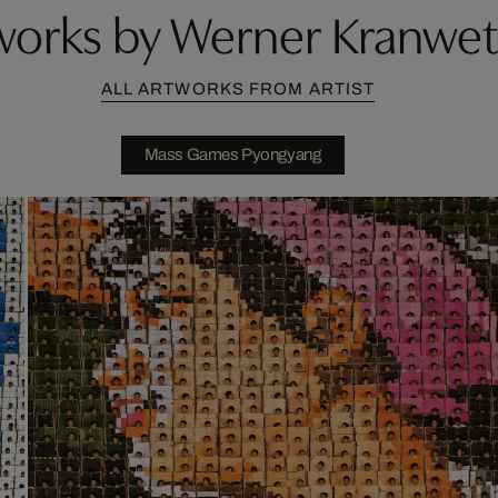
works by Werner Kranwet
ALL ARTWORKS FROM ARTIST
Mass Games Pyongyang