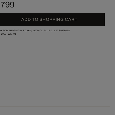
 799
ADD TO SHOPPING CART
Y FOR SHIPPING IN 7 DAYS /
VAT INCL. PLUS
£ 19.90
SHIPPING.
/
2010
/
WKR04