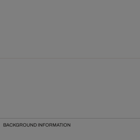
BACKGROUND INFORMATION