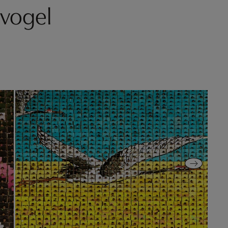
vogel