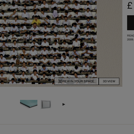
£
READ
2009
VIEW IN YOUR SPACE
3D VIEW