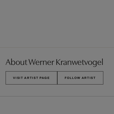
About Werner Kranwetvogel
VISIT ARTIST PAGE
FOLLOW ARTIST