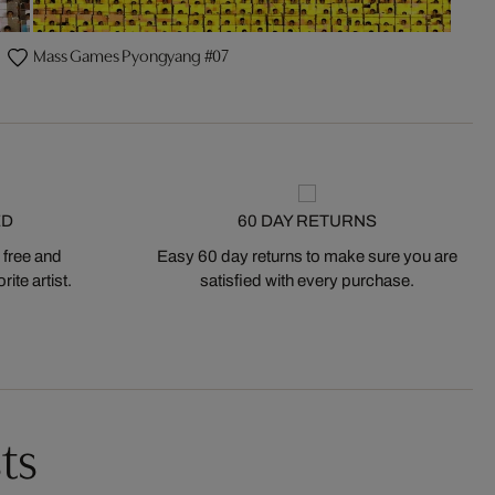
Mass Games Pyongyang #07
ED
60 DAY RETURNS
 free and
Easy 60 day returns to make sure you are
ite artist.
satisfied with every purchase.
ts