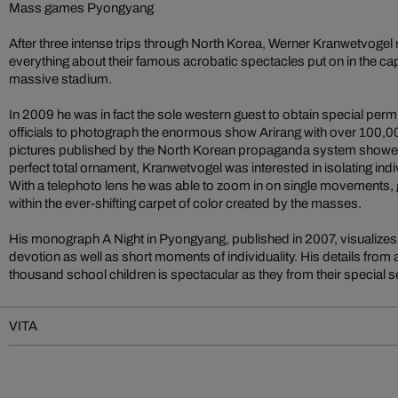
Mass games Pyongyang
After three intense trips through North Korea, Werner Kranwetvogel
everything about their famous acrobatic spectacles put on in the ca
massive stadium.
In 2009 he was in fact the sole western guest to obtain special per
officials to photograph the enormous show Arirang with over 100,0
pictures published by the North Korean propaganda system showe
perfect total ornament, Kranwetvogel was interested in isolating ind
With a telephoto lens he was able to zoom in on single movements,
within the ever-shifting carpet of color created by the masses.
His monograph A Night in Pyongyang, published in 2007, visualizes
devotion as well as short moments of individuality. His details from
thousand school children is spectacular as they from their special s
VITA