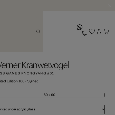
whatsApp
erner Kranwetvogel
SS GAMES PYONGYANG #01
ited Edition 100
•
Signed
60 x 90
nted under acrylic glass