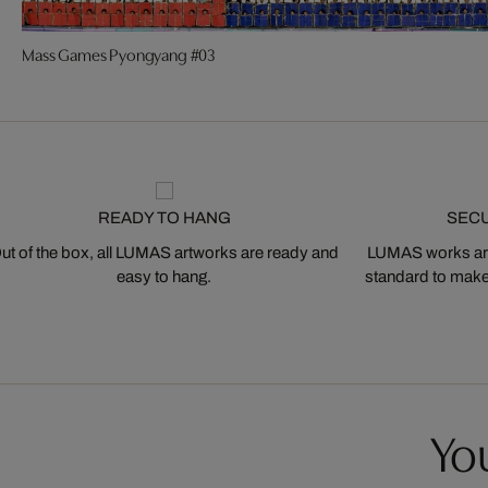
Mass Games Pyongyang #03
READY TO HANG
SEC
ut of the box, all LUMAS artworks are ready and
LUMAS works are
easy to hang.
standard to make s
You