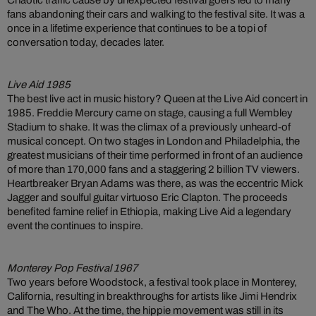
Chaotic traffic cause by unexpected festival goers led to many
fans abandoning their cars and walking to the festival site. It was a
once in a lifetime experience that continues to be a topi of
conversation today, decades later.
Live Aid 1985
The best live act in music history? Queen at the Live Aid concert in
1985. Freddie Mercury came on stage, causing a full Wembley
Stadium to shake. It was the climax of a previously unheard-of
musical concept. On two stages in London and Philadelphia, the
greatest musicians of their time performed in front of an audience
of more than 170,000 fans and a staggering 2 billion TV viewers.
Heartbreaker Bryan Adams was there, as was the eccentric Mick
Jagger and soulful guitar virtuoso Eric Clapton. The proceeds
benefited famine relief in Ethiopia, making Live Aid a legendary
event the continues to inspire.
Monterey Pop Festival 1967
Two years before Woodstock, a festival took place in Monterey,
California, resulting in breakthroughs for artists like Jimi Hendrix
and The Who. At the time, the hippie movement was still in its