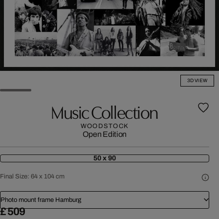
3D VIEW
Music Collection
WOODSTOCK
Open Edition
50 x 90
Final Size:
64 x 104 cm
Photo mount frame Hamburg
£ 509