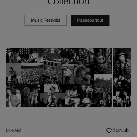
Music Festivals
Passepartout
Live Aid
Starclub