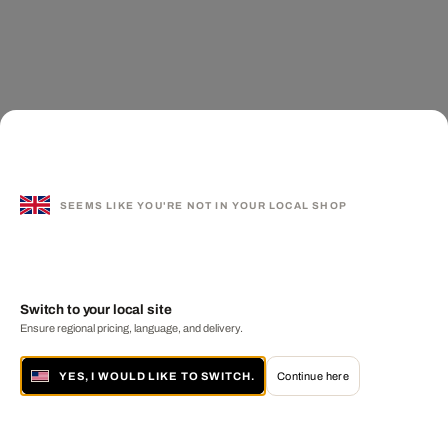
SEEMS LIKE YOU'RE NOT IN YOUR LOCAL SHOP
Switch to your local site
Ensure regional pricing, language, and delivery.
YES, I WOULD LIKE TO SWITCH.
Continue here