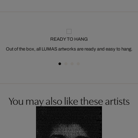
READY TO HANG
Out of the box, all LUMAS artworks are ready and easy to hang.
You may also like these artists