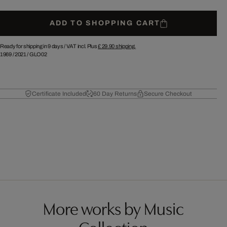
ADD TO SHOPPING CART
Ready for shipping in 9 days /
VAT incl. Plus
£ 29.90
shipping.
1969
/
2021
/
GLO02
Certificate Included
60 Day Returns
Secure Checkout
More works by Music
Collection