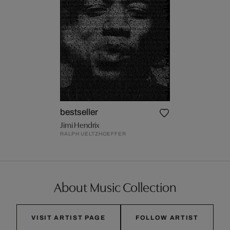
bestseller
Jimi Hendrix
RALPH UELTZHOEFFER
About Music Collection
VISIT ARTIST PAGE
FOLLOW ARTIST