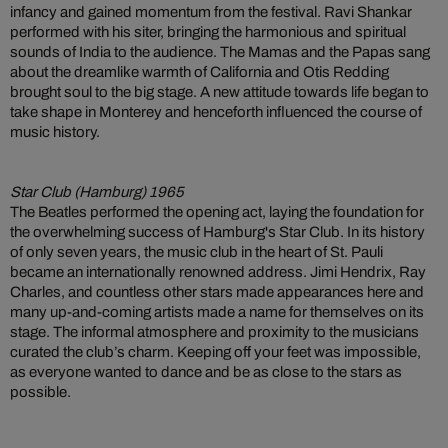
infancy and gained momentum from the festival. Ravi Shankar
performed with his siter, bringing the harmonious and spiritual
sounds of India to the audience. The Mamas and the Papas sang
about the dreamlike warmth of California and Otis Redding
brought soul to the big stage. A new attitude towards life began to
take shape in Monterey and henceforth influenced the course of
music history.
Star Club (Hamburg) 1965
The Beatles performed the opening act, laying the foundation for
the overwhelming success of Hamburg's Star Club. In its history
of only seven years, the music club in the heart of St. Pauli
became an internationally renowned address. Jimi Hendrix, Ray
Charles, and countless other stars made appearances here and
many up-and-coming artists made a name for themselves on its
stage. The informal atmosphere and proximity to the musicians
curated the club’s charm. Keeping off your feet was impossible,
as everyone wanted to dance and be as close to the stars as
possible.