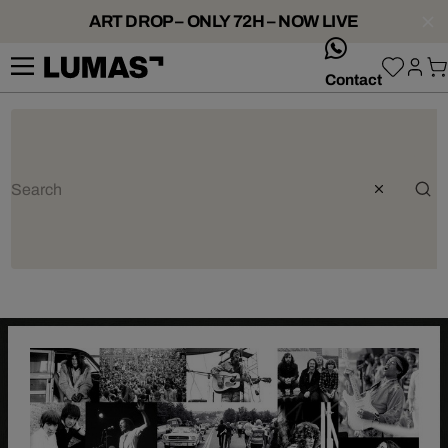
ART DROP – ONLY 72H – NOW LIVE
whatsApp
Contact