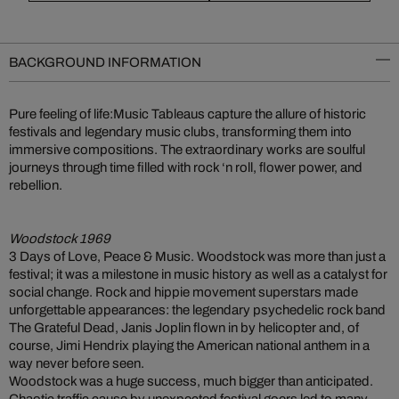
BACKGROUND INFORMATION
Pure feeling of life:Music Tableaus capture the allure of historic
festivals and legendary music clubs, transforming them into
immersive compositions. The extraordinary works are soulful
journeys through time filled with rock ‘n roll, flower power, and
rebellion.
Woodstock 1969
3 Days of Love, Peace & Music. Woodstock was more than just a
festival; it was a milestone in music history as well as a catalyst for
social change. Rock and hippie movement superstars made
unforgettable appearances: the legendary psychedelic rock band
The Grateful Dead, Janis Joplin flown in by helicopter and, of
course, Jimi Hendrix playing the American national anthem in a
way never before seen.
Woodstock was a huge success, much bigger than anticipated.