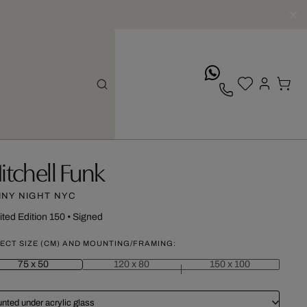
whatsApp
itchell Funk
INY NIGHT NYC
ited Edition 150
•
Signed
ECT SIZE (CM) AND MOUNTING/FRAMING:
75 x 50
120 x 80
150 x 100
nted under acrylic glass