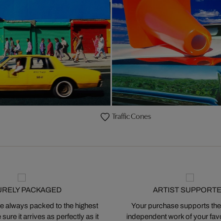
Traffic Cones
URELY PACKAGED
ARTIST SUPPORT
 always packed to the highest
Your purchase supports the
ure it arrives as perfectly as it
independent work of your favor