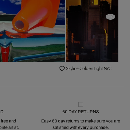
Skyline Golden Light NYC
ED
60 DAY RETURNS
 free and
Easy 60 day returns to make sure you are
ite artist.
satisfied with every purchase.