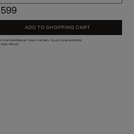
 599
ADD TO SHOPPING CART
Y FOR SHIPPING IN 7 DAYS /
VAT INCL. PLUS
£ 19.90
SHIPPING.
/
2024
/
MFU27