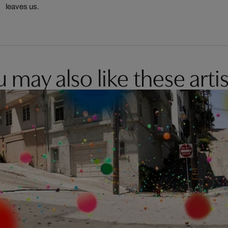
leaves us.
 may also like these artis