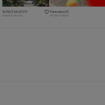
SUNLIT MAJESTY
Panorama 01
CHARIS TSEVIS
PETER FUNCH