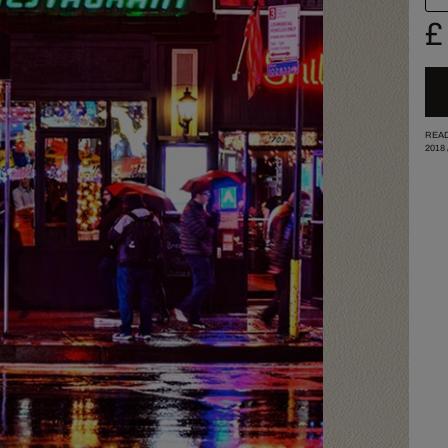
£
READ
2018