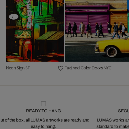
Neon Sign SF
Taxi And Color Doors NYC
READY TO HANG
SEC
ut of the box, all LUMAS artworks are ready and
LUMAS works are
easy to hang.
standard to make s