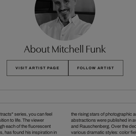
About Mitchell Funk
VISIT ARTIST PAGE
FOLLOW ARTIST
racts" series, you can feel
oundbreaking architectural
tion to life. The viewer
e greats such as Warhol
gh each of the fluorescent
subject matter and develop
s, has found his inspiration in
ultiple exposures with colored