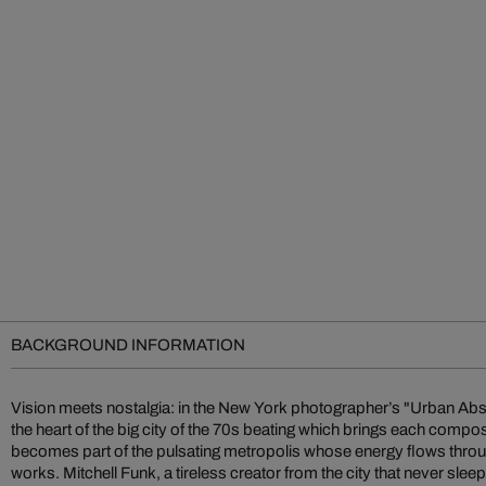
BACKGROUND INFORMATION
Vision meets nostalgia: in the New York photographer’s "Urban Abst
the rising stars of photographic art. Soon after, some of his gr
the heart of the big city of the 70s beating which brings each composi
abstractions were published in avant-garde illustrated books alongsid
becomes part of the pulsating metropolis whose energy flows throu
and Rauschenberg. Over the decades, he has continued to refine his 
works. Mitchell Funk, a tireless creator from the city that never sleep
various dramatic styles: color field, late light, negative color, m