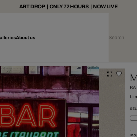
ART DROP | ONLY 72 HOURS | NOW LIVE
alleries
About us
M
RA
Lim
SEL
Mou