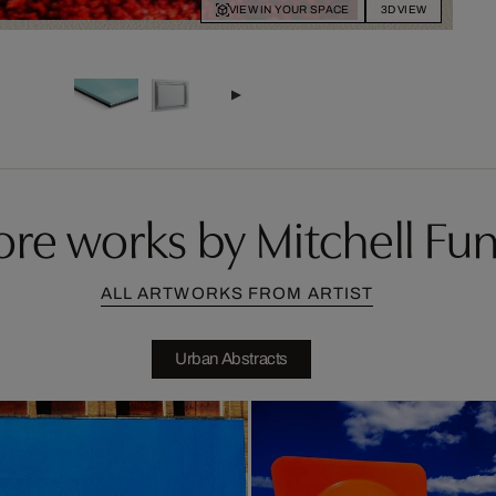
VIEW IN YOUR SPACE
3D VIEW
re works by Mitchell Fu
ALL ARTWORKS FROM ARTIST
Urban Abstracts