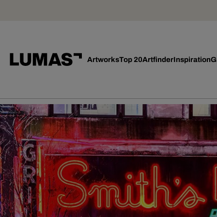
Artworks
Top 20
Artfinder
Inspiration
G