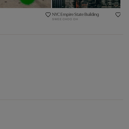
NYC Empire State Building
SWEE CHOO OH