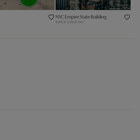
NYC Empire State Building
SWEE CHOO OH