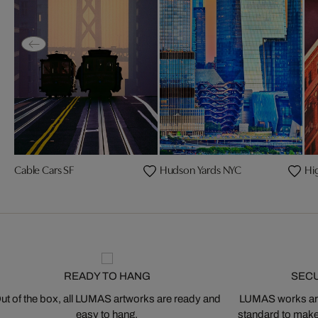
Cable Cars SF
Hudson Yards NYC
Hi
READY TO HANG
SEC
ut of the box, all LUMAS artworks are ready and
LUMAS works are
easy to hang.
standard to make s