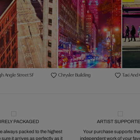
gh Angle Street SF
Chrysler Building
Taxi And
URELY PACKAGED
ARTIST SUPPORT
 always packed to the highest
Your purchase supports the
ure it arrives as perfectly as it
independent work of your favor