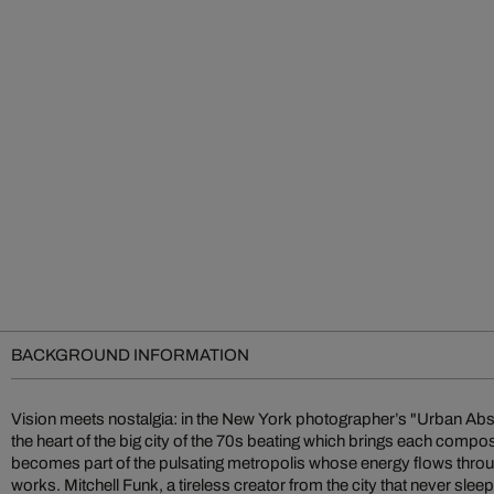
BACKGROUND INFORMATION
Vision meets nostalgia: in the New York photographer’s "Urban Abst
the rising stars of photographic art. Soon after, some of his gr
the heart of the big city of the 70s beating which brings each composi
abstractions were published in avant-garde illustrated books alongsid
becomes part of the pulsating metropolis whose energy flows throu
and Rauschenberg. Over the decades, he has continued to refine his 
works. Mitchell Funk, a tireless creator from the city that never sleep
various dramatic styles: color field, late light, negative color, m