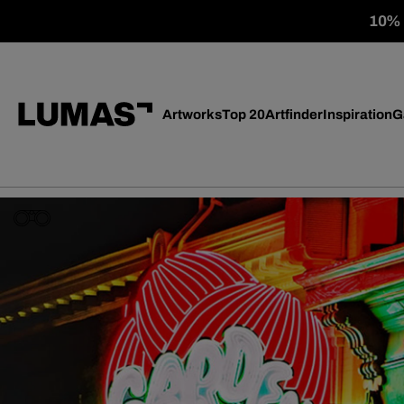
10% o
Artworks
Top 20
Artfinder
Inspiration
G