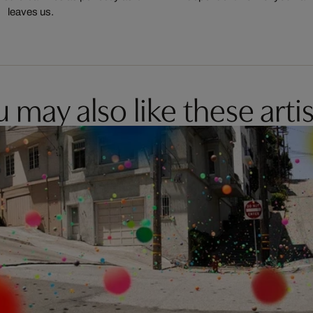
leaves us.
 may also like these artis