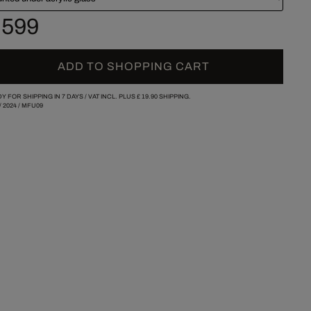
 599
ADD TO SHOPPING CART
Y FOR SHIPPING IN 7 DAYS /
VAT INCL. PLUS
£ 19.90
SHIPPING.
/
2024
/
MFU09