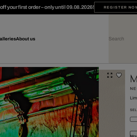
ff your first order – only until 09.08.2026!
REGISTER NO
alleries
About us
M
NE
Lim
SEL
Mou