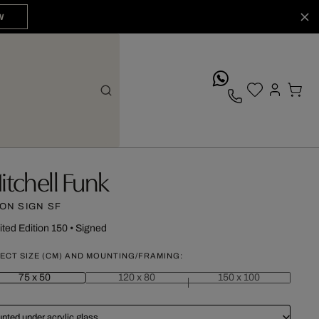
W
whatsApp
itchell Funk
ON SIGN SF
ited Edition 150
•
Signed
ECT SIZE (CM) AND MOUNTING/FRAMING:
75 x 50
120 x 80
150 x 100
nted under acrylic glass