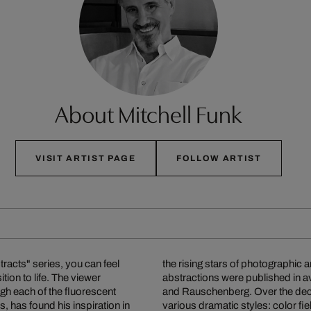
About Mitchell Funk
VISIT ARTIST PAGE
FOLLOW ARTIST
racts" series, you can feel
oundbreaking architectural
tion to life. The viewer
e greats such as Warhol
gh each of the fluorescent
subject matter and develop
s, has found his inspiration in
ultiple exposures with colored