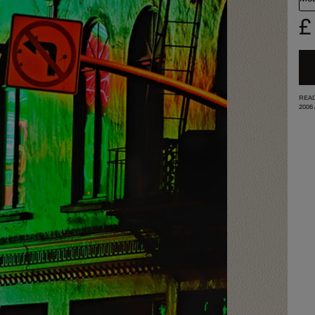
£
READ
2006