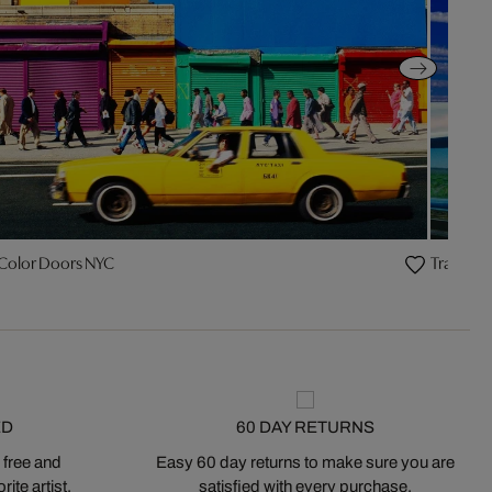
 Color Doors NYC
Traffic C
ED
60 DAY RETURNS
 free and
Easy 60 day returns to make sure you are
ite artist.
satisfied with every purchase.