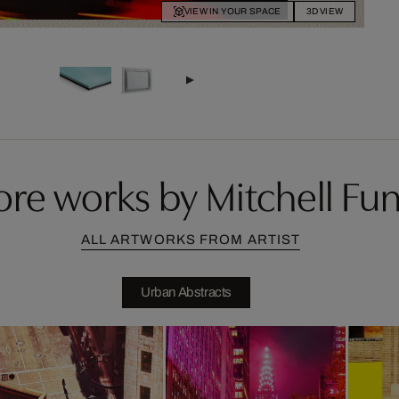
VIEW IN YOUR SPACE
3D VIEW
re works by Mitchell Fu
ALL ARTWORKS FROM ARTIST
Urban Abstracts