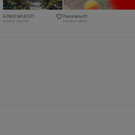
SUNLIT MAJESTY
Panorama 01
CHARIS TSEVIS
PETER FUNCH