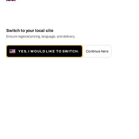
Switch to your local site
Ensure regional pricing, language, and delivery.
YES, I WOULD LIKE TO SWITCH.
Continue here