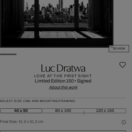
3D VIEW
Luc Dratwa
LOVE AT THE FIRST SIGHT
Limited Edition 150
•
Signed
About this work
SELECT SIZE (CM) AND MOUNTING/FRAMING:
40 x 50
80 x 100
120 x 150
Final Size:
41.2 x 51.2 cm