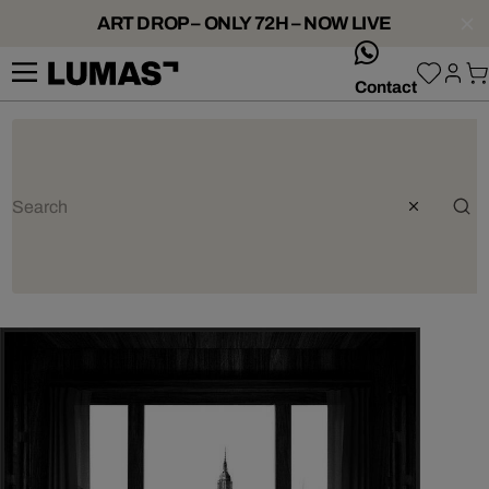
ART DROP – ONLY 72H – NOW LIVE
whatsApp
Contact