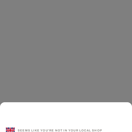
SEEMS LIKE YOU'RE NOT IN YOUR LOCAL SHOP