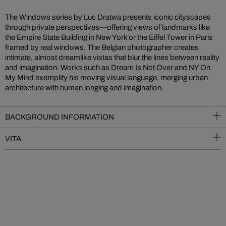
The Windows series by Luc Dratwa presents iconic cityscapes
through private perspectives—offering views of landmarks like
the Empire State Building in New York or the Eiffel Tower in Paris
framed by real windows. The Belgian photographer creates
intimate, almost dreamlike vistas that blur the lines between reality
and imagination. Works such as Dream Is Not Over and NY On
My Mind exemplify his moving visual language, merging urban
architecture with human longing and imagination.
BACKGROUND INFORMATION
VITA