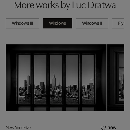
More works by Luc Dratwa
Windows III
Windows
Windows II
Flying
New York Five
new