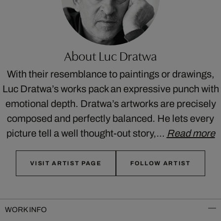
About Luc Dratwa
With their resemblance to paintings or drawings,
Luc Dratwa’s works pack an expressive punch with
emotional depth. Dratwa’s artworks are precisely
composed and perfectly balanced. He lets every
picture tell a well thought-out story,…
Read more
VISIT ARTIST PAGE
FOLLOW ARTIST
WORK INFO