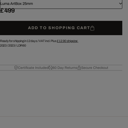
Luma ArtBox 25mm
£ 499
ADD TO SHOPPING CART
Ready for shipping in 12 days /
VAT incl. Plus
£ 12.90
shipping.
2023
/
2023
/
LDR60
Certificate Included
60 Day Returns
Secure Checkout