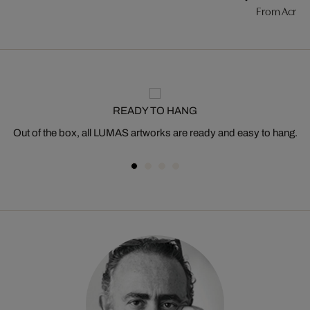
From Acros
READY TO HANG
Out of the box, all LUMAS artworks are ready and easy to hang.