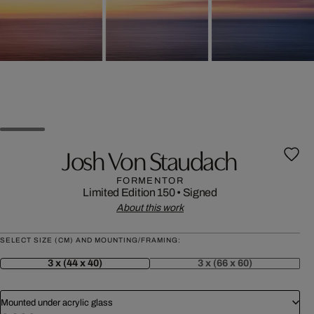
Josh Von Staudach
FORMENTOR
Limited Edition 150
•
Signed
About this work
SELECT SIZE (CM) AND MOUNTING/FRAMING:
3 x (44 x 40)
3 x (66 x 60)
Mounted under acrylic glass