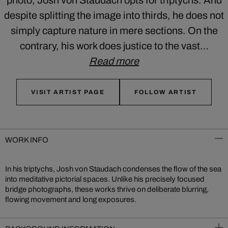
photo, Josh von Staudach opts for triptychs. And
despite splitting the image into thirds, he does not
simply capture nature in mere sections. On the
contrary, his work does justice to the vast…
Read more
VISIT ARTIST PAGE
FOLLOW ARTIST
WORK INFO
In his triptychs, Josh von Staudach condenses the flow of the sea
into meditative pictorial spaces. Unlike his precisely focused
bridge photographs, these works thrive on deliberate blurring,
flowing movement and long exposures.