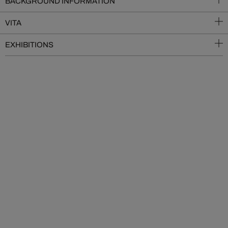
BACKGROUND INFORMATION
VITA
EXHIBITIONS