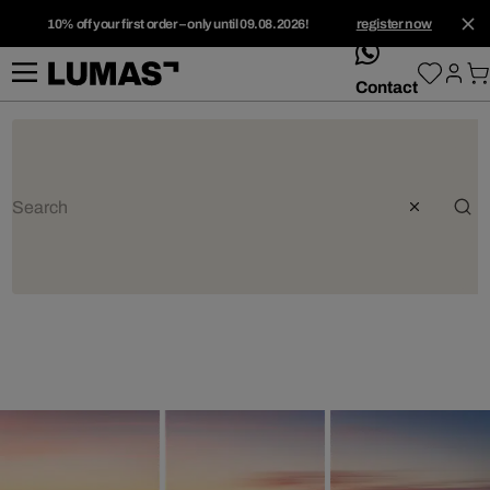
10% off your first order – only until 09.08.2026!
register now
whatsApp
Contact