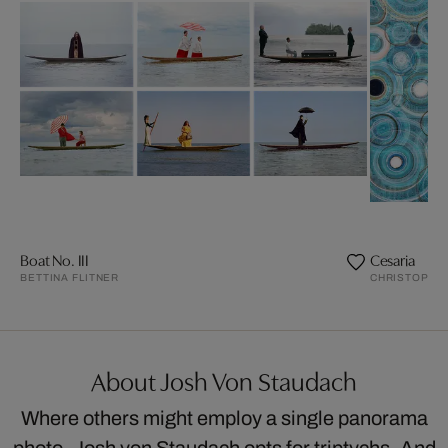
Boat No. III
Cesaria
BETTINA FLITNER
CHRISTOPHE
About Josh Von Staudach
Where others might employ a single panorama