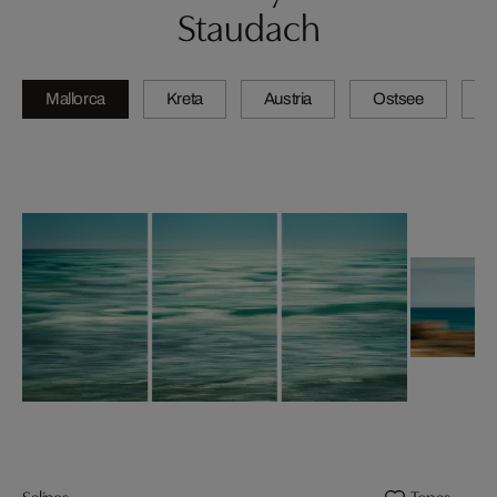
Staudach
Mallorca
Kreta
Austria
Ostsee
N
Salines
Topas