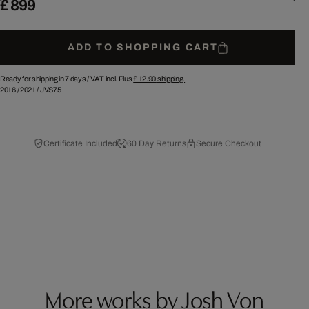
£ 899
ADD TO SHOPPING CART
Ready for shipping in 7 days /
VAT incl. Plus
£ 12.90
shipping.
2016
/
2021
/
JVS75
Certificate Included
60 Day Returns
Secure Checkout
More works by Josh Von