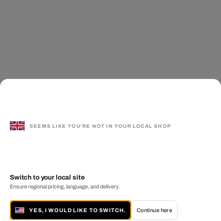
SEEMS LIKE YOU'RE NOT IN YOUR LOCAL SHOP
Switch to your local site
Ensure regional pricing, language, and delivery.
YES, I WOULD LIKE TO SWITCH.
Continue here