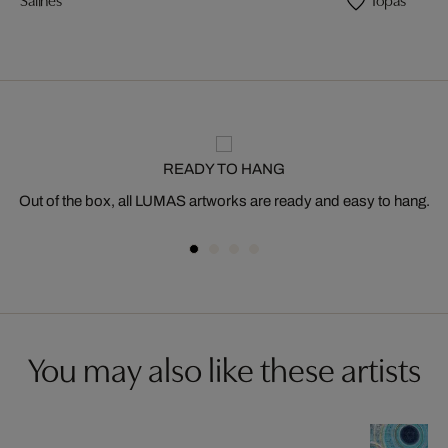
READY TO HANG
Out of the box, all LUMAS artworks are ready and easy to hang.
You may also like these artists