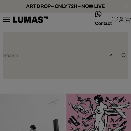
ART DROP – ONLY 72H – NOW LIVE
whatsApp
Contact