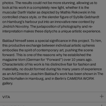
photos. The results could not be more stunning, allowing us to
look at his work in a completely new light, whether it is the
muscular Darth Vader as depicted by Mathis Rekowski in his
controlled chaos style, or the slender figure of Sybille Gebhardt
on Hamburg’s harbour put into an innovative new context by
Jindrich Novotny. The juxtaposition of photography and re-
interpretation makes these diptychs a unique artistic experience.
Baldauf himself sees a special significance in this project. To him,
this productive exchange between individual artistic spheres
embodies the spirit of contemporary art, pushing the scene
forward. This is one of the reasons why he established the
magazine Vorn (German for “Forward”) over 10 years ago.
Characteristic of his work is his distinctive flair for fashion and
materiality, no doubt formed during his many years of experience
as an Art Director. Joachim Baldauf’s work has been shown in The
Deichtorhallen in Hamburg, and in Berlin’s CAMERA WORK
gallery.
VITA