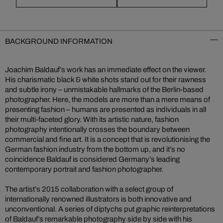
BACKGROUND INFORMATION
Joachim Baldauf’s work has an immediate effect on the viewer.
His charismatic black & white shots stand out for their rawness
and subtle irony – unmistakable hallmarks of the Berlin-based
photographer. Here, the models are more than a mere means of
presenting fashion – humans are presented as individuals in all
their multi-faceted glory. With its artistic nature, fashion
photography intentionally crosses the boundary between
commercial and fine art. It is a concept that is revolutionising the
German fashion industry from the bottom up, and it’s no
coincidence Baldauf is considered Germany’s leading
contemporary portrait and fashion photographer.
The artist’s 2015 collaboration with a select group of
internationally renowned illustrators is both innovative and
unconventional. A series of diptychs put graphic reinterpretations
of Baldauf’s remarkable photography side by side with his