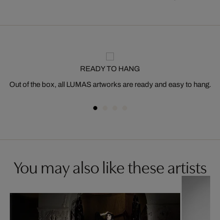
READY TO HANG
Out of the box, all LUMAS artworks are ready and easy to hang.
You may also like these artists