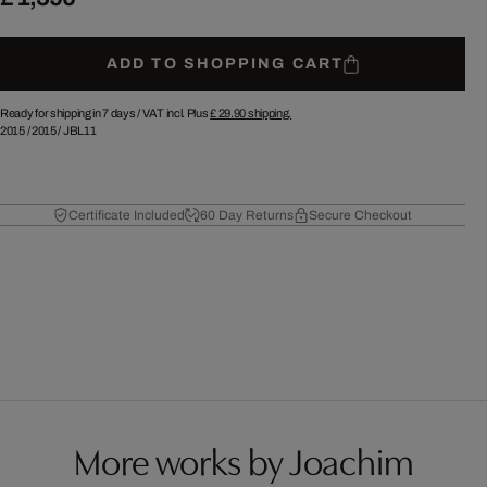
ADD TO SHOPPING CART
Ready for shipping in 7 days /
VAT incl. Plus
£ 29.90
shipping.
2015
/
2015
/
JBL11
Certificate Included
60 Day Returns
Secure Checkout
More works by Joachim