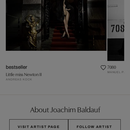
7080
bestseller
MANUEL PAND
Little miss Newton II
ANDREAS KOCK
About Joachim Baldauf
VISIT ARTIST PAGE
FOLLOW ARTIST