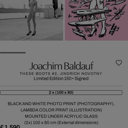
Joachim Baldauf
THESE BOOTS #2, JINDRICH NOVOTNY
Limited Edition 150
•
Signed
2 x (100 x 80)
BLACK AND WHITE PHOTO PRINT (PHOTOGRAPHY),
LAMBDA COLOR PRINT (ILLUSTRATION)
MOUNTED UNDER ACRYLIC GLASS
(2x) 100 x 80 cm (External dimensions)
£ 1,590