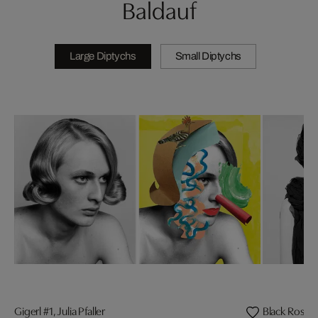
Baldauf
Large Diptychs
Small Diptychs
Gigerl #1, Julia Pfaller
Black Roses,