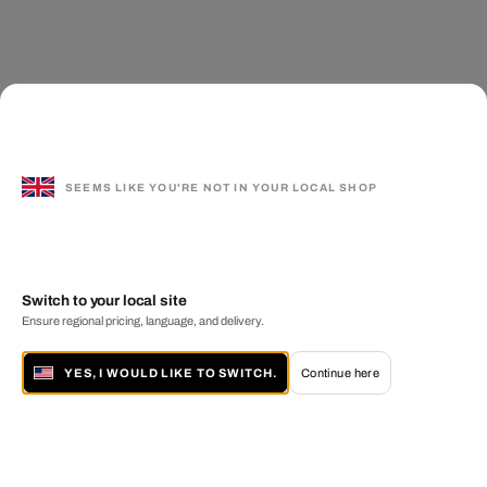
SEEMS LIKE YOU'RE NOT IN YOUR LOCAL SHOP
Switch to your local site
Ensure regional pricing, language, and delivery.
YES, I WOULD LIKE TO SWITCH.
Continue here