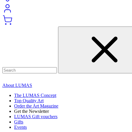
About LUMAS
The LUMAS Concept
Top Quality Art
Order the Art Magazine
Get the Newsletter
LUMAS Gift vouchers
Gifts
Events