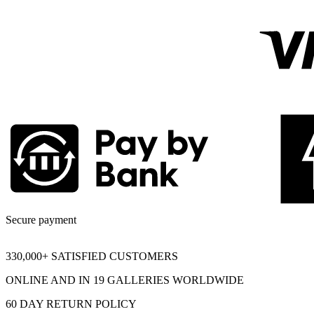
Secure payment
330,000+ SATISFIED CUSTOMERS
ONLINE AND IN 19 GALLERIES WORLDWIDE
60 DAY RETURN POLICY