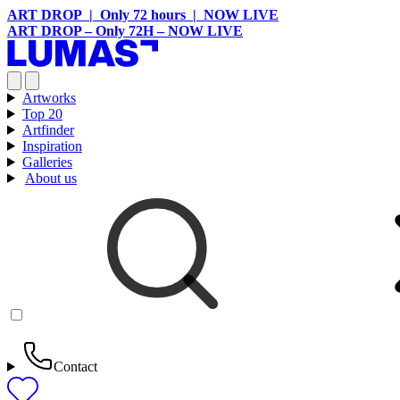
ART DROP | Only 72 hours | NOW LIVE
ART DROP – Only 72H – NOW LIVE
Artworks
Top 20
Artfinder
Inspiration
Galleries
About us
Contact