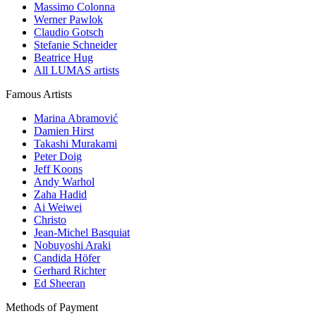
Massimo Colonna
Werner Pawlok
Claudio Gotsch
Stefanie Schneider
Beatrice Hug
All LUMAS artists
Famous Artists
Marina Abramović
Damien Hirst
Takashi Murakami
Peter Doig
Jeff Koons
Andy Warhol
Zaha Hadid
Ai Weiwei
Christo
Jean-Michel Basquiat
Nobuyoshi Araki
Candida Höfer
Gerhard Richter
Ed Sheeran
Methods of Payment