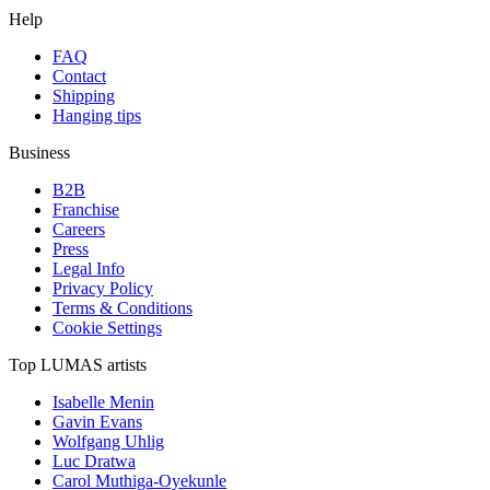
Help
FAQ
Contact
Shipping
Hanging tips
Business
B2B
Franchise
Careers
Press
Legal Info
Privacy Policy
Terms & Conditions
Cookie Settings
Top LUMAS artists
Isabelle Menin
Gavin Evans
Wolfgang Uhlig
Luc Dratwa
Carol Muthiga-Oyekunle