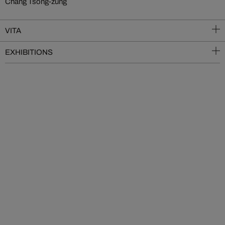
Chang Tsong-zung
VITA
EXHIBITIONS