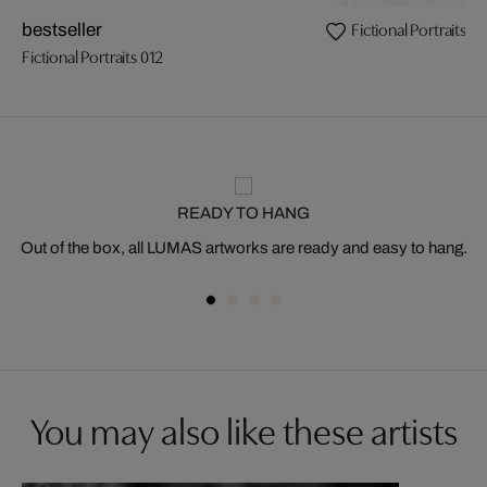
Fictional Portraits 01
bestseller
Fictional Portraits 012
READY TO HANG
Out of the box, all LUMAS artworks are ready and easy to hang.
You may also like these artists