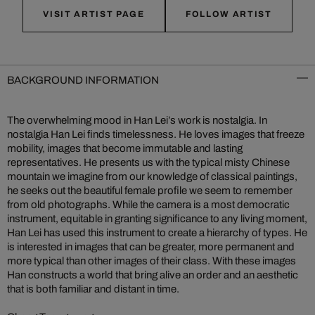
VISIT ARTIST PAGE
FOLLOW ARTIST
BACKGROUND INFORMATION
The overwhelming mood in Han Lei’s work is nostalgia. In
nostalgia Han Lei finds timelessness. He loves images that freeze
mobility, images that become immutable and lasting
representatives. He presents us with the typical misty Chinese
mountain we imagine from our knowledge of classical paintings,
he seeks out the beautiful female profile we seem to remember
from old photographs. While the camera is a most democratic
instrument, equitable in granting significance to any living moment,
Han Lei has used this instrument to create a hierarchy of types. He
is interested in images that can be greater, more permanent and
more typical than other images of their class. With these images
Han constructs a world that bring alive an order and an aesthetic
that is both familiar and distant in time.