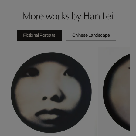
More works by Han Lei
Fictional Portraits
Chinese Landscape