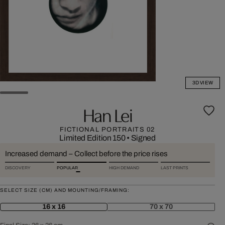
3D VIEW
Han Lei
FICTIONAL PORTRAITS 02
Limited Edition 150
•
Signed
Increased demand – Collect before the price rises
DISCOVERY
POPULAR
HIGH DEMAND
LAST PRINTS
SELECT SIZE (CM) AND MOUNTING/FRAMING:
16 x 16
70 x 70