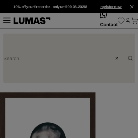
10% off your first order – only until 09.08.2026!
register now
whatsApp
Contact