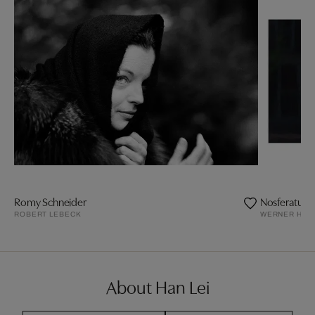
Romy Schneider
Nosferatu 2
ROBERT LEBECK
WERNER HER
About Han Lei