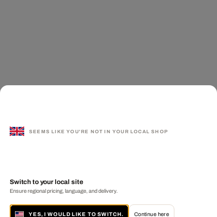
SEEMS LIKE YOU'RE NOT IN YOUR LOCAL SHOP
Switch to your local site
Ensure regional pricing, language, and delivery.
YES, I WOULD LIKE TO SWITCH.
Continue here