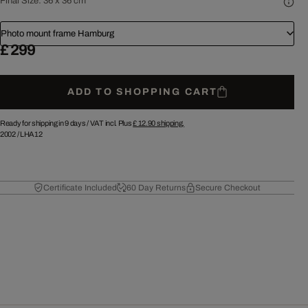
Final Size:
36 x 36 cm
Photo mount frame Hamburg
£ 299
ADD TO SHOPPING CART
Ready for shipping in 9 days /
VAT incl. Plus
£ 12.90
shipping.
2002
/
LHA12
Certificate Included
60 Day Returns
Secure Checkout