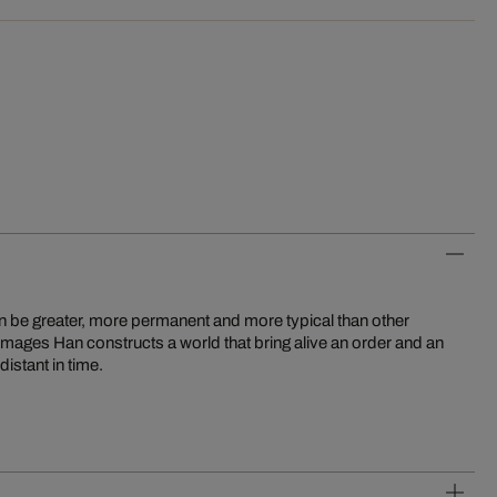
distant in time.