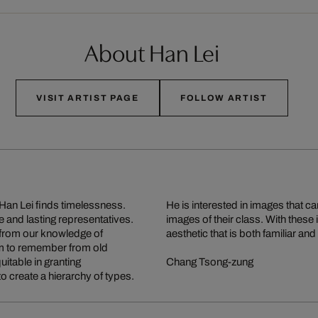
About Han Lei
VISIT ARTIST PAGE
FOLLOW ARTIST
 Han Lei finds timelessness.
nd more typical than other
 and lasting representatives.
t bring alive an order and an
 from our knowledge of
aesthetic that is both familiar and 
eem to remember from old
itable in granting
Chang Tsong-zung
o create a hierarchy of types.