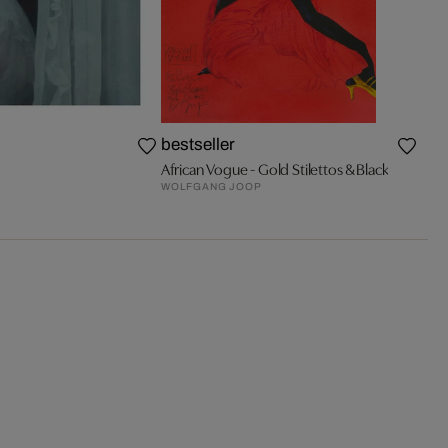
bestseller
African Vogue - Gold Stilettos & Black
WOLFGANG JOOP