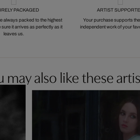
URELY PACKAGED
ARTIST SUPPORT
 always packed to the highest
Your purchase supports the
ure it arrives as perfectly as it
independent work of your favor
leaves us.
 may also like these artis