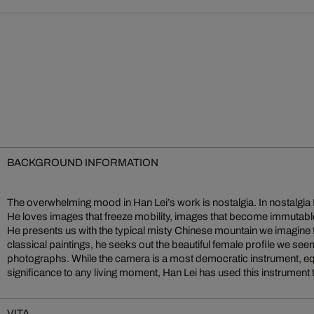
BACKGROUND INFORMATION
The overwhelming mood in Han Lei’s work is nostalgia. In nostalgia
He is interested in images that can be greater, more permanent a
He loves images that freeze mobility, images that become immutable
images of their class. With these images Han constructs a world tha
He presents us with the typical misty Chinese mountain we imagine
classical paintings, he seeks out the beautiful female profile we s
photographs. While the camera is a most democratic instrument, equ
significance to any living moment, Han Lei has used this instrument t
VITA