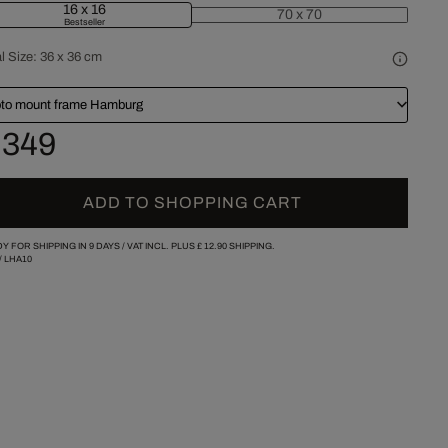
16 x 16
70 x 70
Bestseller
l Size:
36 x 36 cm
to mount frame Hamburg
 349
ADD TO SHOPPING CART
Y FOR SHIPPING IN 9 DAYS /
VAT INCL. PLUS
£ 12.90
SHIPPING.
/
LHA10