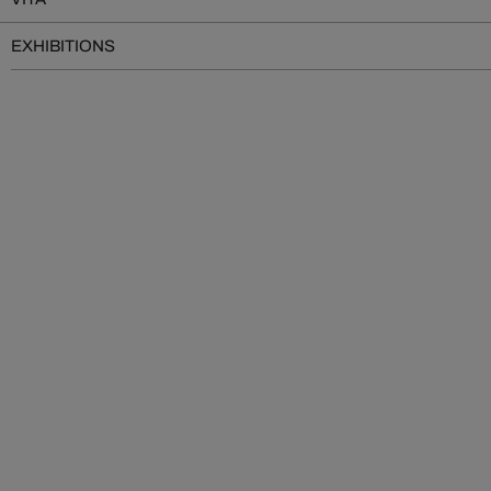
EXHIBITIONS