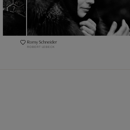
Romy Schneider
ROBERT LEBECK