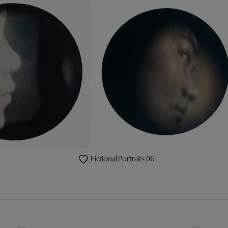
Fictional Portraits 06