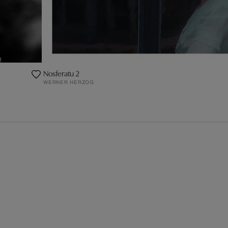
Nosferatu 2
WERNER HERZOG