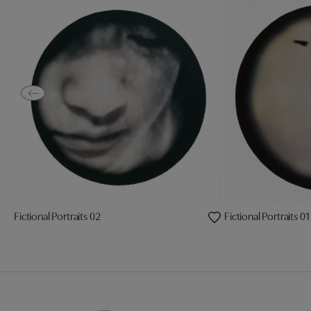
Fictional Portraits 02
Fictional Portraits 01