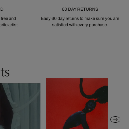
ED
60 DAY RETURNS
 free and
Easy 60 day returns to make sure you are
ite artist.
satisfied with every purchase.
ts