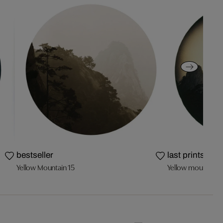
bestseller
last prints
Yellow Mountain 15
Yellow mountain 