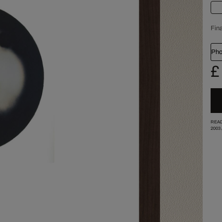
Fina
Pho
£
READ
2003