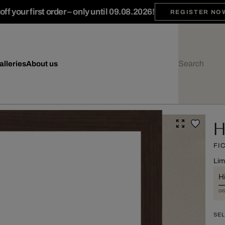
ff your first order – only until 09.08.2026!
REGISTER NO
alleries
About us
H
FI
Lim
Hi
DI
SEL