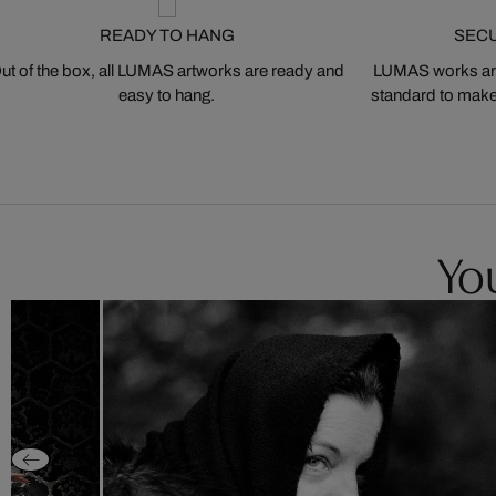
READY TO HANG
SEC
ut of the box, all LUMAS artworks are ready and
LUMAS works are
easy to hang.
standard to make s
You