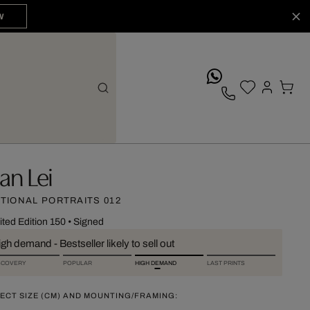
W
whatsApp
an Lei
CTIONAL PORTRAITS 012
ited Edition 150
•
Signed
gh demand - Bestseller likely to sell out
SCOVERY
POPULAR
HIGH DEMAND
LAST PRINTS
ECT SIZE (CM) AND MOUNTING/FRAMING: