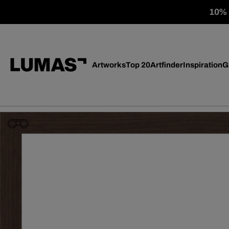
10% o
Artworks
Top 20
Artfinder
Inspiration
G