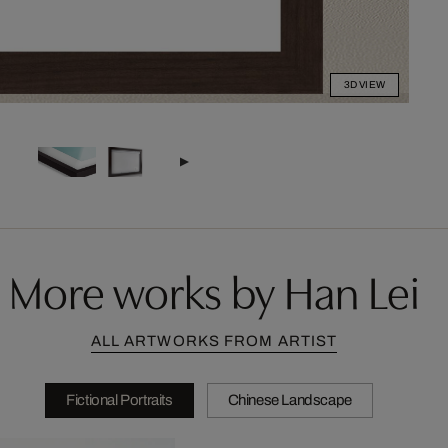
3D VIEW
More works by Han Lei
ALL ARTWORKS FROM ARTIST
Fictional Portraits
Chinese Landscape