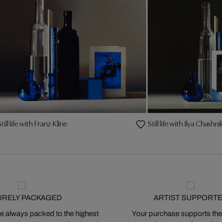
Still life with Franz Kline
Still life with Ilya Chas
URELY PACKAGED
ARTIST SUPPORT
 always packed to the highest
Your purchase supports the