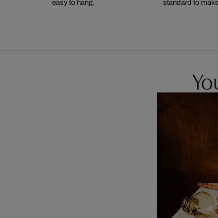
easy to hang.
standard to make s
You