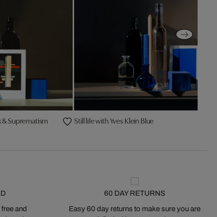
hnik & Suprematism
Still life with Yves Klein Blue
ED
60 DAY RETURNS
 free and
Easy 60 day returns to make sure you are