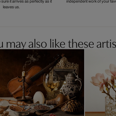
ure it arrives as perfectly as it
independent work of your favor
leaves us.
 may also like these artis