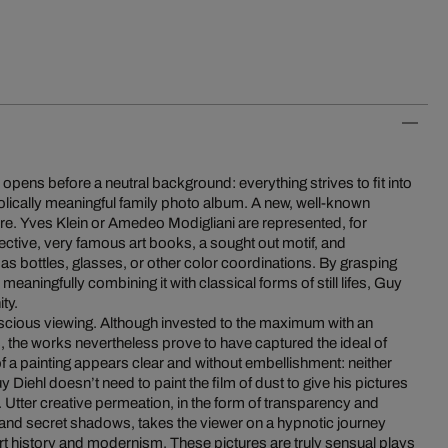
pens before a neutral background: everything strives to fit into
olically meaningful family photo album. A new, well-known
ure. Yves Klein or Amedeo Modigliani are represented, for
pective, very famous art books, a sought out motif, and
 as bottles, glasses, or other color coordinations. By grasping
d meaningfully combining it with classical forms of still lifes, Guy
ty.
nscious viewing. Although invested to the maximum with an
s, the works nevertheless prove to have captured the ideal of
f a painting appears clear and without embellishment: neither
uy Diehl doesn’t need to paint the film of dust to give his pictures
e. Utter creative permeation, in the form of transparency and
 and secret shadows, takes the viewer on a hypnotic journey
rt history and modernism. These pictures are truly sensual plays