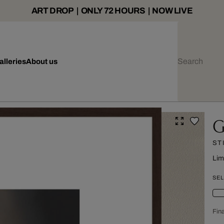
ART DROP | ONLY 72 HOURS | NOW LIVE
alleries
About us
G
ST
Lim
SEL
Fina