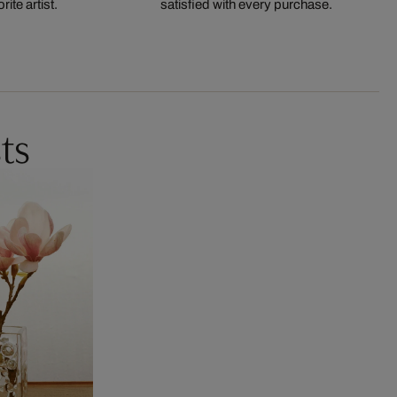
ite artist.
satisfied with every purchase.
ts