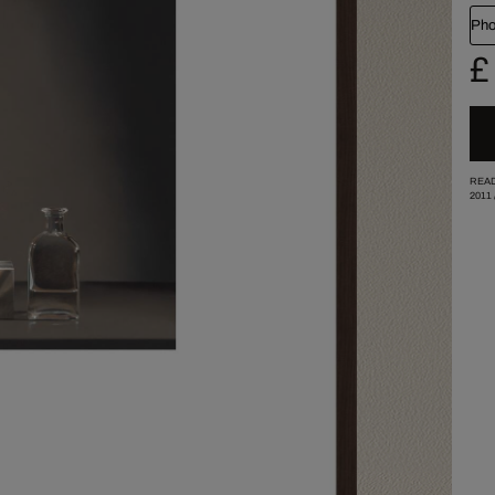
Pho
£
READ
2011