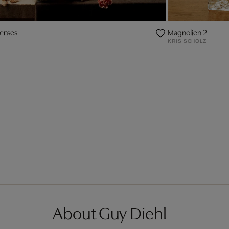
senses
Magnolien 2
KRIS SCHOLZ
About Guy Diehl