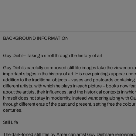
BACKGROUND INFORMATION
Guy Diehl – Taking a stroll through the history of art
Guy Diehl’s carefully composed still-life images take the viewer on 
important stages in the history of art. His new paintings appear under
addition to the traditional objects – vases and postcards containin
different artists, with which he plays in each picture – books now f
about the artists, their influences, and the historical contexts in wh
himself does not stay in modernity, instead wandering along with
through different eras of the past and present, setting free the colour
centuries.
Still Life
The dark-toned still lifes by American artist Guy Diehl are renowned,