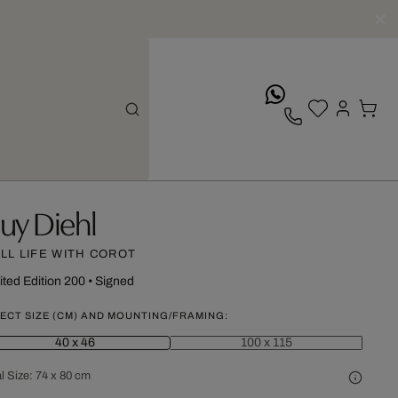
whatsApp
uy Diehl
ILL LIFE WITH COROT
ited Edition 200
•
Signed
ECT SIZE (CM) AND MOUNTING/FRAMING:
40 x 46
100 x 115
l Size:
74 x 80 cm