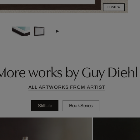
3D VIEW
More works by Guy Diehl
ALL ARTWORKS FROM ARTIST
Still Life
Book Series