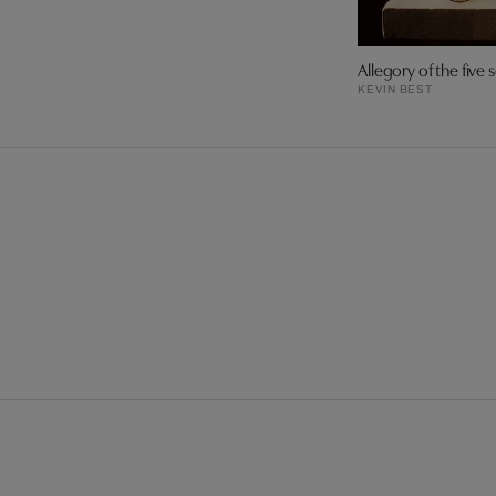
Allegory of the five 
KEVIN BEST