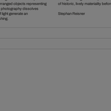
y arranged objects representing
of historic, lively materiality b
and photography dissolves
f light generate an
Stephan Reisner
shing.