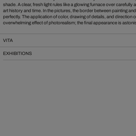
shade. A clear, fresh light rules like a glowing furnace over carefull
art history and time. In the pictures, the border between painting 
perfectly. The application of color, drawing of details, and direction o
overwhelming effect of photorealism; the final appearance is astoni
VITA
EXHIBITIONS