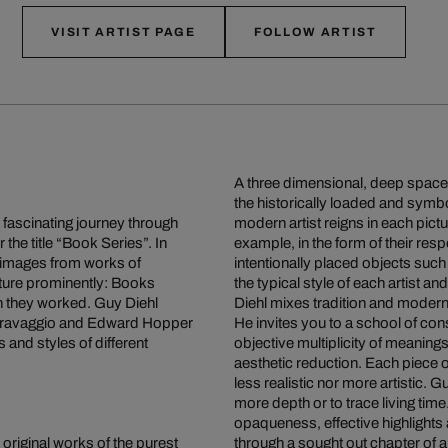
VISIT ARTIST PAGE
FOLLOW ARTIST
A three dimensional, deep space o
the historically loaded and symb
a fascinating journey through
modern artist reigns in each pict
 the title “Book Series”. In
example, in the form of their res
g images from works of
intentionally placed objects such
eature prominently: Books
the typical style of each artist an
ich they worked. Guy Diehl
Diehl mixes tradition and moderni
 Caravaggio and Edward Hopper
He invites you to a school of co
s and styles of different
objective multiplicity of meaning
aesthetic reduction. Each piece o
less realistic nor more artistic. G
more depth or to trace living tim
opaqueness, effective highlights
 original works of the purest
through a sought out chapter of a