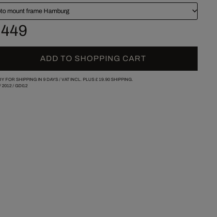
to mount frame Hamburg
 449
ADD TO SHOPPING CART
Y FOR SHIPPING IN 9 DAYS /
VAT INCL. PLUS
£ 19.90
SHIPPING.
/
2012
/
GDI12