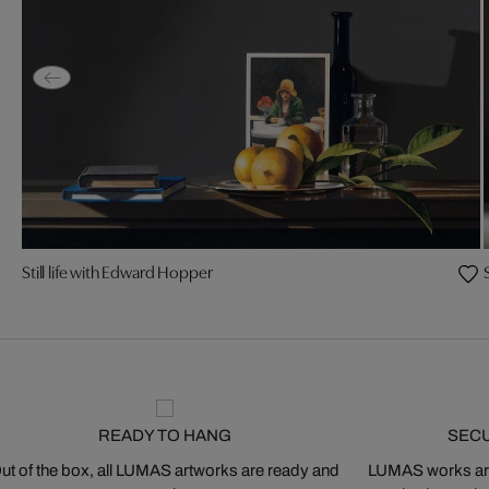
Still life with Edward Hopper
READY TO HANG
SEC
ut of the box, all LUMAS artworks are ready and
LUMAS works are