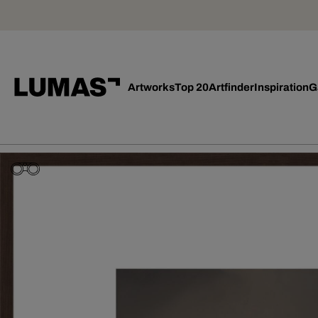
Artworks
Top 20
Artfinder
Inspiration
G