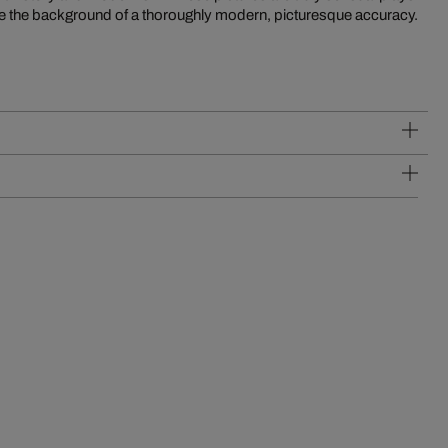
efore the background of a thoroughly modern, picturesque accuracy.