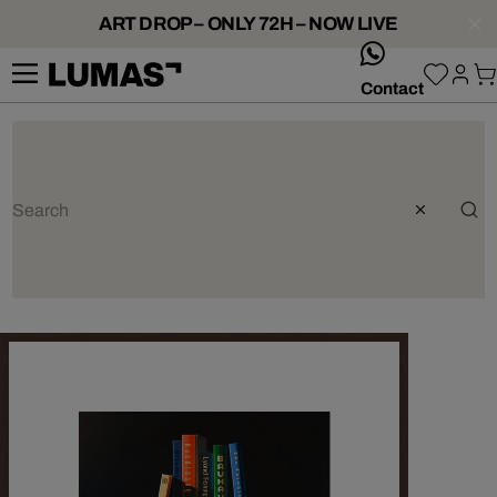
ART DROP – ONLY 72H – NOW LIVE
whatsApp
Contact