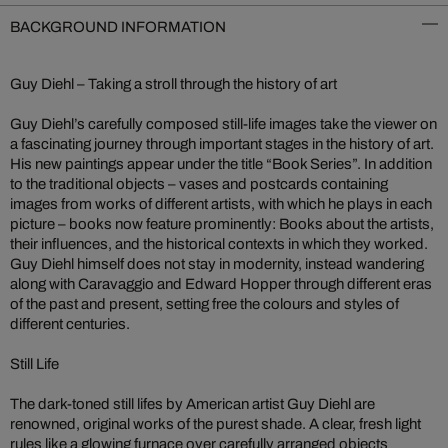
BACKGROUND INFORMATION
Guy Diehl – Taking a stroll through the history of art
Guy Diehl’s carefully composed still-life images take the viewer on
a fascinating journey through important stages in the history of art.
His new paintings appear under the title “Book Series”. In addition
to the traditional objects – vases and postcards containing
images from works of different artists, with which he plays in each
picture – books now feature prominently: Books about the artists,
their influences, and the historical contexts in which they worked.
Guy Diehl himself does not stay in modernity, instead wandering
along with Caravaggio and Edward Hopper through different eras
of the past and present, setting free the colours and styles of
different centuries.
Still Life
The dark-toned still lifes by American artist Guy Diehl are
renowned, original works of the purest shade. A clear, fresh light
rules like a glowing furnace over carefully arranged objects