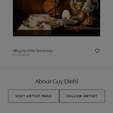
Allegory of the five senses
KEVIN BEST
About Guy Diehl
VISIT ARTIST PAGE
FOLLOW ARTIST