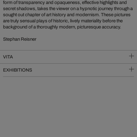
form of transparency and opaqueness, effective highlights and
secret shadows, takes the viewer on a hypnotic journey through a
sought out chapter of art history and modernism. These pictures
are truly sensual plays of historic, lively materiality before the
background of a thoroughly modern, picturesque accuracy.
Stephan Reisner
VITA
EXHIBITIONS