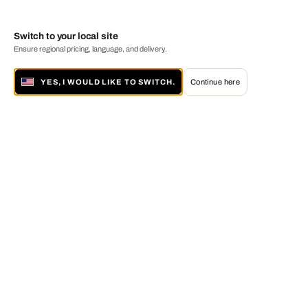
Switch to your local site
Ensure regional pricing, language, and delivery.
YES, I WOULD LIKE TO SWITCH.
Continue here