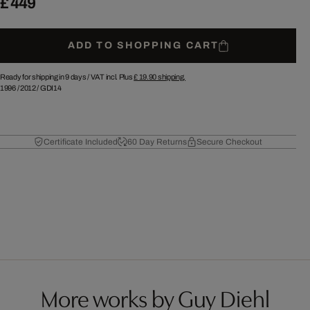
£ 449
ADD TO SHOPPING CART
Ready for shipping in 9 days /
VAT incl. Plus
£ 19.90
shipping.
1996
/
2012
/
GDI14
Certificate Included
60 Day Returns
Secure Checkout
More works by Guy Diehl