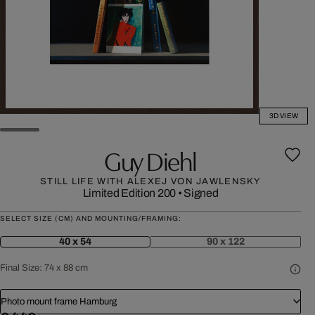
3D VIEW
Guy Diehl
STILL LIFE WITH ALEXEJ VON JAWLENSKY
Limited Edition 200
•
Signed
SELECT SIZE (CM) AND MOUNTING/FRAMING:
40 x 54
90 x 122
Final Size:
74 x 88 cm
Photo mount frame Hamburg