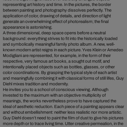
representing art history and time. In the pictures, the border
between painting and photography dissolves perfectly. The
application of color, drawing of details, and direction of light
generate an overwhelming effect of photorealism; the final
appearance is astonishing.
A three dimensional, deep space opens before a neutral
background: everything strives to fit into the historically loaded
and symbolically meaningful family photo album. A new, well-
known modern artist reigns in each picture. Yves Klein or Amedeo
Modigliani are represented, for example, in the form of their
respective, very famous art books, a sought out motif, and
intentionally placed objects such as bottles, glasses, or other
color coordinations. By grasping the typical style of each artist
and meaningfully combining it with classical forms of still lifes, Guy
Diehl mixes tradition and modernity.
He invites you to a school of conscious viewing. Although
invested to the maximum with an objective multiplicity of
meanings, the works nevertheless prove to have captured the
ideal of aesthetic reduction. Each piece of a painting appears clear
and without embellishment: neither less realistic nor more artistic.
Guy Diehl doesn’t need to paint the film of dust to give his pictures
more depth or to trace living time. Utter creative permeation, in the