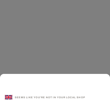
SEEMS LIKE YOU'RE NOT IN YOUR LOCAL SHOP