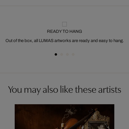
READY TO HANG
Out of the box, all LUMAS artworks are ready and easy to hang.
You may also like these artists