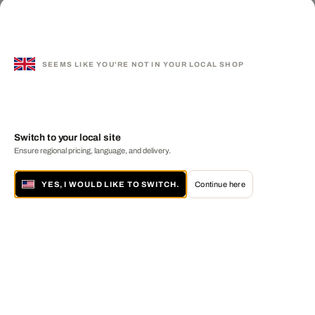
SEEMS LIKE YOU'RE NOT IN YOUR LOCAL SHOP
Switch to your local site
Ensure regional pricing, language, and delivery.
YES, I WOULD LIKE TO SWITCH.
Continue here