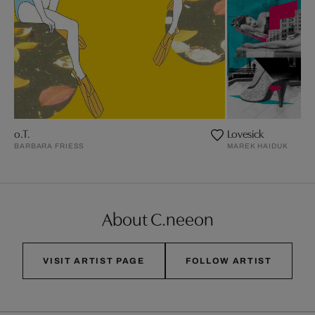
o.T.
Lovesick
BARBARA FRIESS
MAREK HAIDUK
About C.neeon
VISIT ARTIST PAGE
FOLLOW ARTIST