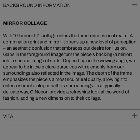
BACKGROUND INFORMATION
MIRROR COLLAGE
With “Glamour III”, collage enters the three-dimensional realm. A
combination print and mirror, it opens up a new level of perception
– an aesthetic confusion that embraces our desire for illusion.
Gaps in the foreground image turn the piece’s backing (a mirror)
into a second image of sorts. Depending on the viewing angle, we
appear to be in the picture ourselves with elements from our
surroundings also reflected in the image. The depth of the frame
emphasizes the piece’s almost sculptural quality, allowing it to
enter a vibrant dialogue with its surroundings. In a typically
delicate way, C.Neeon provide a refreshing look at the world of
fashion, adding a new dimension to their collage.
VITA