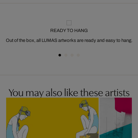
READY TO HANG
Out of the box, all LUMAS artworks are ready and easy to hang.
You may also like these artists