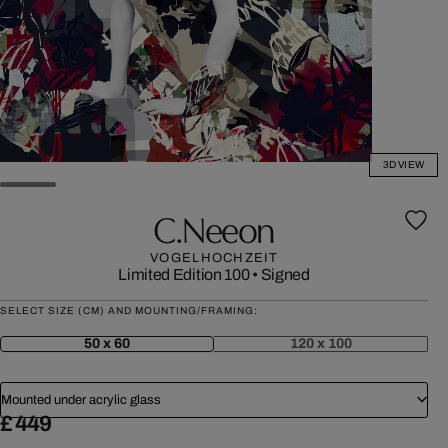
3D VIEW
C.neeon
VOGELHOCHZEIT
Limited Edition 100
•
Signed
SELECT SIZE (CM) AND MOUNTING/FRAMING:
50 x 60
120 x 100
Mounted under acrylic glass
£ 449