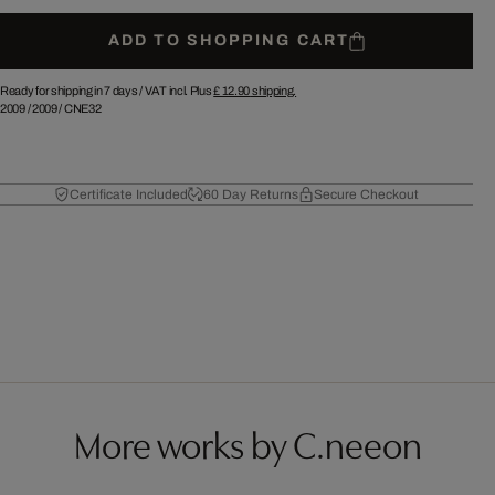
ADD TO SHOPPING CART
Ready for shipping in 7 days /
VAT incl. Plus
£ 12.90
shipping.
2009
/
2009
/
CNE32
Certificate Included
60 Day Returns
Secure Checkout
More works by C.neeon