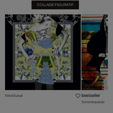
COLLAGE FIGURATIF
Wind Kanal
bestseller
Sommerpause