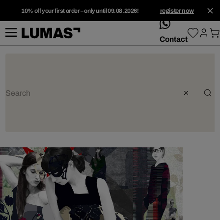
10% off your first order – only until 09.08.2026!
register now
whatsApp
Contact