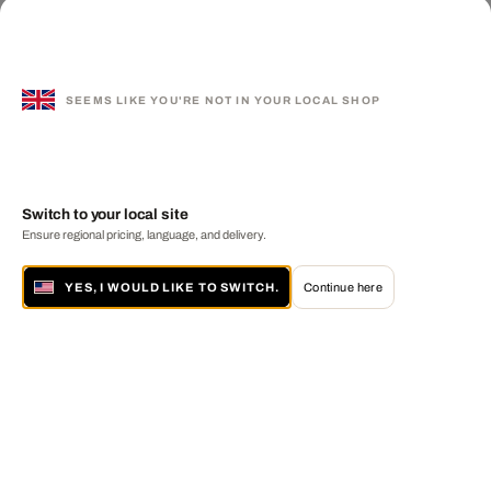
SEEMS LIKE YOU'RE NOT IN YOUR LOCAL SHOP
Switch to your local site
Ensure regional pricing, language, and delivery.
YES, I WOULD LIKE TO SWITCH.
Continue here