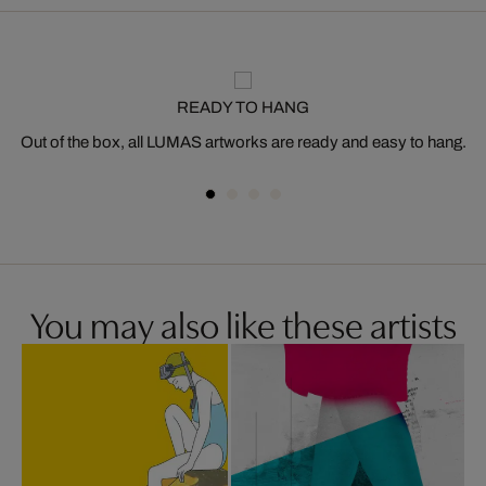
READY TO HANG
Out of the box, all LUMAS artworks are ready and easy to hang.
You may also like these artists