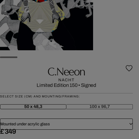
C.neeon
NACHT
Limited Edition 150
•
Signed
SELECT SIZE (CM) AND MOUNTING/FRAMING:
50 x 48,3
100 x 96,7
Mounted under acrylic glass
£ 349