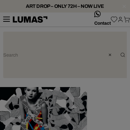
ART DROP – ONLY 72H – NOW LIVE
whatsApp
Contact