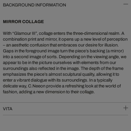
BACKGROUND INFORMATION
MIRROR COLLAGE
With “Glamour III”, collage enters the three-dimensional realm. A
combination print and mirror, it opens up a new level of perception
– an aesthetic confusion that embraces our desire for illusion.
Gaps in the foreground image turn the piece’s backing (a mirror)
into a second image of sorts. Depending on the viewing angle, we
appear to be in the picture ourselves with elements from our
surroundings also reflected in the image. The depth of the frame
emphasizes the piece’s almost sculptural quality, allowing it to
enter a vibrant dialogue with its surroundings. In a typically
delicate way, C.Neeon provide a refreshing look at the world of
fashion, adding a new dimension to their collage.
VITA