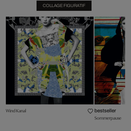
COLLAGE FIGURATIF
Wind Kanal
bestseller
Sommerpause