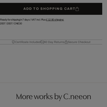
ADD TO SHOPPING CART
Ready for shipping in 7 days /
VAT incl. Plus
£ 12.90
shipping.
2007
/
2007
/
CNE30
Certificate Included
60 Day Returns
Secure Checkout
More works by C.neeon