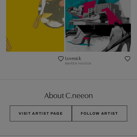
Lovesick
S
MAREK HAIDUK
About C.neeon
VISIT ARTIST PAGE
FOLLOW ARTIST