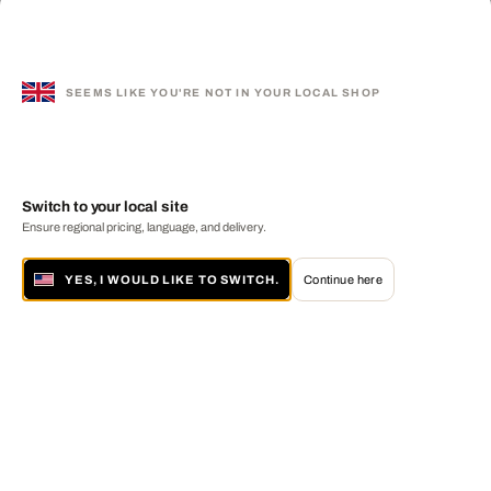
SEEMS LIKE YOU'RE NOT IN YOUR LOCAL SHOP
Switch to your local site
Ensure regional pricing, language, and delivery.
YES, I WOULD LIKE TO SWITCH.
Continue here