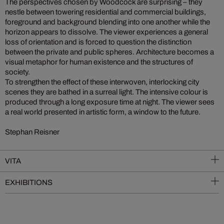
The perspectives chosen by Woodcock are surprising – they
nestle between towering residential and commercial buildings,
foreground and background blending into one another while the
horizon appears to dissolve. The viewer experiences a general
loss of orientation and is forced to question the distinction
between the private and public spheres. Architecture becomes a
visual metaphor for human existence and the structures of
society.
To strengthen the effect of these interwoven, interlocking city
scenes they are bathed in a surreal light. The intensive colour is
produced through a long exposure time at night. The viewer sees
a real world presented in artistic form, a window to the future.
Stephan Reisner
VITA
EXHIBITIONS