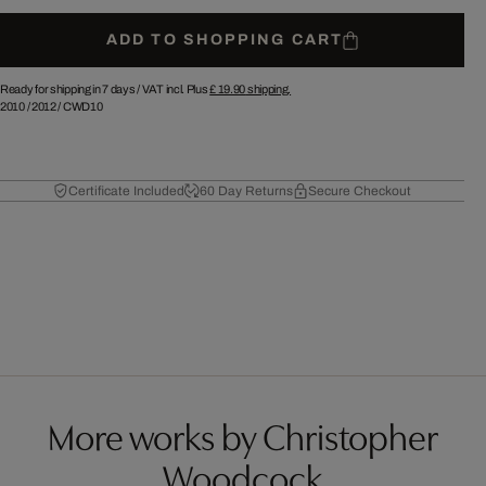
ADD TO SHOPPING CART
Ready for shipping in 7 days /
VAT incl. Plus
£ 19.90
shipping.
2010
/
2012
/
CWD10
Certificate Included
60 Day Returns
Secure Checkout
More works by Christopher
Woodcock