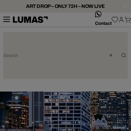
ART DROP – ONLY 72H – NOW LIVE
whatsApp
Contact