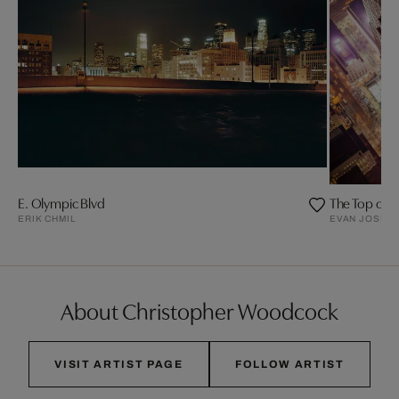
E. Olympic Blvd
The Top of t
ERIK CHMIL
EVAN JOSEP
About Christopher Woodcock
VISIT ARTIST PAGE
FOLLOW ARTIST