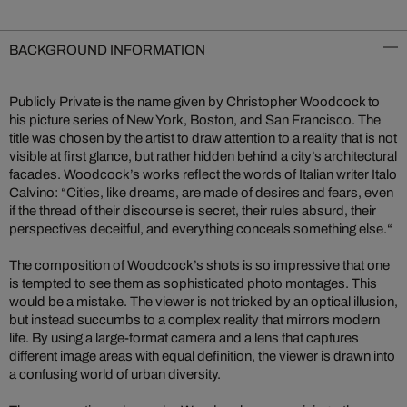
BACKGROUND INFORMATION
Publicly Private is the name given by Christopher Woodcock to
his picture series of New York, Boston, and San Francisco. The
title was chosen by the artist to draw attention to a reality that is not
visible at first glance, but rather hidden behind a city’s architectural
facades. Woodcock’s works reflect the words of Italian writer Italo
Calvino: “Cities, like dreams, are made of desires and fears, even
if the thread of their discourse is secret, their rules absurd, their
perspectives deceitful, and everything conceals something else.“
The composition of Woodcock’s shots is so impressive that one
is tempted to see them as sophisticated photo montages. This
would be a mistake. The viewer is not tricked by an optical illusion,
but instead succumbs to a complex reality that mirrors modern
life. By using a large-format camera and a lens that captures
different image areas with equal definition, the viewer is drawn into
a confusing world of urban diversity.