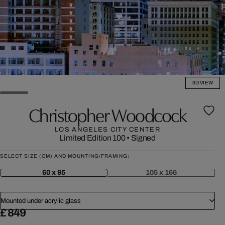
3D VIEW
Christopher Woodcock
LOS ANGELES CITY CENTER
Limited Edition 100
•
Signed
SELECT SIZE (CM) AND MOUNTING/FRAMING:
60 x 95
105 x 166
Mounted under acrylic glass
£ 849