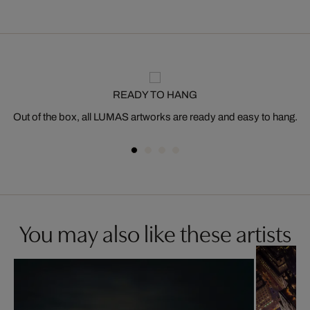
READY TO HANG
Out of the box, all LUMAS artworks are ready and easy to hang.
You may also like these artists