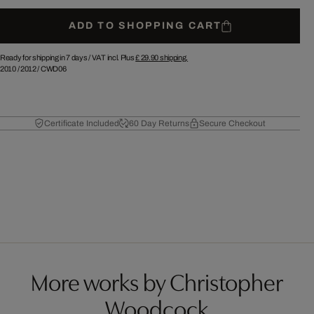
ADD TO SHOPPING CART
Ready for shipping in 7 days /
VAT incl. Plus
£ 29.90
shipping.
2010
/
2012
/
CWD06
Certificate Included
60 Day Returns
Secure Checkout
More works by Christopher
Woodcock