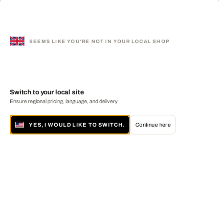
SEEMS LIKE YOU'RE NOT IN YOUR LOCAL SHOP
Switch to your local site
Ensure regional pricing, language, and delivery.
YES, I WOULD LIKE TO SWITCH.
Continue here