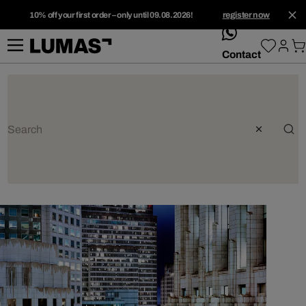
10% off your first order – only until 09.08.2026!
register now
whatsApp
Contact