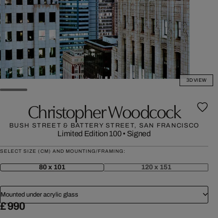
3D VIEW
Christopher Woodcock
BUSH STREET & BATTERY STREET, SAN FRANCISCO
Limited Edition 100
•
Signed
SELECT SIZE (CM) AND MOUNTING/FRAMING:
80 x 101
120 x 151
Mounted under acrylic glass
£ 990