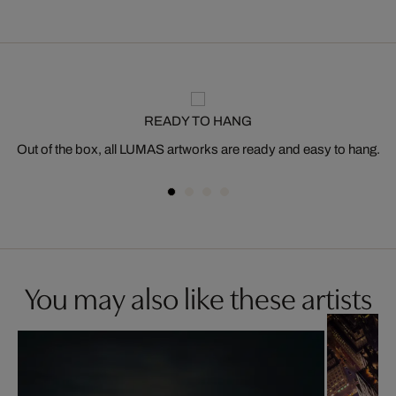
READY TO HANG
Out of the box, all LUMAS artworks are ready and easy to hang.
You may also like these artists