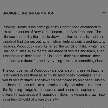
BACKGROUND INFORMATION
Publicly Private is the name given by Christopher Woodcock to
his picture series of New York, Boston, and San Francisco. The
title was chosen by the artist to draw attention to a reality that is not
visible at first glance, but rather hidden behind a city’s architectural
facades. Woodcock’s works reflect the words of Italian writer Italo
Calvino: “Cities, like dreams, are made of desires and fears, even
if the thread of their discourse is secret, their rules absurd, their
perspectives deceitful, and everything conceals something else.“
The composition of Woodcock’s shots is so impressive that one
is tempted to see them as sophisticated photo montages. This
would be a mistake. The viewer is not tricked by an optical illusion,
but instead succumbs to a complex reality that mirrors modern
life. By using a large-format camera and a lens that captures
different image areas with equal definition, the viewer is drawn into
a confusing world of urban diversity.