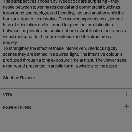
The perspectives chosen by Woodcock are surprising – they
nestle between towering residential and commercial buildings,
foreground and background blending into one another while the
horizon appears to dissolve. The viewer experiences a general
loss of orientation and is forced to question the distinction
between the private and public spheres. Architecture becomes a
visual metaphor for human existence and the structures of
society.
To strengthen the effect of these interwoven, interlocking city
scenes they are bathed in a surreal light. The intensive colour is
produced through a long exposure time at night. The viewer sees
a real world presented in artistic form, a window to the future.
Stephan Reisner
VITA
EXHIBITIONS