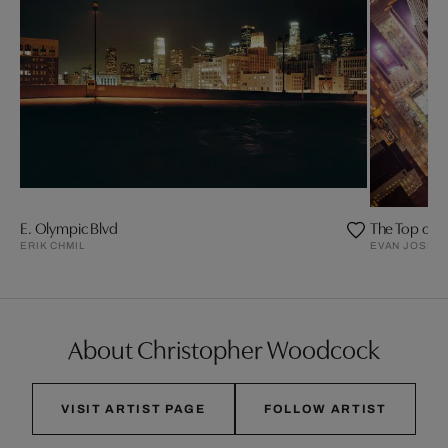
E. Olympic Blvd
The Top of t
ERIK CHMIL
EVAN JOSEP
About Christopher Woodcock
VISIT ARTIST PAGE
FOLLOW ARTIST