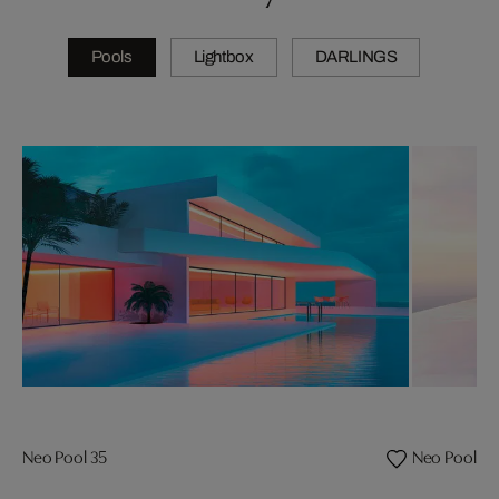
Pools
Lightbox
DARLINGS
Neo Pool 35
Neo Pool 08