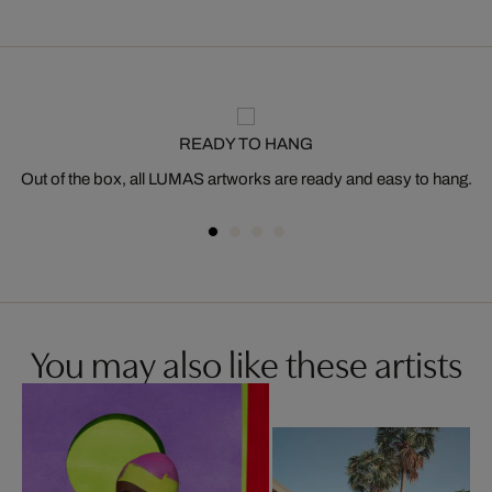
READY TO HANG
Out of the box, all LUMAS artworks are ready and easy to hang.
You may also like these artists