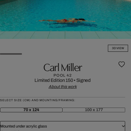
3D VIEW
Carl Miller
POOL 42
Limited Edition 150
•
Signed
About this work
SELECT SIZE (CM) AND MOUNTING/FRAMING:
70 x 124
100 x 177
Mounted under acrylic glass