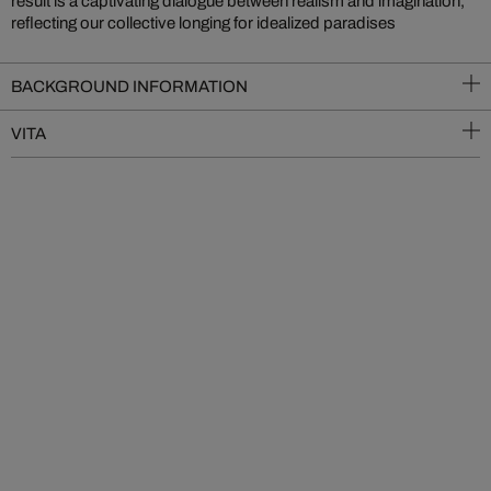
result is a captivating dialogue between realism and imagination,
reflecting our collective longing for idealized paradises
BACKGROUND INFORMATION
VITA