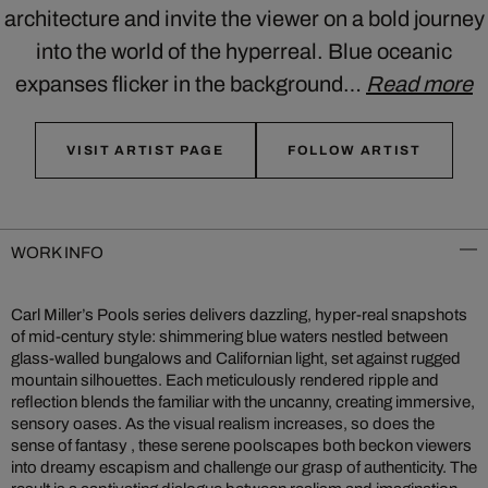
architecture and invite the viewer on a bold journey
into the world of the hyperreal. Blue oceanic
expanses flicker in the background…
Read more
VISIT ARTIST PAGE
FOLLOW ARTIST
WORK INFO
Carl Miller’s Pools series delivers dazzling, hyper-real snapshots
of mid‑century style: shimmering blue waters nestled between
glass-walled bungalows and Californian light, set against rugged
mountain silhouettes. Each meticulously rendered ripple and
reflection blends the familiar with the uncanny, creating immersive,
sensory oases. As the visual realism increases, so does the
sense of fantasy , these serene poolscapes both beckon viewers
into dreamy escapism and challenge our grasp of authenticity. The