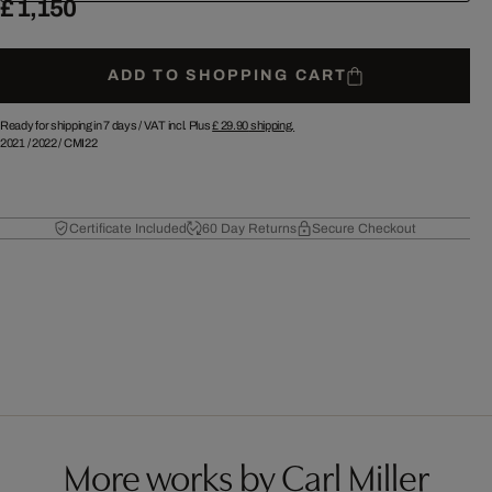
£ 1,150
ADD TO SHOPPING CART
Ready for shipping in 7 days /
VAT incl. Plus
£ 29.90
shipping.
2021
/
2022
/
CMI22
Certificate Included
60 Day Returns
Secure Checkout
More works by Carl Miller