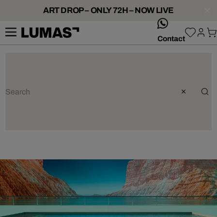
ART DROP – ONLY 72H – NOW LIVE
whatsApp
Contact