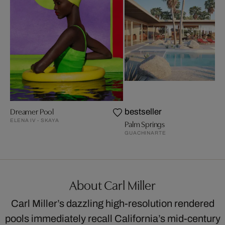
Dreamer Pool
bestseller
ELENA IV - SKAYA
Palm Springs
GUACHINARTE
About Carl Miller
Carl Miller’s dazzling high-resolution rendered
pools immediately recall California’s mid-century