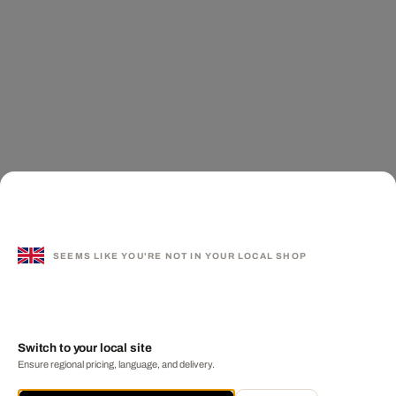
SEEMS LIKE YOU'RE NOT IN YOUR LOCAL SHOP
Switch to your local site
Ensure regional pricing, language, and delivery.