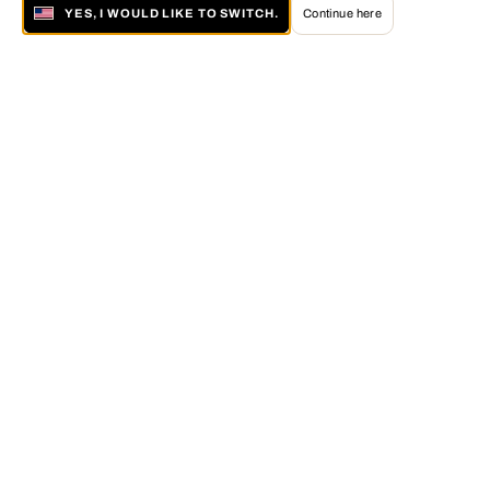
YES, I WOULD LIKE TO SWITCH.
Continue here
About LUMAS