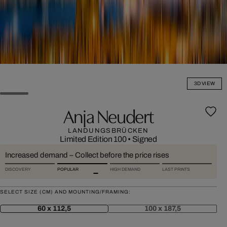
3D VIEW
Anja Neudert
LANDUNGSBRÜCKEN
Limited Edition 100
•
Signed
Increased demand – Collect before the price rises
DISCOVERY
POPULAR
HIGH DEMAND
LAST PRINTS
SELECT SIZE (CM) AND MOUNTING/FRAMING:
60 x 112,5
100 x 187,5