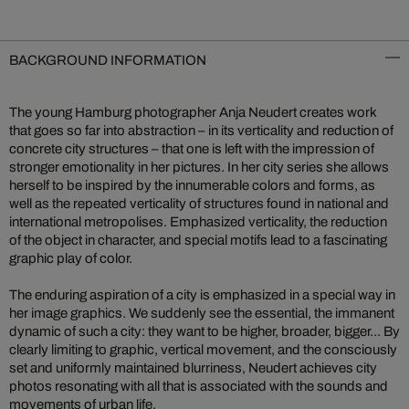
BACKGROUND INFORMATION
The young Hamburg photographer Anja Neudert creates work
that goes so far into abstraction – in its verticality and reduction of
concrete city structures – that one is left with the impression of
stronger emotionality in her pictures. In her city series she allows
herself to be inspired by the innumerable colors and forms, as
well as the repeated verticality of structures found in national and
international metropolises. Emphasized verticality, the reduction
of the object in character, and special motifs lead to a fascinating
graphic play of color.
The enduring aspiration of a city is emphasized in a special way in
her image graphics. We suddenly see the essential, the immanent
dynamic of such a city: they want to be higher, broader, bigger... By
clearly limiting to graphic, vertical movement, and the consciously
set and uniformly maintained blurriness, Neudert achieves city
photos resonating with all that is associated with the sounds and
movements of urban life.