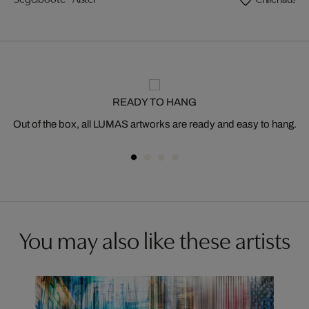
READY TO HANG
Out of the box, all LUMAS artworks are ready and easy to hang.
You may also like these artists