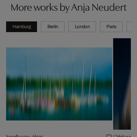
More works by Anja Neudert
Hamburg
Berlin
London
Paris
Z
Segelboote - Alster
Chilehaus