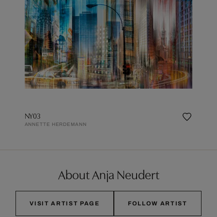
NY03
ANNETTE HERDEMANN
About Anja Neudert
VISIT ARTIST PAGE
FOLLOW ARTIST