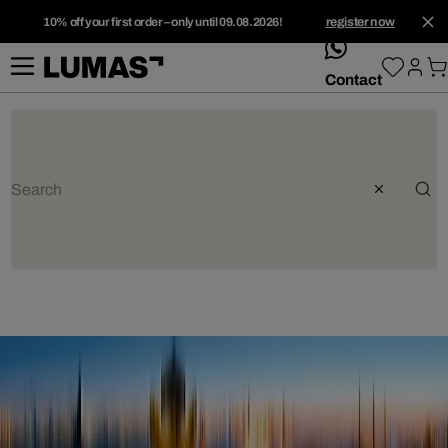
10% off your first order – only until 09.08.2026!
register now
whatsApp
Contact