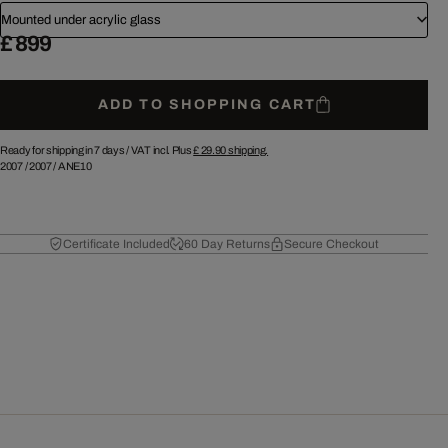
Mounted under acrylic glass
£ 899
ADD TO SHOPPING CART
Ready for shipping in 7 days /
VAT incl. Plus
£ 29.90
shipping.
2007
/
2007
/
ANE10
Certificate Included
60 Day Returns
Secure Checkout