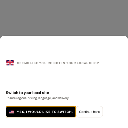
SEEMS LIKE YOU'RE NOT IN YOUR LOCAL SHOP
Switch to your local site
Ensure regional pricing, language, and delivery.
YES, I WOULD LIKE TO SWITCH.
Continue here