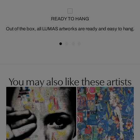
READY TO HANG
Out of the box, all LUMAS artworks are ready and easy to hang.
You may also like these artists