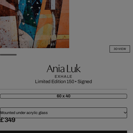
3D VIEW
Ania Luk
EXHALE
Limited Edition 150
•
Signed
60 x 40
Mounted under acrylic glass
£ 349