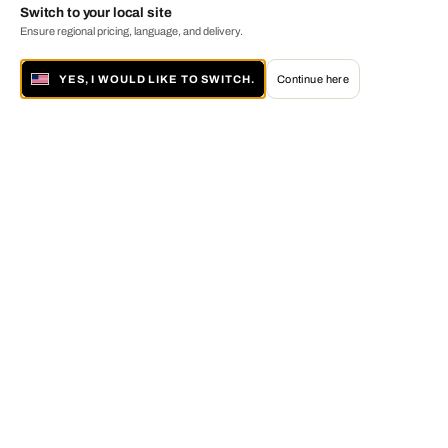
Switch to your local site
Ensure regional pricing, language, and delivery.
YES, I WOULD LIKE TO SWITCH.
Continue here