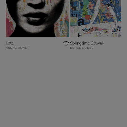
Kate
Springtime Catwalk
ANDRÉ MONET
DEREK GORES