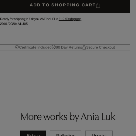
ADD TO SHOPPING CART
Ready for shipping in 7 days /
VAT incl. Plus
£ 12.90
shipping.
2019
/
2020
/
ALU05
Certificate Included
60 Day Returns
Secure Checkout
More works by Ania Luk
Exhale
Reflection
Unquiet