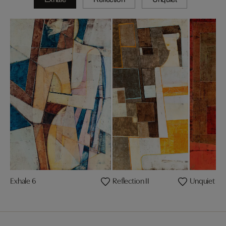
Exhale 6
Reflection II
Unquiet