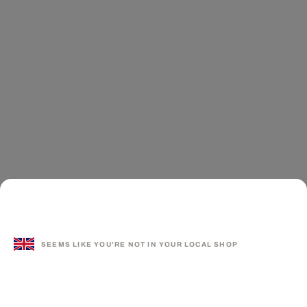
SEEMS LIKE YOU'RE NOT IN YOUR LOCAL SHOP