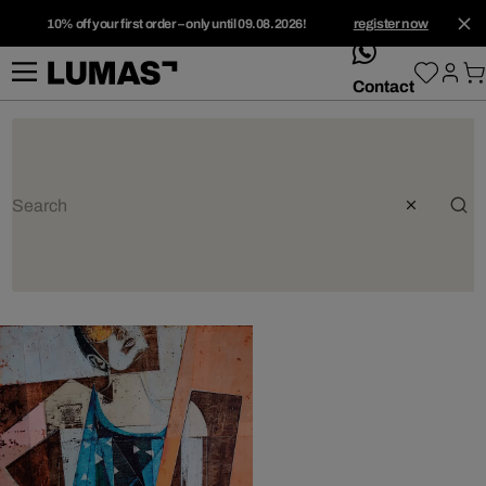
10% off your first order – only until 09.08.2026!
register now
whatsApp
Contact