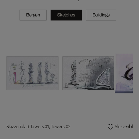
Bergen
Sketches
Buildings
Skizzenblatt Towers.01, Towers.02
Skizzenblatt