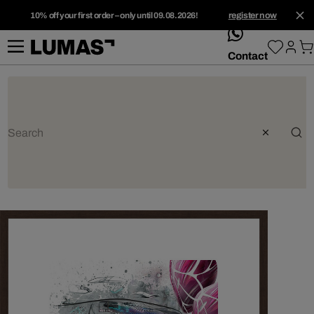
10% off your first order – only until 09.08.2026!
register now
whatsApp
Contact