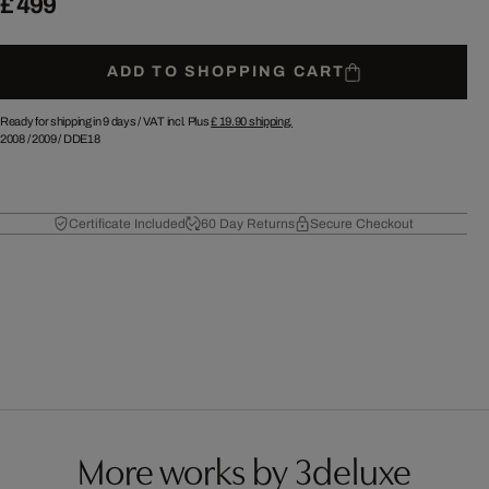
£ 499
ADD TO SHOPPING CART
Ready for shipping in 9 days /
VAT incl. Plus
£ 19.90
shipping.
2008
/
2009
/
DDE18
Certificate Included
60 Day Returns
Secure Checkout
More works by 3deluxe