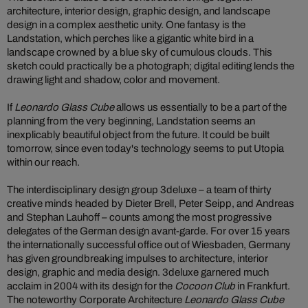
architecture, interior design, graphic design, and landscape
design in a complex aesthetic unity. One fantasy is the
Landstation, which perches like a gigantic white bird in a
landscape crowned by a blue sky of cumulous clouds. This
sketch could practically be a photograph; digital editing lends the
drawing light and shadow, color and movement.
If
Leonardo Glass Cube
allows us essentially to be a part of the
planning from the very beginning, Landstation seems an
inexplicably beautiful object from the future. It could be built
tomorrow, since even today's technology seems to put Utopia
within our reach.
The interdisciplinary design group 3deluxe – a team of thirty
creative minds headed by Dieter Brell, Peter Seipp, and Andreas
and Stephan Lauhoff – counts among the most progressive
delegates of the German design avant-garde. For over 15 years
the internationally successful office out of Wiesbaden, Germany
has given groundbreaking impulses to architecture, interior
design, graphic and media design. 3deluxe garnered much
acclaim in 2004 with its design for the
Cocoon Club
in Frankfurt.
The noteworthy Corporate Architecture
Leonardo Glass Cube