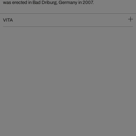
was erected in Bad Driburg, Germany in 2007.
VITA