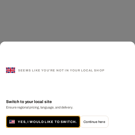
SEEMS LIKE YOU'RE NOT IN YOUR LOCAL SHOP
Switch to your local site
Ensure regional pricing, language, and delivery.
YES, I WOULD LIKE TO SWITCH.
Continue here