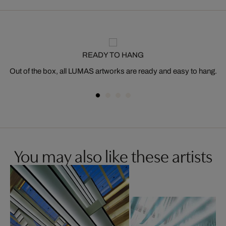
READY TO HANG
Out of the box, all LUMAS artworks are ready and easy to hang.
You may also like these artists