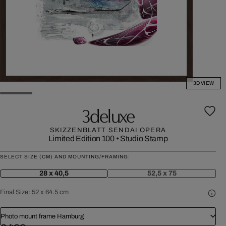
3D VIEW
3deluxe
SKIZZENBLATT SENDAI OPERA
Limited Edition 100
•
Studio Stamp
SELECT SIZE (CM) AND MOUNTING/FRAMING:
28 x 40,5
52,5 x 75
Final Size:
52 x 64.5 cm
Photo mount frame Hamburg