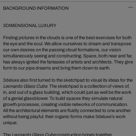
BACKGROUND INFORMATION
3DIMENSIONAL LUXURY
Finding pictures in the clouds is one of the best exercises for both
the eye and the soul. We allow ourselves to dream and transpose
our own desires on the passing cloud formations, our vision
simultaneously seeing and constructing. Space, both near and far,
has always ignited the fantasies of artists and architects. They give
form to our pipe dreams and bring them down to earth.
3deluxe also first turned to the sketchpad to visual its ideas for the
Leonardo Glass Cube
. The sketchpad is a collection of views of,
in, and out of a glass building, which could just as well be the work
of a genial glassblower. To build spaces they simulate natural
growth processes, creating visible networks of communication.
All the architectural elements are fluidly connected to one another
without being playful; their organic forms make 3deluxe’s work
unique.
The
Leonardo Glass Cube
construction brings together