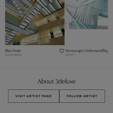
Blue Stairs
Atmoscape.1 Jahresendflügelf
ADAM MØRK
GRAFT
About 3deluxe
VISIT ARTIST PAGE
FOLLOW ARTIST