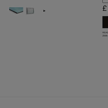
£
READ
2009