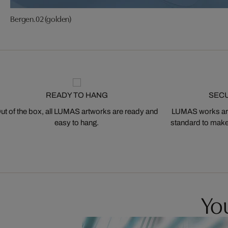
Bergen.02 (golden)
READY TO HANG
SEC
ut of the box, all LUMAS artworks are ready and
LUMAS works are
easy to hang.
standard to make s
You