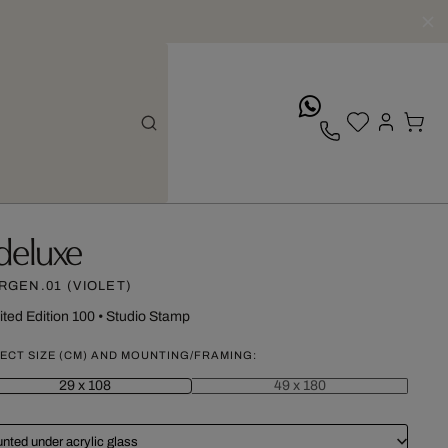
whatsApp
deluxe
RGEN.01 (VIOLET)
ited Edition 100
•
Studio Stamp
ECT SIZE (CM) AND MOUNTING/FRAMING:
29 x 108
49 x 180
nted under acrylic glass