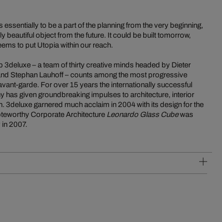
 essentially to be a part of the planning from the very beginning,
 beautiful object from the future. It could be built tomorrow,
ems to put Utopia within our reach.
p 3deluxe – a team of thirty creative minds headed by Dieter
 and Stephan Lauhoff – counts among the most progressive
vant-garde. For over 15 years the internationally successful
 has given groundbreaking impulses to architecture, interior
. 3deluxe garnered much acclaim in 2004 with its design for the
noteworthy Corporate Architecture
Leonardo Glass Cube
was
 in 2007.