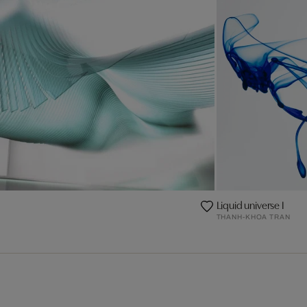
Liquid universe I
THANH-KHOA TRAN