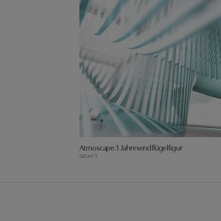
Atmoscape.1 Jahresendflügelfigur
GRAFT