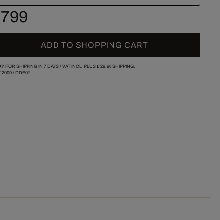
 799
ADD TO SHOPPING CART
Y FOR SHIPPING IN 7 DAYS /
VAT INCL. PLUS
£ 29.90
SHIPPING.
/
2009
/
DDE02