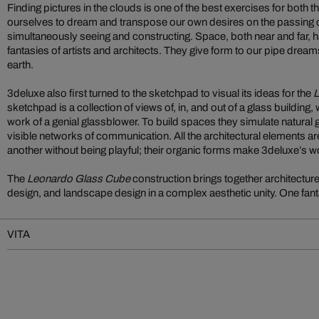
Finding pictures in the clouds is one of the best exercises for both 
ourselves to dream and transpose our own desires on the passing c
simultaneously seeing and constructing. Space, both near and far, h
fantasies of artists and architects. They give form to our pipe dre
earth.
3deluxe also first turned to the sketchpad to visual its ideas for the
L
sketchpad is a collection of views of, in, and out of a glass building,
work of a genial glassblower. To build spaces they simulate natural
visible networks of communication. All the architectural elements ar
another without being playful; their organic forms make 3deluxe’s w
The
Leonardo Glass Cube
construction brings together architecture,
design, and landscape design in a complex aesthetic unity. One fant
VITA