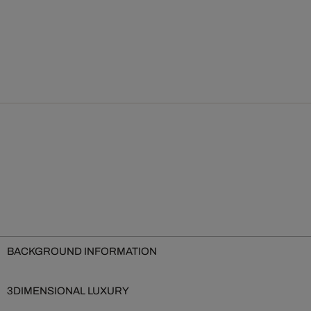
BACKGROUND INFORMATION
3DIMENSIONAL LUXURY