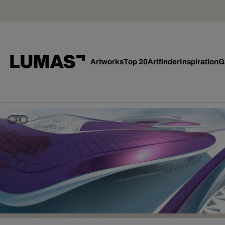
Artworks
Top 20
Artfinder
Inspiration
G