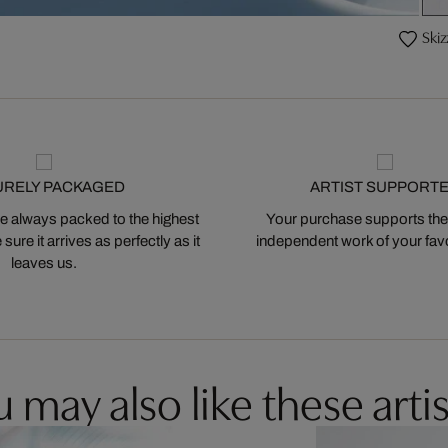
Skiz
URELY PACKAGED
ARTIST SUPPORT
 always packed to the highest
Your purchase supports the
ure it arrives as perfectly as it
independent work of your favor
leaves us.
 may also like these artis