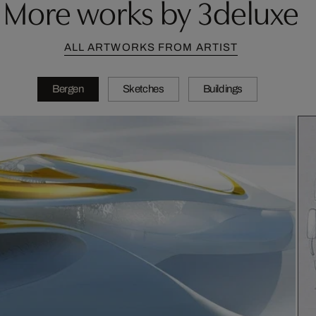
More works by 3deluxe
ALL ARTWORKS FROM ARTIST
Bergen
Sketches
Buildings