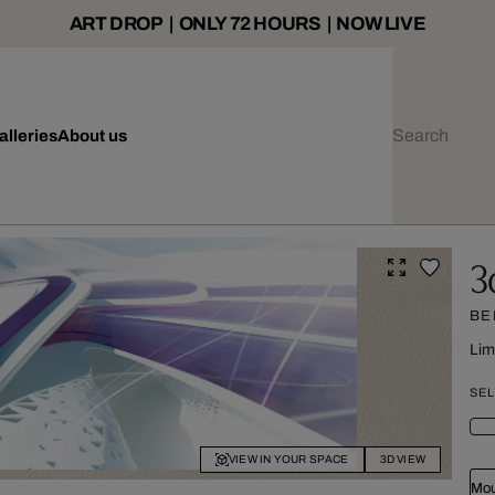
ART DROP | ONLY 72 HOURS | NOW LIVE
alleries
About us
3
BE
Lim
SEL
VIEW IN YOUR SPACE
3D VIEW
Mou