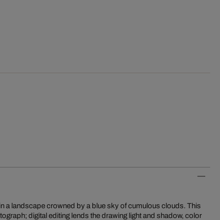
rd in a landscape crowned by a blue sky of cumulous clouds. This
tograph; digital editing lends the drawing light and shadow, color