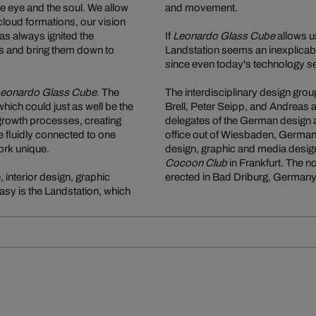
the eye and the soul. We allow
and movement.
loud formations, our vision
as always ignited the
If
Leonardo Glass Cube
allows us
ams and bring them down to
Landstation seems an inexplicably
since even today's technology se
eonardo Glass Cube
. The
The interdisciplinary design grou
 which could just as well be the
Brell, Peter Seipp, and Andreas
 growth processes, creating
delegates of the German design a
e fluidly connected to one
office out of Wiesbaden, Germany
ork unique.
design, graphic and media design
Cocoon Club
in Frankfurt. The 
 interior design, graphic
erected in Bad Driburg, Germany
asy is the Landstation, which