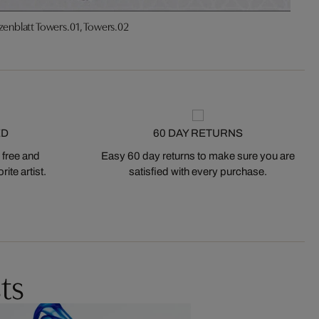
zenblatt Towers.01, Towers.02
ED
60 DAY RETURNS
 free and
Easy 60 day returns to make sure you are
ite artist.
satisfied with every purchase.
ts