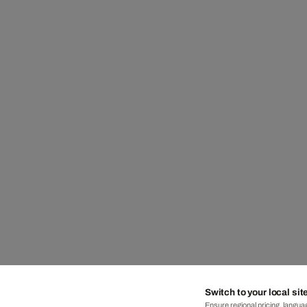
Switch to your local sit
Ensure regional pricing, languag