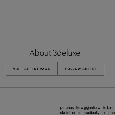
About 3deluxe
VISIT ARTIST PAGE
FOLLOW ARTIST
perches like a gigantic white bi
sketch could practically be a pho