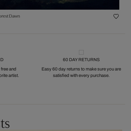
orest Dawn
ED
60 DAY RETURNS
 free and
Easy 60 day returns to make sure you are
ite artist.
satisfied with every purchase.
ts