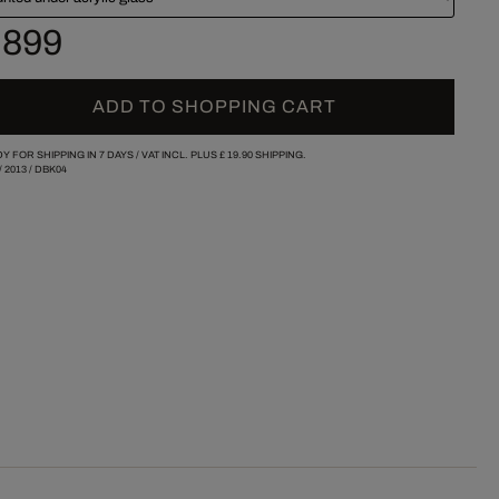
 899
ADD TO SHOPPING CART
Y FOR SHIPPING IN 7 DAYS /
VAT INCL. PLUS
£ 19.90
SHIPPING.
/
2013
/
DBK04