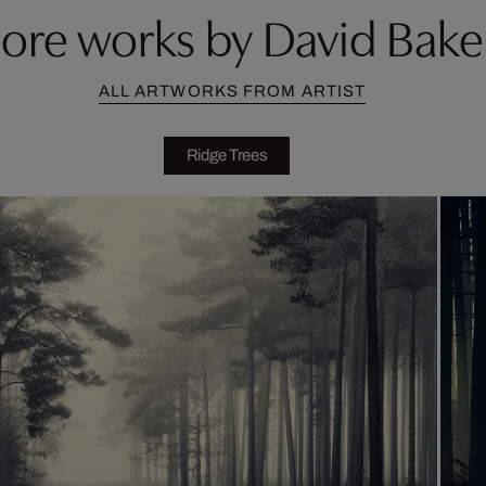
ore works by David Bake
ALL ARTWORKS FROM ARTIST
Ridge Trees