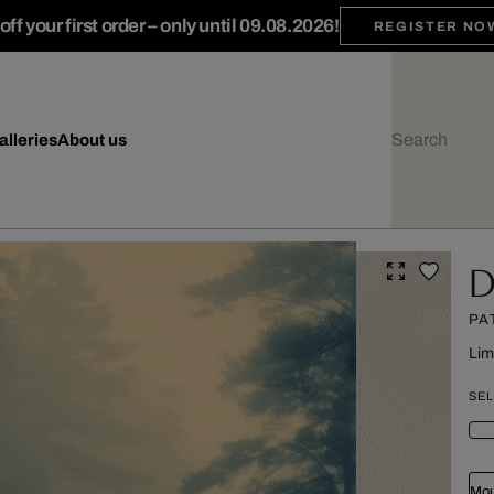
ff your first order – only until 09.08.2026!
REGISTER NO
alleries
About us
D
PA
Lim
SEL
Mou