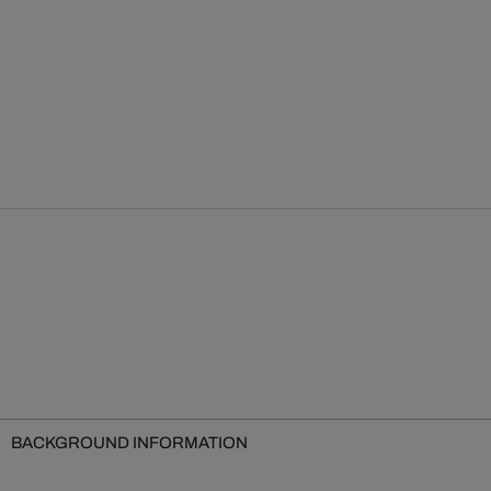
BACKGROUND INFORMATION