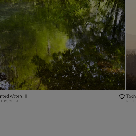
nted Waters III
Takin
 LIPSCHER
PETE