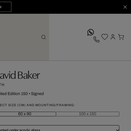
W
whatsApp
avid Baker
TH
ited Edition 150
•
Signed
ECT SIZE (CM) AND MOUNTING/FRAMING:
60 x 90
100 x 150
nted under acrylic glass