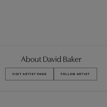
About David Baker
VISIT ARTIST PAGE
FOLLOW ARTIST