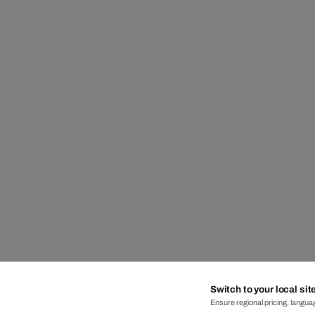
Switch to your local sit
Ensure regional pricing, languag