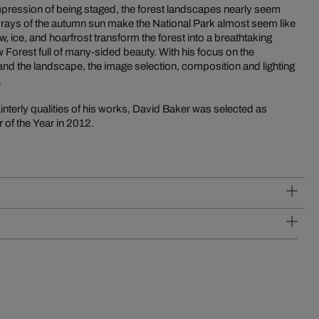
impression of being staged, the forest landscapes nearly seem
rm rays of the autumn sun make the National Park almost seem like
w, ice, and hoarfrost transform the forest into a breathtaking
Forest full of many-sided beauty. With his focus on the
, and the landscape, the image selection, composition and lighting
.
ainterly qualities of his works, David Baker was selected as
of the Year in 2012.