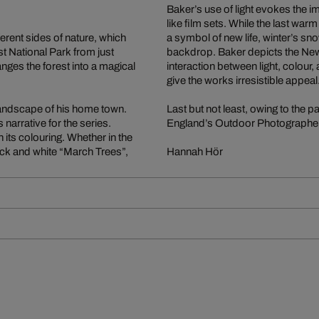
Baker’s use of light evokes the 
like film sets. While the last wa
erent sides of nature, which
a symbol of new life, winter’s sno
 National Park from just
backdrop. Baker depicts the New 
anges the forest into a magical
interaction between light, colour
give the works irresistible appeal
landscape of his home town.
Last but not least, owing to the p
narrative for the series.
England’s Outdoor Photographer 
 its colouring. Whether in the
ack and white “March Trees”,
Hannah Hör