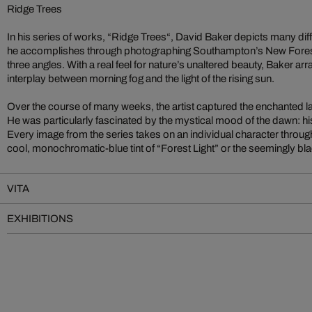
Ridge Trees
In his series of works, “Ridge Trees“, David Baker depicts many diff
he accomplishes through photographing Southampton’s New Forest
three angles. With a real feel for nature’s unaltered beauty, Baker arr
interplay between morning fog and the light of the rising sun.
Over the course of many weeks, the artist captured the enchanted 
He was particularly fascinated by the mystical mood of the dawn: his 
Every image from the series takes on an individual character through
cool, monochromatic-blue tint of “Forest Light” or the seemingly bl
VITA
EXHIBITIONS