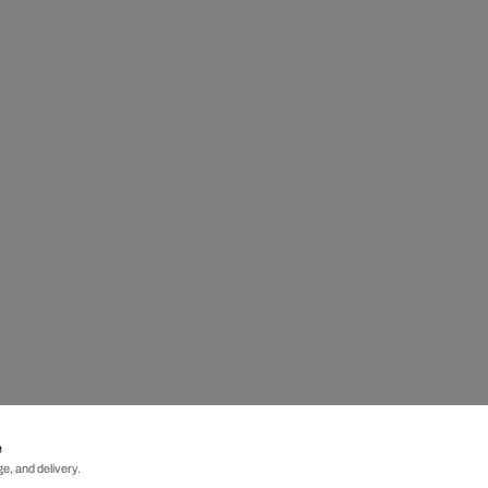
e
e, and delivery.