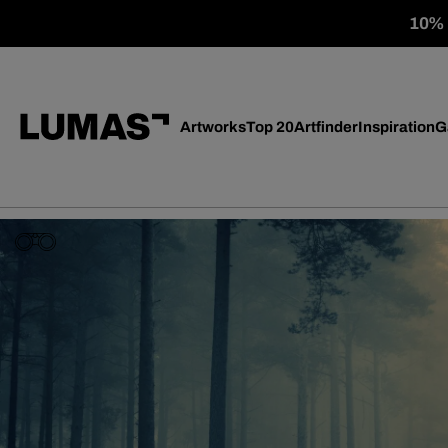
10% o
Artworks
Top 20
Artfinder
Inspiration
G