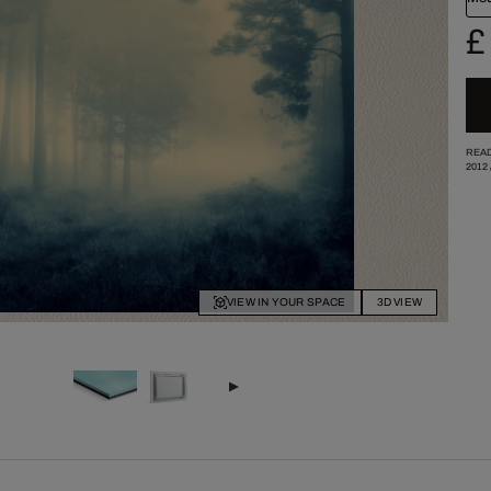
£
READ
2012
VIEW IN YOUR SPACE
3D VIEW