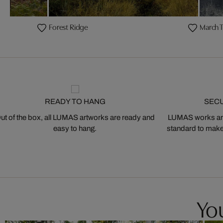
Forest Ridge
March T
READY TO HANG
SEC
ut of the box, all LUMAS artworks are ready and
LUMAS works are
easy to hang.
standard to make s
You