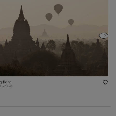
g flight
R ADAMS