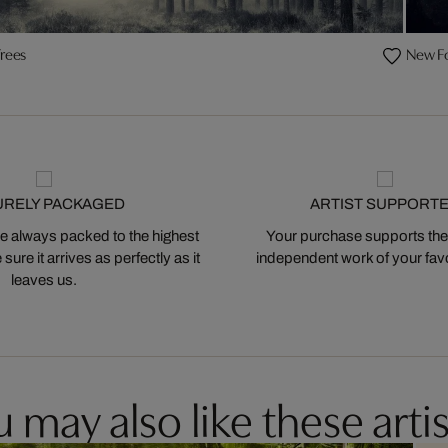
rees
New F
URELY PACKAGED
ARTIST SUPPORT
 always packed to the highest
Your purchase supports the
ure it arrives as perfectly as it
independent work of your favor
leaves us.
 may also like these artis