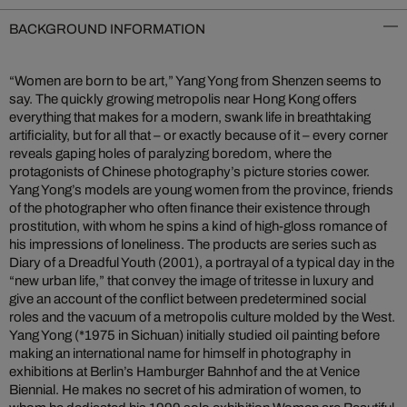
BACKGROUND INFORMATION
“Women are born to be art,” Yang Yong from Shenzen seems to
say. The quickly growing metropolis near Hong Kong offers
everything that makes for a modern, swank life in breathtaking
artificiality, but for all that – or exactly because of it – every corner
reveals gaping holes of paralyzing boredom, where the
protagonists of Chinese photography’s picture stories cower.
Yang Yong’s models are young women from the province, friends
of the photographer who often finance their existence through
prostitution, with whom he spins a kind of high-gloss romance of
his impressions of loneliness. The products are series such as
Diary of a Dreadful Youth (2001), a portrayal of a typical day in the
“new urban life,” that convey the image of tritesse in luxury and
give an account of the conflict between predetermined social
roles and the vacuum of a metropolis culture molded by the West.
Yang Yong (*1975 in Sichuan) initially studied oil painting before
making an international name for himself in photography in
exhibitions at Berlin’s Hamburger Bahnhof and the at Venice
Biennial. He makes no secret of his admiration of women, to