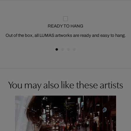
READY TO HANG
Out of the box, all LUMAS artworks are ready and easy to hang.
You may also like these artists