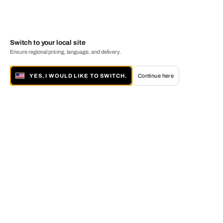
Switch to your local site
Ensure regional pricing, language, and delivery.
YES, I WOULD LIKE TO SWITCH.
Continue here