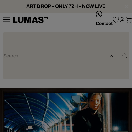
ART DROP – ONLY 72H – NOW LIVE
whatsApp
Contact