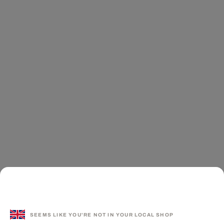
SEEMS LIKE YOU'RE NOT IN YOUR LOCAL SHOP