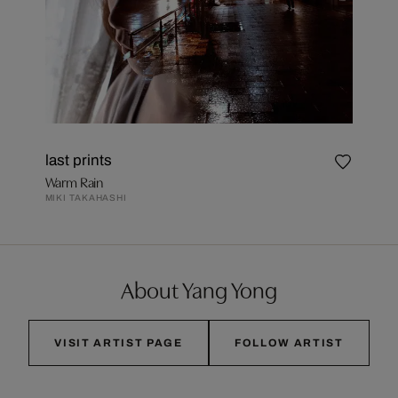
last prints
Warm Rain
MIKI TAKAHASHI
About Yang Yong
VISIT ARTIST PAGE
FOLLOW ARTIST