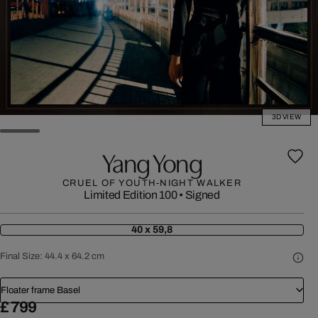
3D VIEW
Yang Yong
CRUEL OF YOUTH-NIGHT WALKER
Limited Edition 100
•
Signed
40 x 59,8
Final Size:
44.4 x 64.2 cm
Floater frame Basel
£ 799