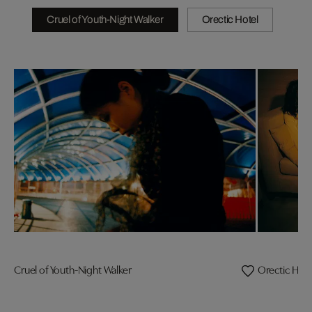
Cruel of Youth-Night Walker
Orectic Hotel
Cruel of Youth-Night Walker
Orectic Hote