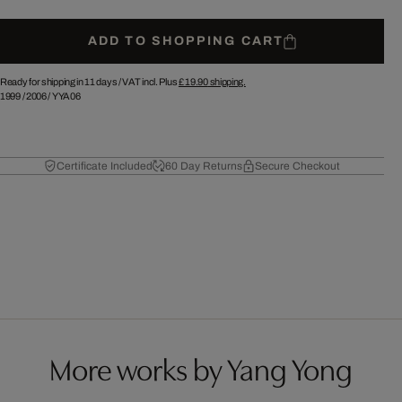
ADD TO SHOPPING CART
Ready for shipping in 11 days /
VAT incl. Plus
£ 19.90
shipping.
1999
/
2006
/
YYA06
Certificate Included
60 Day Returns
Secure Checkout
More works by Yang Yong