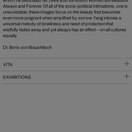
whom he dedicated his 1999 solo exhibition Women are Beautiful
Always and Forever. Of all of the socio-political intimations, one is
unavoidable; these images focus on the beauty that becomes
even more poignant when amplified by sorrow. Yang intones a
universal melody of loneliness and need of protection that
wistfully fades away and yet always has an effect – on all cultures
equally.
Dr. Boris von Brauchitsch
VITA
EXHIBITIONS