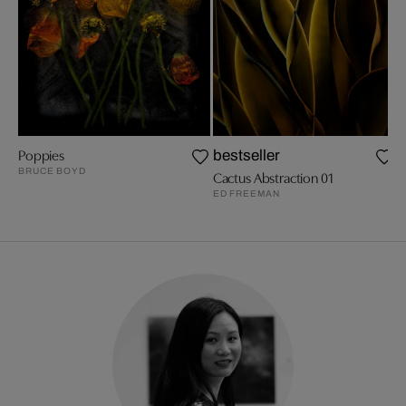
Poppies
A
bestseller
BRUCE BOYD
M
Cactus Abstraction 01
ED FREEMAN