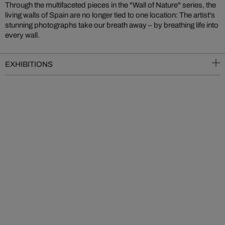
Through the multifaceted pieces in the "Wall of Nature" series, the
living walls of Spain are no longer tied to one location: The artist's
stunning photographs take our breath away – by breathing life into
every wall.
EXHIBITIONS