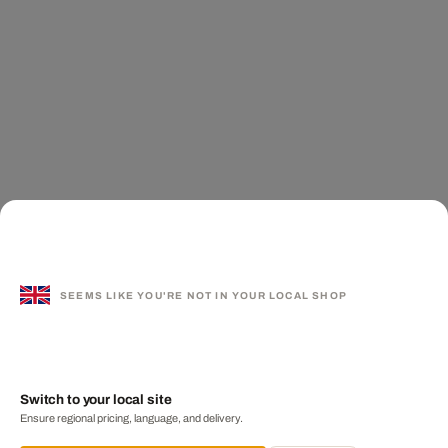
SEEMS LIKE YOU'RE NOT IN YOUR LOCAL SHOP
Switch to your local site
Ensure regional pricing, language, and delivery.