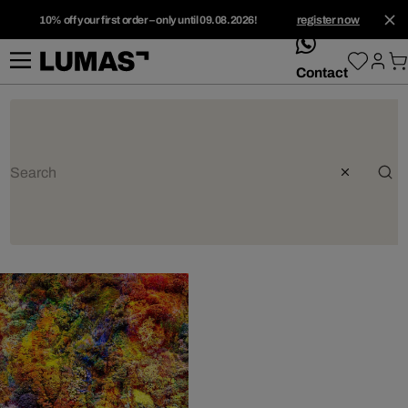
10% off your first order – only until 09.08.2026!
register now
whatsApp
Contact