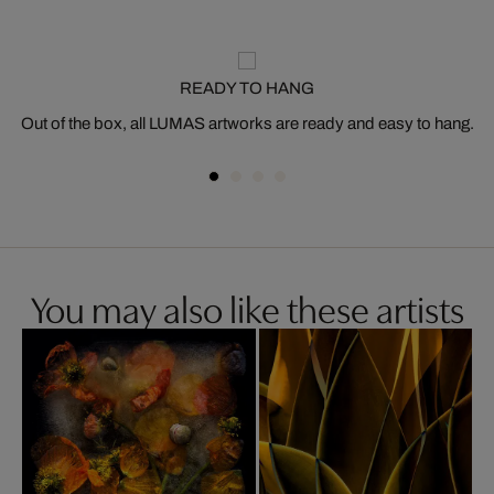
READY TO HANG
Out of the box, all LUMAS artworks are ready and easy to hang.
You may also like these artists