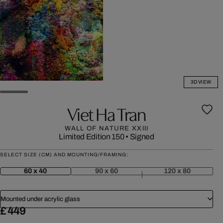
3D VIEW
Viet Ha Tran
WALL OF NATURE XXIII
Limited Edition 150
•
Signed
SELECT SIZE (CM) AND MOUNTING/FRAMING:
60 x 40
90 x 60
120 x 80
Mounted under acrylic glass
£ 449