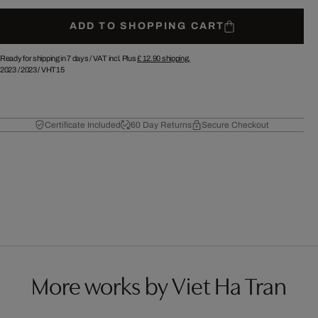
ADD TO SHOPPING CART
Ready for shipping in 7 days /
VAT incl. Plus
£ 12.90
shipping.
2023
/
2023
/
VHT15
Certificate Included
60 Day Returns
Secure Checkout
More works by Viet Ha Tran