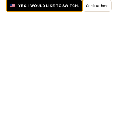
YES, I WOULD LIKE TO SWITCH.
Continue here
About LUMAS