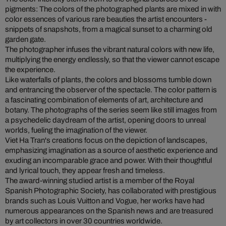
pigments: The colors of the photographed plants are mixed in with
color essences of various rare beauties the artist encounters -
snippets of snapshots, from a magical sunset to a charming old
garden gate.
The photographer infuses the vibrant natural colors with new life,
multiplying the energy endlessly, so that the viewer cannot escape
the experience.
Like waterfalls of plants, the colors and blossoms tumble down
and entrancing the observer of the spectacle. The color pattern is
a fascinating combination of elements of art, architecture and
botany. The photographs of the series seem like still images from
a psychedelic daydream of the artist, opening doors to unreal
worlds, fueling the imagination of the viewer.
Viet Ha Tran's creations focus on the depiction of landscapes,
emphasizing imagination as a source of aesthetic experience and
exuding an incomparable grace and power. With their thoughtful
and lyrical touch, they appear fresh and timeless.
The award-winning studied artist is a member of the Royal
Spanish Photographic Society, has collaborated with prestigious
brands such as Louis Vuitton and Vogue, her works have had
numerous appearances on the Spanish news and are treasured
by art collectors in over 30 countries worldwide.