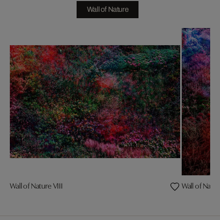
Wall of Nature
Wall of Nature VIII
Wall of Natur