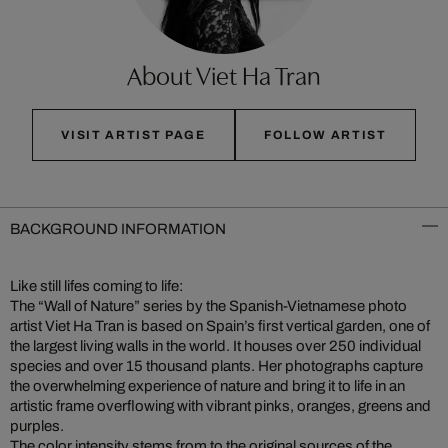
About Viet Ha Tran
VISIT ARTIST PAGE
FOLLOW ARTIST
BACKGROUND INFORMATION
Like still lifes coming to life:
The “Wall of Nature” series by the Spanish-Vietnamese photo
artist Viet Ha Tran is based on Spain’s first vertical garden, one of
the largest living walls in the world. It houses over 250 individual
species and over 15 thousand plants. Her photographs capture
the overwhelming experience of nature and bring it to life in an
artistic frame overflowing with vibrant pinks, oranges, greens and
purples.
The color intensity stems from to the original sources of the