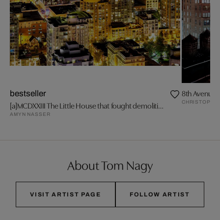
8th Avenue a
bestseller
CHRISTOPHE
[a]MCDXXIII The Little House that fought demolition.
AMYN NASSER
About Tom Nagy
VISIT ARTIST PAGE
FOLLOW ARTIST