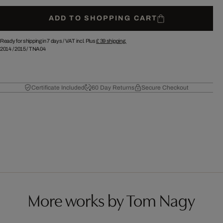
ADD TO SHOPPING CART
Ready for shipping in 7 days /
VAT incl. Plus
£ 39
shipping.
2014
/
2015
/
TNA04
Certificate Included
60 Day Returns
Secure Checkout
More works by Tom Nagy