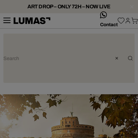
ART DROP – ONLY 72H – NOW LIVE
whatsApp
Contact