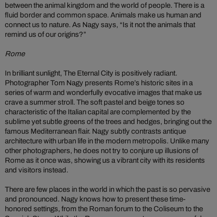
between the animal kingdom and the world of people. There is a
fluid border and common space. Animals make us human and
connect us to nature. As Nagy says, “Is it not the animals that
remind us of our origins?”
Rome
In brilliant sunlight, The Eternal City is positively radiant.
Photographer Tom Nagy presents Rome’s historic sites in a
series of warm and wonderfully evocative images that make us
crave a summer stroll. The soft pastel and beige tones so
characteristic of the Italian capital are complemented by the
sublime yet subtle greens of the trees and hedges, bringing out the
famous Mediterranean flair. Nagy subtly contrasts antique
architecture with urban life in the modern metropolis. Unlike many
other photographers, he does not try to conjure up illusions of
Rome as it once was, showing us a vibrant city with its residents
and visitors instead.
There are few places in the world in which the past is so pervasive
and pronounced. Nagy knows how to present these time-
honored settings, from the Roman forum to the Coliseum to the