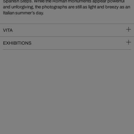
Spanish Steps. While the Roman monuments appear powerful
and unforgiving, the photographs are still as light and breezy as an
Italian summer’s day.
VITA
EXHIBITIONS