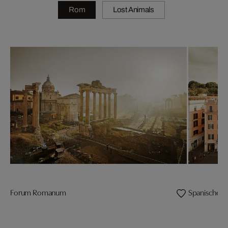
Rom
Lost Animals
Forum Romanum
Spanische T