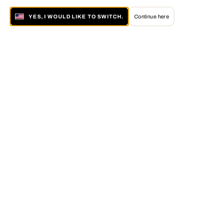
YES, I WOULD LIKE TO SWITCH.
Continue here
About LUMAS