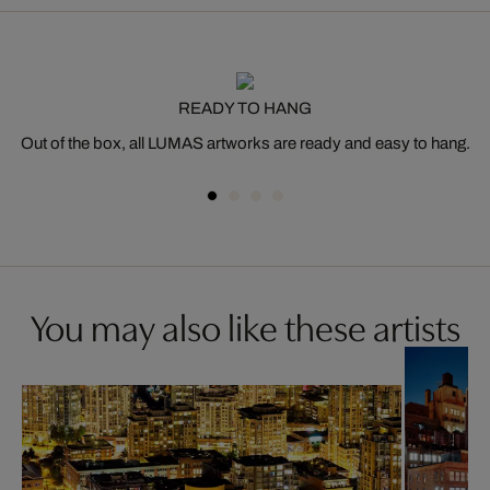
READY TO HANG
Out of the box, all LUMAS artworks are ready and easy to hang.
You may also like these artists