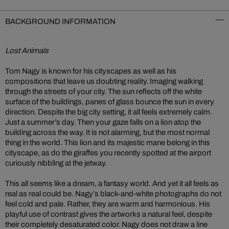
BACKGROUND INFORMATION
Lost Animals
Tom Nagy is known for his cityscapes as well as his
compositions that leave us doubting reality. Imaging walking
through the streets of your city. The sun reflects off the white
surface of the buildings, panes of glass bounce the sun in every
direction. Despite the big city setting, it all feels extremely calm.
Just a summer’s day. Then your gaze falls on a lion atop the
building across the way. It is not alarming, but the most normal
thing in the world. This lion and its majestic mane belong in this
cityscape, as do the giraffes you recently spotted at the airport
curiously nibbling at the jetway.
This all seems like a dream, a fantasy world. And yet it all feels as
real as real could be. Nagy’s black-and-white photographs do not
feel cold and pale. Rather, they are warm and harmonious. His
playful use of contrast gives the artworks a natural feel, despite
their completely desaturated color. Nagy does not draw a line