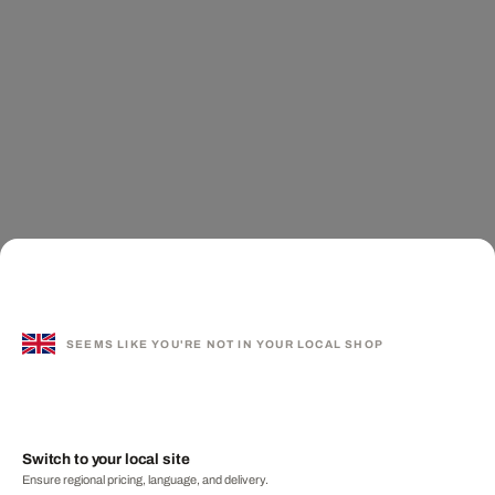
SEEMS LIKE YOU'RE NOT IN YOUR LOCAL SHOP
Switch to your local site
Ensure regional pricing, language, and delivery.