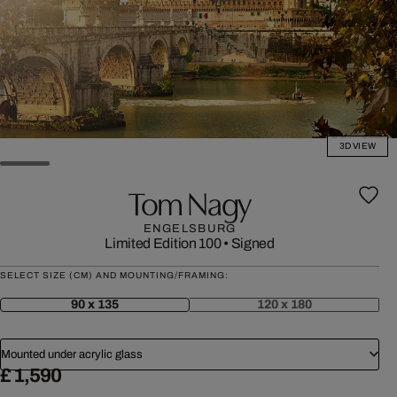
3D VIEW
Tom Nagy
ENGELSBURG
Limited Edition 100
•
Signed
SELECT SIZE (CM) AND MOUNTING/FRAMING:
90 x 135
120 x 180
Mounted under acrylic glass
£ 1,590