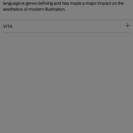
language is genre defining and has made a major impact on the
aesthetics of modern illustration.
VITA