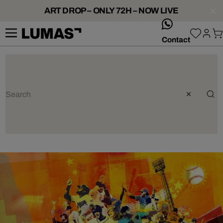
ART DROP – ONLY 72H – NOW LIVE
whatsApp
Contact