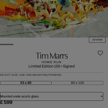
3D VIEW
Tim Marrs
HOME RUN
Limited Edition 150
•
Signed
SELECT SIZE (CM) AND MOUNTING/FRAMING:
53 x 80
80 x 120
Mounted under acrylic glass
£ 599