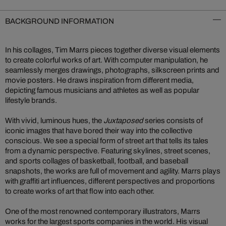
BACKGROUND INFORMATION
In his collages, Tim Marrs pieces together diverse visual elements
to create colorful works of art. With computer manipulation, he
seamlessly merges drawings, photographs, silkscreen prints and
movie posters. He draws inspiration from different media,
depicting famous musicians and athletes as well as popular
lifestyle brands.
With vivid, luminous hues, the
Juxtaposed
series consists of
iconic images that have bored their way into the collective
conscious. We see a special form of street art that tells its tales
from a dynamic perspective. Featuring skylines, street scenes,
and sports collages of basketball, football, and baseball
snapshots, the works are full of movement and agility. Marrs plays
with graffiti art influences, different perspectives and proportions
to create works of art that flow into each other.
One of the most renowned contemporary illustrators, Marrs
works for the largest sports companies in the world. His visual