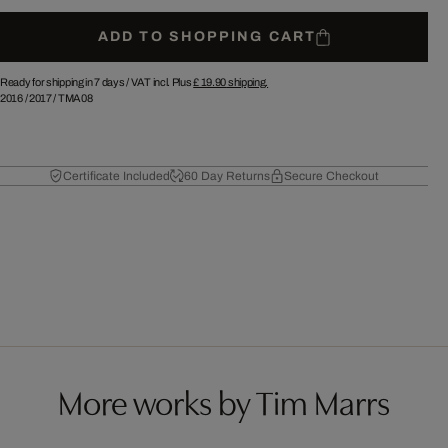
ADD TO SHOPPING CART
Ready for shipping in 7 days /
VAT incl. Plus
£ 19.90
shipping.
2016
/
2017
/
TMA08
Certificate Included
60 Day Returns
Secure Checkout
More works by Tim Marrs