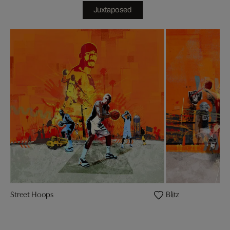
Juxtaposed
Street Hoops
Blitz