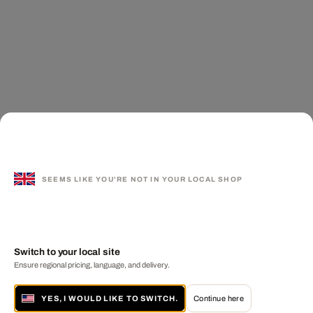
SEEMS LIKE YOU'RE NOT IN YOUR LOCAL SHOP
Switch to your local site
Ensure regional pricing, language, and delivery.
YES, I WOULD LIKE TO SWITCH.
Continue here