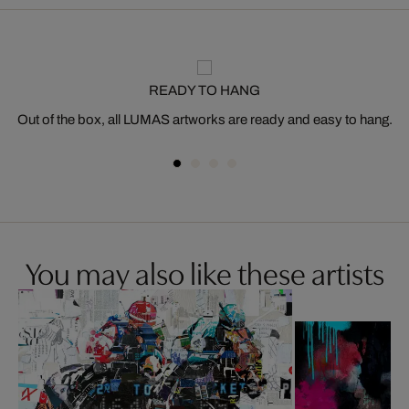
READY TO HANG
Out of the box, all LUMAS artworks are ready and easy to hang.
You may also like these artists