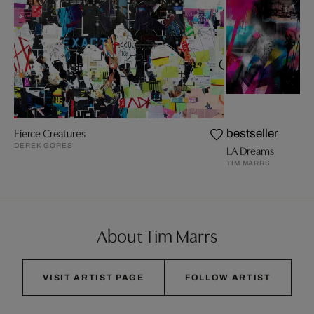
Fierce Creatures
bestseller
DEREK GORES
LA Dreams
TIM MARRS
About Tim Marrs
VISIT ARTIST PAGE
FOLLOW ARTIST